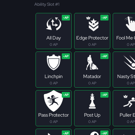
Ability Slot #1
All Day
Edge Protector
Fool Me
0 AP
0 AP
0 AP
Linchpin
Matador
Nasty S
0 AP
0 AP
0 AP
Pass Protector
Post Up
Puller E
0 AP
0 AP
0 AP