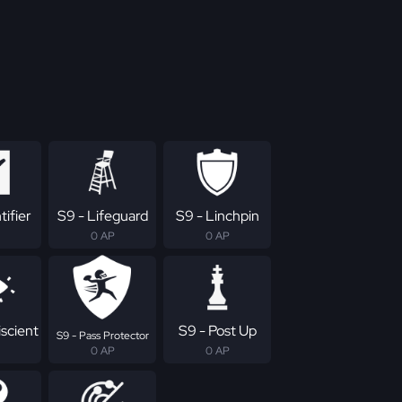
tifier
S9 - Lifeguard
S9 - Linchpin
0 AP
0 AP
scient
S9 - Post Up
S9 - Pass Protector
0 AP
0 AP