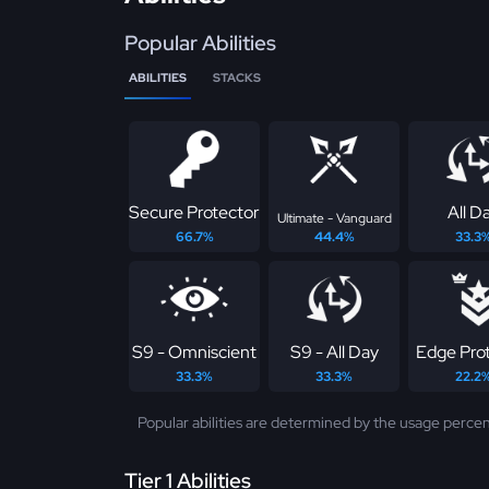
Popular Abilities
ABILITIES
STACKS
Secure Protector
All D
Ultimate - Vanguard
66.7%
44.4%
33.3
S9 - Omniscient
S9 - All Day
Edge Pro
33.3%
33.3%
22.2
Popular abilities are determined by the usage percen
Tier 1 Abilities