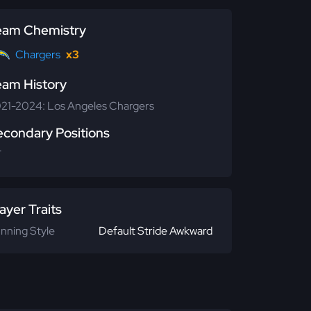
eam Chemistry
Chargers
x3
eam History
21-2024: Los Angeles Chargers
econdary Positions
T
ayer Traits
nning Style
Default Stride Awkward