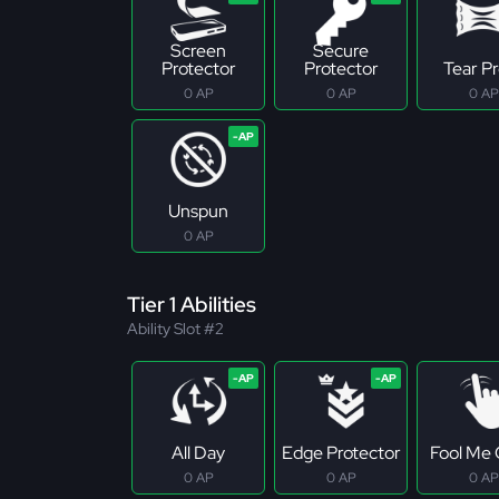
Screen
Secure
Protector
Protector
Tear P
0 AP
0 AP
0 AP
Unspun
0 AP
Tier 1 Abilities
Ability Slot #2
All Day
Edge Protector
Fool Me
0 AP
0 AP
0 AP