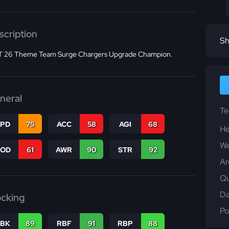
scription
Sh
 26 Theme Team Surge Chargers Upgrade Champion.
neral
T
SPD
75
ACC
58
AGI
68
He
We
COD
61
AWR
90
STR
92
Ar
Qu
Da
ocking
Po
RBK
89
RBF
91
RBP
88