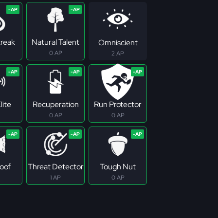
treak
Natural Talent
Omniscient
0 AP
2 AP
lite
Recuperation
Run Protector
0 AP
0 AP
roof
Threat Detector
Tough Nut
1 AP
0 AP