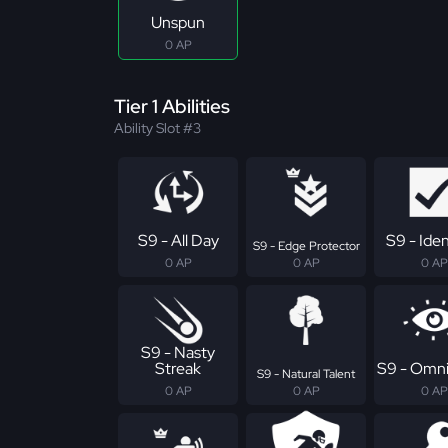
Unspun
0 AP
Tier 1 Abilities
Ability Slot #3
S9 - All Day
S9 - Iden
S9 - Edge Protector
0 AP
0 AP
0 AP
S9 - Nasty
Streak
S9 - Omni
S9 - Natural Talent
0 AP
0 AP
0 AP