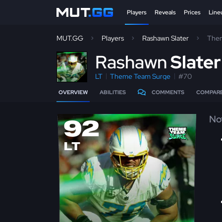
Players
Reveals
Prices
Line
MUT.GG
Players
Rashawn Slater
The
R
ashawn
Slate
LT
Theme Team Surge
#70
OVERVIEW
ABILITIES
COMMENTS
COMPAR
No
92
LT