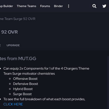
up Builder
Theme Teams
Forums
Binder
me Team Surge 92 OVR
r
92 OVR
E
UPGRADE
tes from MUT.GG
Can equip 2x Components for 1 of the 4 Chargers Theme
Team Surge motivator chemistries
Offensive Boost
Defensive Boost
Hybrid Boost
Surge Boost
To see the full breakdown of what each boost provides,
CLICK HERE