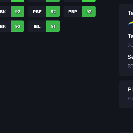
PBK
92
PBF
92
PBP
92
T
LBK
92
IBL
91
T
20
S
R
Pl
Ru