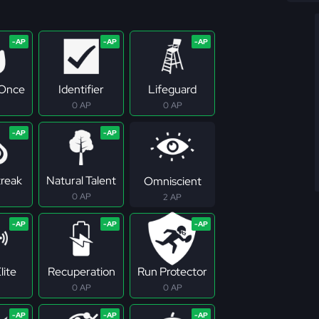
 Once
Identifier
Lifeguard
0 AP
0 AP
treak
Natural Talent
Omniscient
0 AP
2 AP
lite
Recuperation
Run Protector
0 AP
0 AP