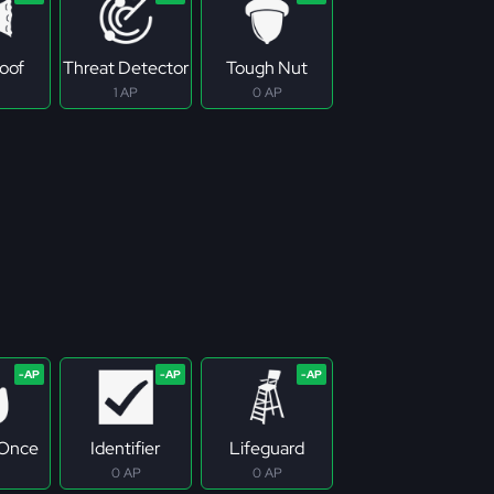
roof
Threat Detector
Tough Nut
1 AP
0 AP
 Once
Identifier
Lifeguard
0 AP
0 AP