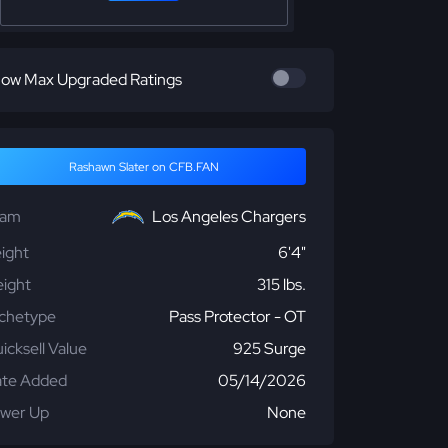
ow Max Upgraded Ratings
Rashawn Slater on CFB.FAN
eam
Los Angeles Chargers
ight
6'4"
ight
315 lbs.
chetype
Pass Protector - OT
icksell Value
925 Surge
te Added
05/14/2026
wer Up
None