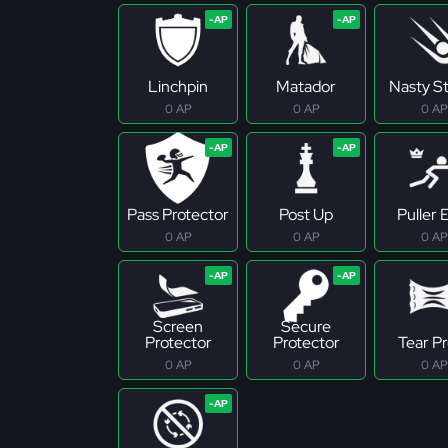
Linchpin
Matador
Nasty S
0 AP
0 AP
0 AP
Pass Protector
Post Up
Puller E
0 AP
0 AP
0 AP
Screen
Secure
Protector
Protector
Tear P
0 AP
0 AP
0 AP