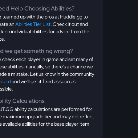
ed Help Choosing Abilities?
 teamed up with the pros at Huddle.gg to
eate an
Abilities Tier List
. Check it out and
ick on individual abilities for advice from the
os.
id we get something wrong?
 check each player in game and set many of
ese abilities manually, so there's a chance we
de a mistake. Let us know in the community
scord
and we'll get it fixed as soon as
ssible.
ility Calculations
T.GG ability calculations are performed for
e maximum upgrade tier and may not reflect
e available abilities for the base player item.