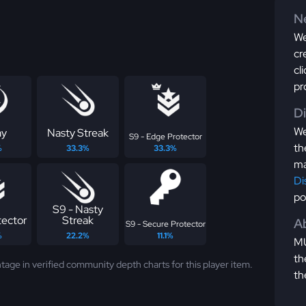
Ne
We
cr
cl
pr
D
We
ay
Nasty Streak
S9 - Edge Protector
th
%
33.3%
33.3%
ma
Di
po
S9 - Nasty
tector
Streak
Ab
S9 - Secure Protector
%
22.2%
11.1%
MU
th
tage in verified community depth charts for this player item.
th