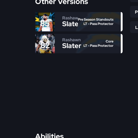
Other Versions
Rashawn
OVR
Pre Season Standouts
85
Slater
LT - Pass Protector
Rashawn
OVR
Core
82
Slater
LT - Pass Protector
Abilities