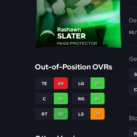
De
Rashawn
MUT
SLATER
PASS PROTECTOR
Ge
Out-of-Position OVRs
TE
69
LG
87
C
85
RG
86
RT
90
LS
78
Bl