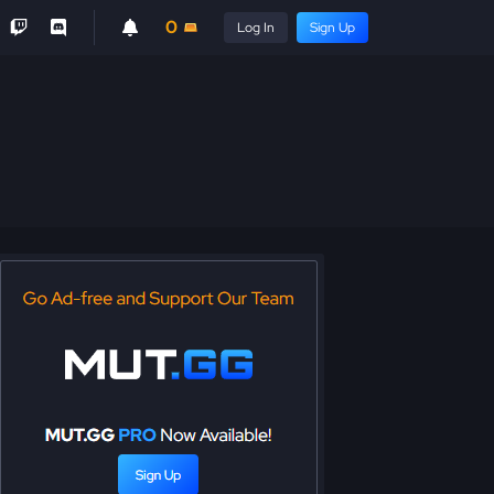
0
Log In
Sign Up