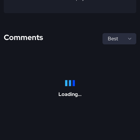
Comments
Loading...