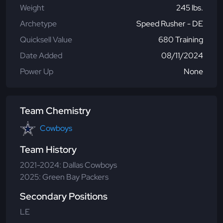
Weight
245 lbs.
Archetype
Speed Rusher - DE
Quicksell Value
680 Training
Date Added
08/11/2024
Power Up
None
Team Chemistry
Cowboys
Team History
2021-2024: Dallas Cowboys
2025: Green Bay Packers
Secondary Positions
LE