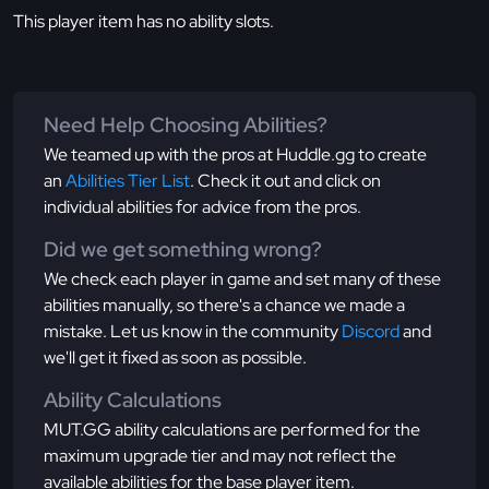
This player item has no ability slots.
Need Help Choosing Abilities?
We teamed up with the pros at Huddle.gg to create
an
Abilities Tier List
. Check it out and click on
individual abilities for advice from the pros.
Did we get something wrong?
We check each player in game and set many of these
abilities manually, so there's a chance we made a
mistake. Let us know in the community
Discord
and
we'll get it fixed as soon as possible.
Ability Calculations
MUT.GG ability calculations are performed for the
maximum upgrade tier and may not reflect the
available abilities for the base player item.