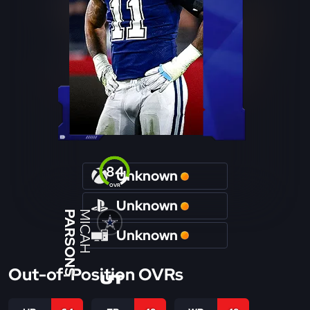
84
Unknown
OVR
Unknown
PARSONS
MICAH
Unknown
Out-of-Position OVRs