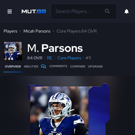
Players
Micah Parsons
Core Players 84 OVR
M
Parsons
84 OVR
RE
Core Players
#11
COMMENTS
OVERVIEW
ABILITIES
COMPARE
UPGRADE