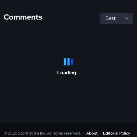
Comments
Loading...
© 2026 Stormstrike Inc. All rights reserved.
|
About
|
Editorial Policy