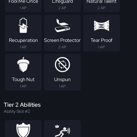
Fool Me Once
Lifeguard
Natural Talent
1 AP
2 AP
2 AP
Recuperation
Screen Protector
Tear Proof
1 AP
2 AP
1 AP
Tough Nut
Unspun
1 AP
1 AP
Tier 2 Abilities
Ability Slot #2