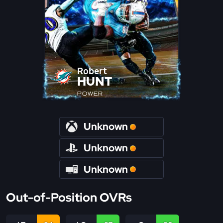
Robert
HUNT
POWER
Unknown
Unknown
Unknown
Out-of-Position OVRs