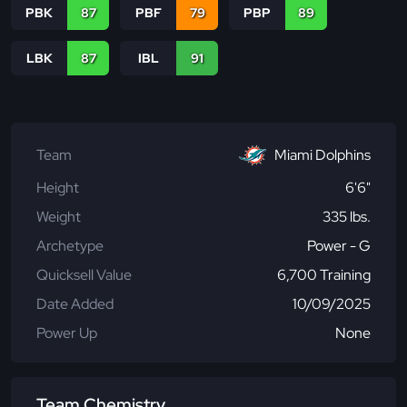
PBK
87
PBF
79
PBP
89
LBK
87
IBL
91
Team
Miami Dolphins
Height
6'6"
Weight
335 lbs.
Archetype
Power - G
Quicksell Value
6,700 Training
Date Added
10/09/2025
Power Up
None
Team Chemistry