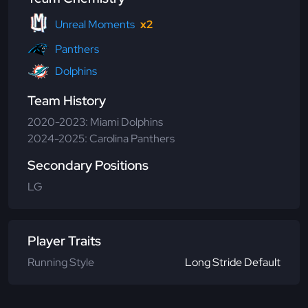
Unreal Moments
x2
Panthers
Dolphins
Team History
2020-2023: Miami Dolphins
2024-2025: Carolina Panthers
Secondary Positions
LG
Player Traits
Running Style
Long Stride Default