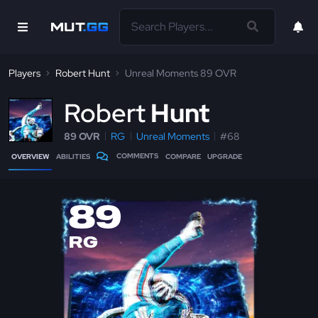
Players
Robert Hunt
Unreal Moments 89 OVR
R
obert
Hunt
89 OVR
RG
Unreal Moments
#68
COMMENTS
OVERVIEW
ABILITIES
COMPARE
UPGRADE
89
RG