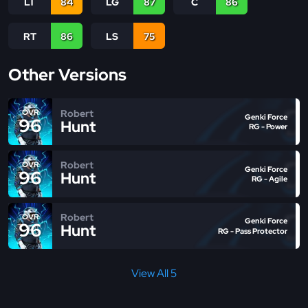
LT
84
LG
87
C
86
RT
86
LS
75
Other Versions
Robert
OVR
Genki Force
96
Hunt
RG - Power
Robert
OVR
Genki Force
96
Hunt
RG - Agile
Robert
OVR
Genki Force
96
Hunt
RG - Pass Protector
View All 5