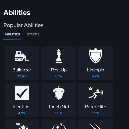
Abilities
Popular Abilities
ABILITIES
STACKS
Bulldozer
Post Up
Linchpin
77.9%
6.1%
5.7%
Identifier
Tough Nut
Puller Elite
4.9%
1.9%
1.9%