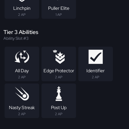
Linchpin
Puller Elite
2 AP
1 AP
Tier 3 Abilities
Ability Slot #3
All Day
Edge Protector
Identifier
2 AP
2 AP
2 AP
Nasty Streak
Post Up
2 AP
2 AP