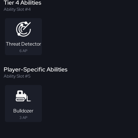
Tier 4 Abilities
Ability Slot #4
Threat Detector
6 AP
Player-Specific Abilities
Ability Slot #5
Bulldozer
3 AP