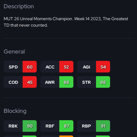
Description
MUT 26 Unreal Moments Champion. Week 14 2023, The Greatest
TD that never counted.
General
SPD
60
ACC
52
AGI
54
COD
45
AWR
88
STR
88
Blocking
RBK
90
RBF
87
RBP
91