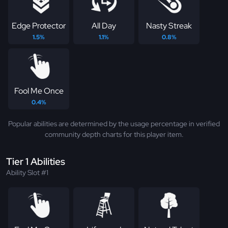
Edge Protector
All Day
Nasty Streak
1.5%
1.1%
0.8%
Fool Me Once
0.4%
Popular abilities are determined by the usage percentage in verified
community depth charts for this player item.
Tier 1 Abilities
Ability Slot #1