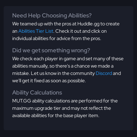
Need Help Choosing Abilities?
We teamed up with the pros at Huddle.gg to create
an
Abilities Tier List
. Check it out and click on
individual abilities for advice from the pros.
Did we get something wrong?
We check each player in game and set many of these
abilities manually, so there's a chance we made a
mistake. Let us know in the community
Discord
and
we'll get it fixed as soon as possible.
Ability Calculations
MUT.GG ability calculations are performed for the
maximum upgrade tier and may not reflect the
available abilities for the base player item.