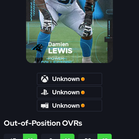
Damien
LEWIS
POWER
Unknown
Unknown
Unknown
Out-of-Position OVRs