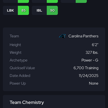
LBK
85
IBL
90
Team
Carolina Panthers
Height
6'2"
Weight
327 lbs.
Archetype
Power - G
Quicksell Value
6,700 Training
Date Added
11/24/2025
Power Up
None
Team Chemistry