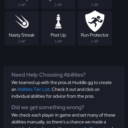
2 AP
2 AP
2 AP
Nasty Streak
Post Up
Run Protector
2 AP
2 AP
2 AP
Need Help Choosing Abilities?
We teamed up with the pros at Huddle.gg to create
an
Abilities Tier List
. Check it out and click on
individual abilities for advice from the pros.
Did we get something wrong?
We check each player in game and set many of these
abilities manually, so there's a chance we made a