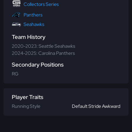
Collectors Series
Panthers
Seahawks
Team History
2020-2023: Seattle Seahawks
2024-2025: Carolina Panthers
Secondary Positions
RG
Player Traits
Running Style
Default Stride Awkward