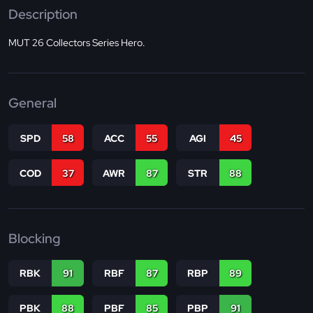
Description
MUT 26 Collectors Series Hero.
General
SPD
58
ACC
55
AGI
45
COD
37
AWR
87
STR
88
Blocking
RBK
91
RBF
87
RBP
89
PBK
88
PBF
85
PBP
91