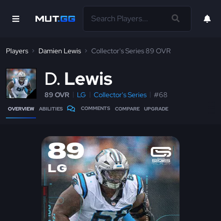
Players
Damien Lewis
Collector's Series 89 OVR
D
Lewis
89 OVR
LG
Collector's Series
#68
COMMENTS
OVERVIEW
ABILITIES
COMPARE
UPGRADE
89
LG