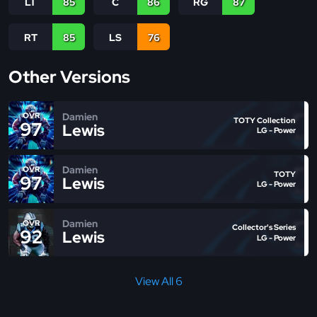
LT
85
C
86
RG
87
RT
85
LS
76
Other Versions
Damien
OVR
TOTY Collection
97
Lewis
LG - Power
Damien
OVR
TOTY
97
Lewis
LG - Power
Damien
OVR
Collector's Series
92
Lewis
LG - Power
View All 6