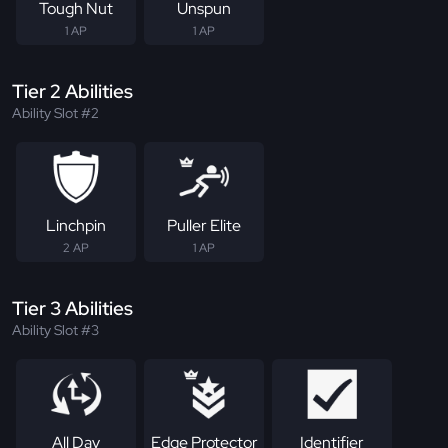
Tough Nut
Unspun
1 AP
1 AP
Tier 2 Abilities
Ability Slot #2
Linchpin
Puller Elite
2 AP
1 AP
Tier 3 Abilities
Ability Slot #3
All Day
Edge Protector
Identifier