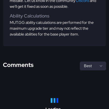
mistake. Let us know in the community
Discord
and
we'll get it fixed as soon as possible.
Ability Calculations
MUT.GG ability calculations are performed for the
maximum upgrade tier and may not reflect the
available abilities for the base player item.
Comments