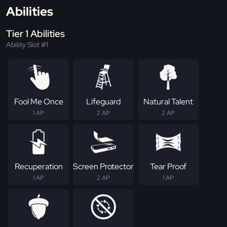
Abilities
Tier 1 Abilities
Ability Slot #1
Fool Me Once
Lifeguard
Natural Talent
1 AP
2 AP
2 AP
Recuperation
Screen Protector
Tear Proof
1 AP
2 AP
1 AP