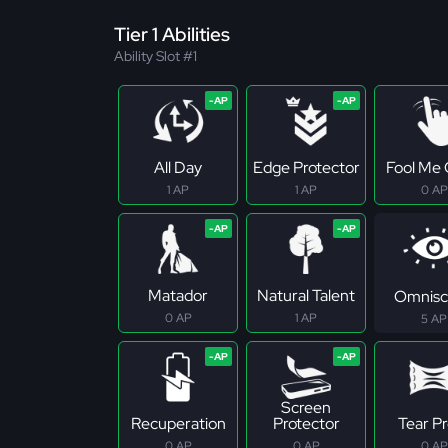
Tier 1 Abilities
Ability Slot #1
All Day
Edge Protector
Fool Me
1 AP
1 AP
0 AP
Matador
Natural Talent
Omnisc
0 AP
1 AP
5 AP
Screen
Recuperation
Protector
Tear P
0 AP
0 AP
0 AP