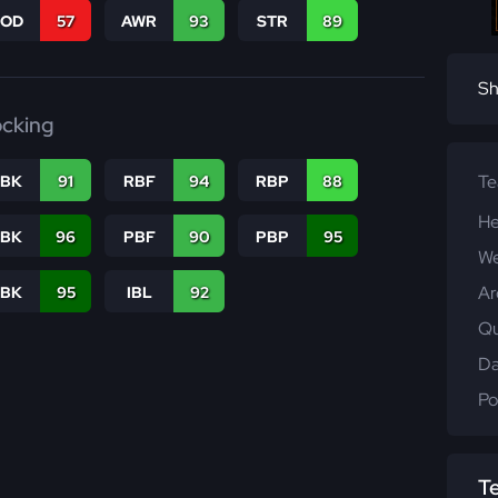
COD
57
AWR
93
STR
89
Sh
ocking
T
RBK
91
RBF
94
RBP
88
He
PBK
96
PBF
90
PBP
95
We
Ar
LBK
95
IBL
92
Qu
Da
Po
T