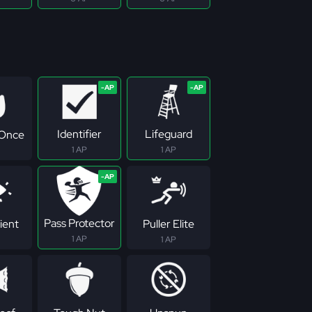
Identifier
Lifeguard
 Once
1 AP
1 AP
Pass Protector
ient
Puller Elite
1 AP
1 AP