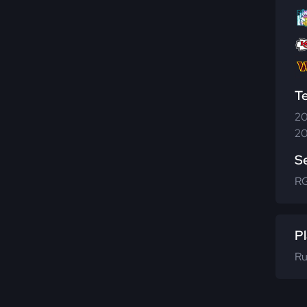
T
20
20
S
R
Pl
Ru