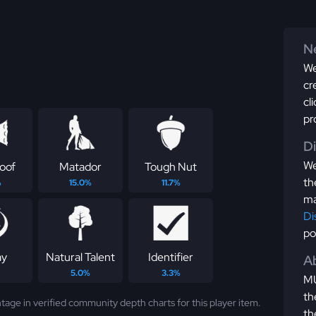
Ne
We
cr
cl
pr
D
We
roof
Matador
Tough Nut
th
%
15.0%
11.7%
ma
Di
po
ay
Natural Talent
Identifier
Ab
5.0%
3.3%
MU
th
tage in verified community depth charts for this player item.
th