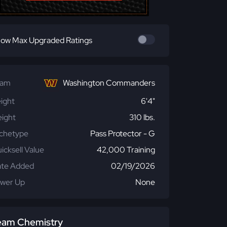
ow Max Upgraded Ratings
eam
Washington Commanders
ight
6'4"
ight
310 lbs.
chetype
Pass Protector - G
icksell Value
42,000 Training
te Added
02/19/2026
wer Up
None
eam Chemistry