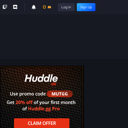
0
Log In
Sign Up