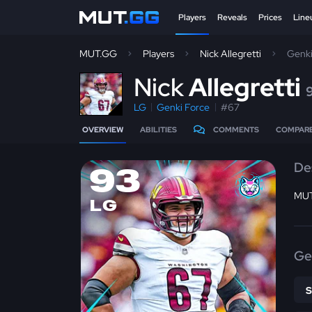
Players
Reveals
Prices
Line
MUT.GG
Players
Nick Allegretti
Genki
N
ick
Allegretti
LG
Genki Force
#67
OVERVIEW
ABILITIES
COMMENTS
COMPAR
De
93
MUT
LG
Ge