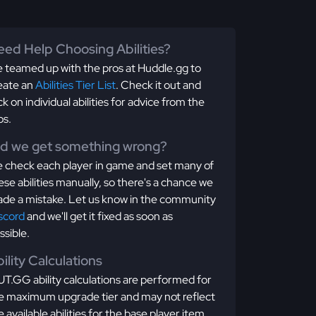
ed Help Choosing Abilities?
 teamed up with the pros at Huddle.gg to
eate an
Abilities Tier List
. Check it out and
ick on individual abilities for advice from the
os.
id we get something wrong?
 check each player in game and set many of
ese abilities manually, so there's a chance we
de a mistake. Let us know in the community
scord
and we'll get it fixed as soon as
ssible.
ility Calculations
T.GG ability calculations are performed for
e maximum upgrade tier and may not reflect
e available abilities for the base player item.