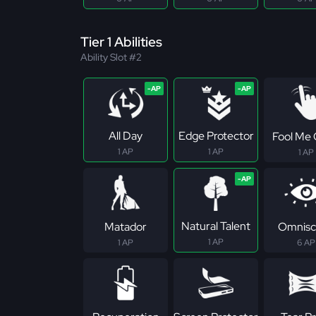
Tier 1 Abilities
Ability Slot #2
All Day
Edge Protector
Fool Me
1 AP
1 AP
1 AP
Natural Talent
Matador
Omnisc
1 AP
1 AP
6 AP