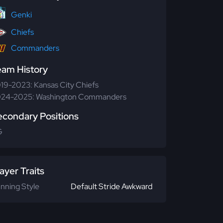
Genki
Chiefs
Commanders
eam History
19-2023: Kansas City Chiefs
24-2025: Washington Commanders
econdary Positions
G
ayer Traits
nning Style
Default Stride Awkward