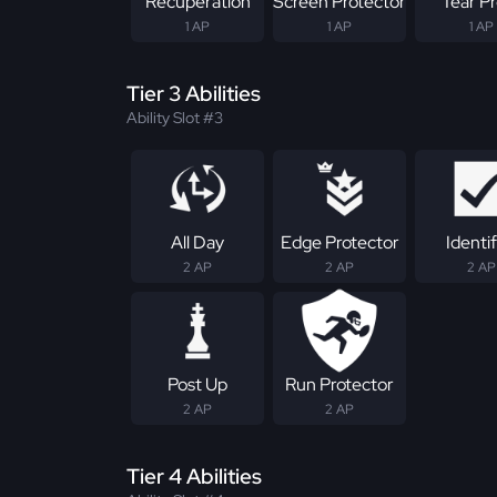
Recuperation
Screen Protector
Tear P
1 AP
1 AP
1 AP
Tier 3 Abilities
Ability Slot #3
All Day
Edge Protector
Identif
2 AP
2 AP
2 AP
Post Up
Run Protector
2 AP
2 AP
Tier 4 Abilities