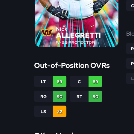
Nick
Bl
ALLEGRETTI
PASS PROTECTOR
Out-of-Position OVRs
LT
89
C
89
RG
90
RT
90
LS
82