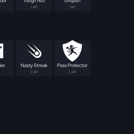
roof
Tough Nut
Unspun
1 AP
1 AP
ier
Nasty Streak
Pass Protector
2 AP
2 AP