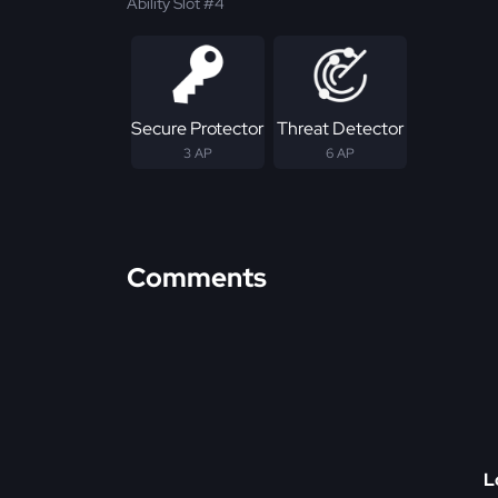
Ability Slot #4
Secure Protector
Threat Detector
3 AP
6 AP
Comments
L