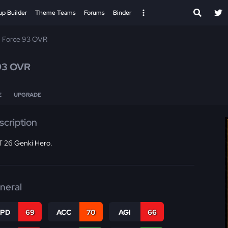
up Builder
Theme Teams
Forums
Binder
 Force 93 OVR
93 OVR
E
UPGRADE
scription
 26 Genki Hero.
neral
SPD
69
ACC
70
AGI
66