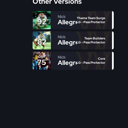
Other Versions
Nick
OVR
Theme Team Surge
92
Allegretti
LG - Pass Protector
Nick
OVR
Team Builders
82
Allegretti
LG - Pass Protector
Nick
OVR
Core
75
Allegretti
LG - Pass Protector