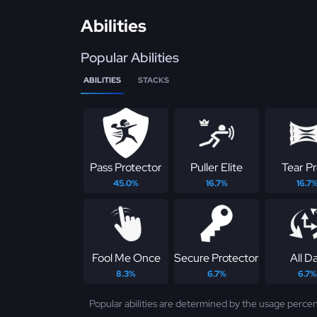
Abilities
Popular Abilities
ABILITIES
STACKS
Pass Protector
Puller Elite
Tear P
45.0%
16.7%
16.7
Fool Me Once
Secure Protector
All D
8.3%
6.7%
6.7%
Popular abilities are determined by the usage percen