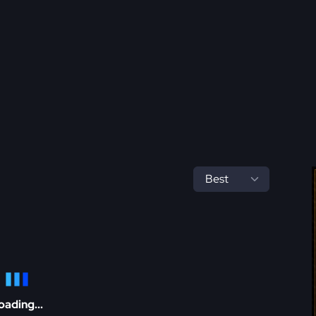
oading...