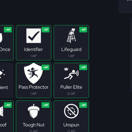
 Once
Identifier
Lifeguard
1 AP
1 AP
Pass Protector
Puller Elite
ient
1 AP
0 AP
roof
Tough Nut
Unspun
0 AP
0 AP