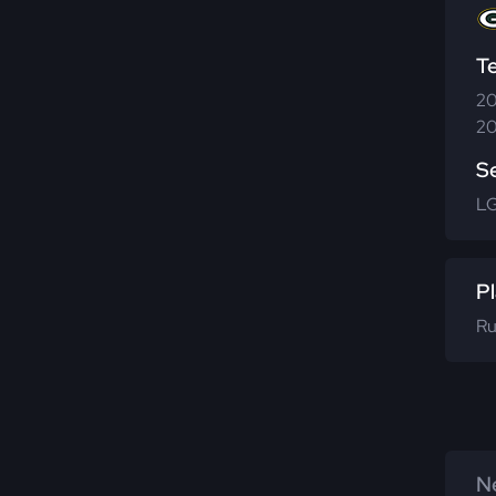
T
20
20
S
LG
Pl
Ru
Ne