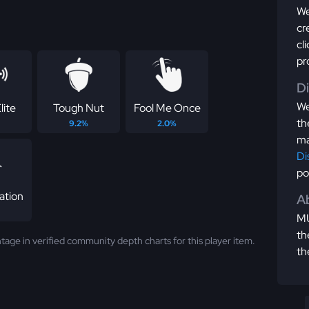
We
cr
cl
pr
D
We
lite
Tough Nut
Fool Me Once
th
9.2%
2.0%
ma
Di
po
ation
Ab
MU
th
tage in verified community depth charts for this player item.
th