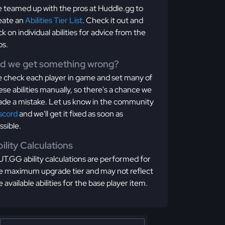
 teamed up with the pros at Huddle.gg to
eate an
Abilities Tier List
. Check it out and
ick on individual abilities for advice from the
os.
id we get something wrong?
 check each player in game and set many of
ese abilities manually, so there's a chance we
de a mistake. Let us know in the community
scord
and we'll get it fixed as soon as
ssible.
ility Calculations
T.GG ability calculations are performed for
e maximum upgrade tier and may not reflect
e available abilities for the base player item.