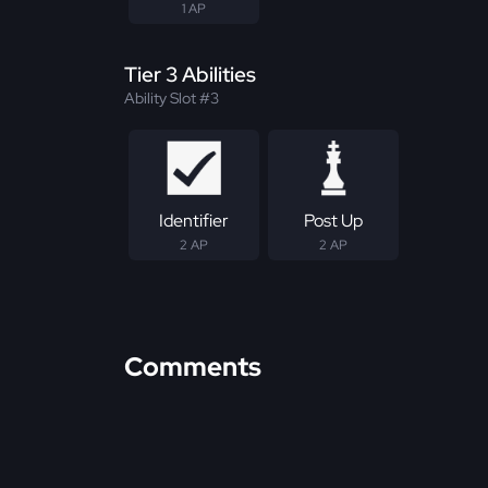
1 AP
Tier 3 Abilities
Ability Slot #3
Identifier
Post Up
2 AP
2 AP
Comments