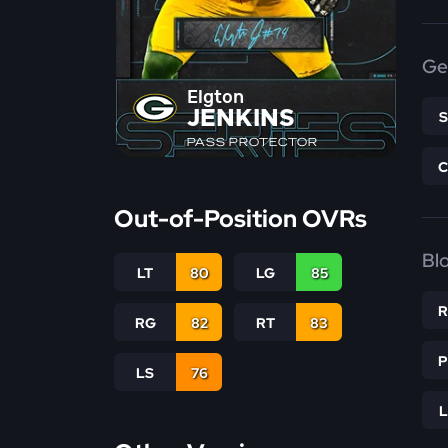
Ge
Elgton
JENKINS
PASS PROTECTOR
Out-of-Position OVRs
Bl
LT
80
LG
85
RG
82
RT
83
LS
76