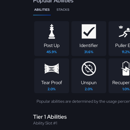
Popular Abilities
ABILITIES
STACKS
Post Up
Identifier
Puller E
45.9%
31.6%
11.2%
Tear Proof
Unspun
Recuper
2.0%
2.0%
1.0%
Popular abilities are determined by the usage percen
Tier 1 Abilities
Ability Slot #1