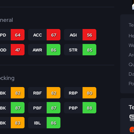
neral
T
SPD
64
ACC
67
AGI
56
He
We
COD
47
AWR
86
STR
85
Ar
Qu
Da
ocking
Po
RBK
82
RBF
82
RBP
80
T
PBK
87
PBF
87
PBP
88
LBK
83
IBL
86