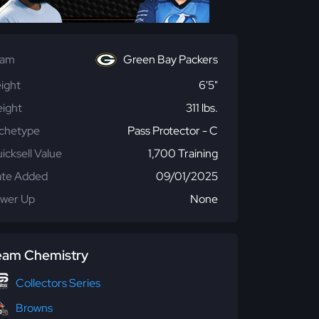
eam
Green Bay Packers
ight
6'5"
ight
311 lbs.
chetype
Pass Protector - C
icksell Value
1,700 Training
te Added
09/01/2025
wer Up
None
eam Chemistry
Collectors Series
Browns