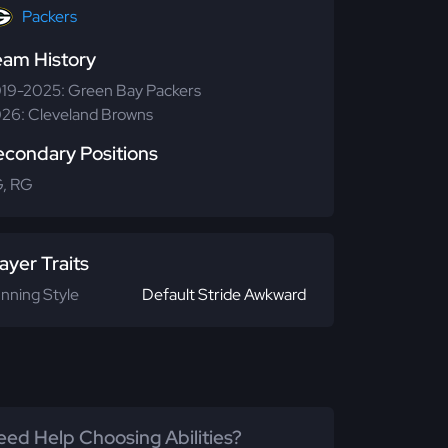
Packers
eam History
19-2025: Green Bay Packers
26: Cleveland Browns
econdary Positions
, RG
ayer Traits
nning Style
Default Stride Awkward
ed Help Choosing Abilities?