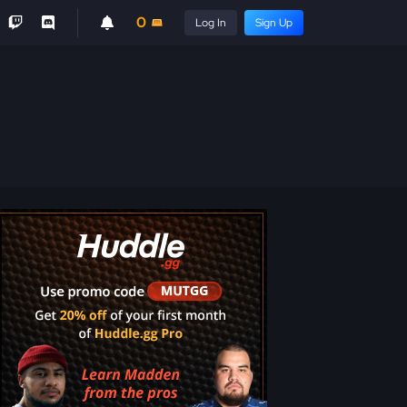
0
Log In
Sign Up