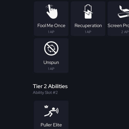
Fool Me Once
Recuperation
Screen Pr
1 AP
1 AP
2 AP
Unspun
1 AP
Tier 2 Abilities
Ability Slot #2
Puller Elite