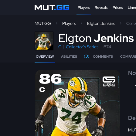
Players
Reveals
Prices
Line
MUT.GG
Players
Elgton Jenkins
Coll
E
lgton
Jenkins
C
Collector's Series
#74
OVERVIEW
ABILITIES
COMMENTS
COMPAR
No
86
C
De
MUT