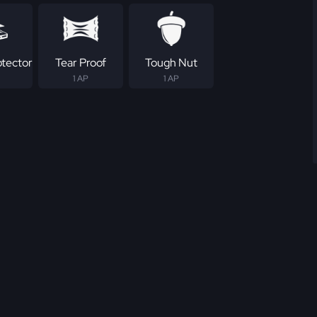
otector
Tear Proof
Tough Nut
1 AP
1 AP