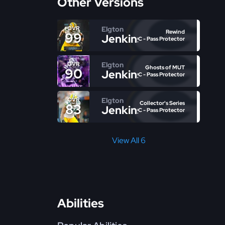
Other Versions
Elgton
OVR
Rewind
99
Jenkins
C - Pass Protector
Elgton
OVR
Ghosts of MUT
90
Jenkins
C - Pass Protector
Elgton
OVR
Collector's Series
83
Jenkins
C - Pass Protector
View All 6
Abilities