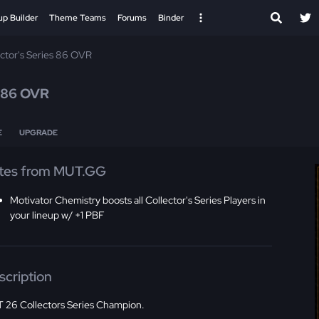
up Builder
Theme Teams
Forums
Binder
ector's Series 86 OVR
86 OVR
E
UPGRADE
tes from MUT.GG
Motivator Chemistry boosts all Collector's Series Players in
your lineup w/ +1 PBF
scription
 26 Collectors Series Champion.