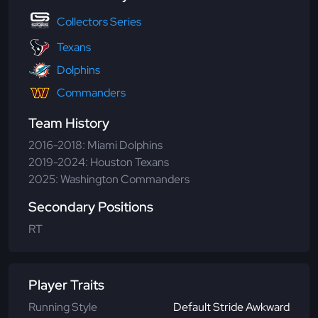
Collectors Series
Texans
Dolphins
Commanders
Team History
2016-2018: Miami Dolphins
2019-2024: Houston Texans
2025: Washington Commanders
Secondary Positions
RT
Player Traits
Running Style
Default Stride Awkward