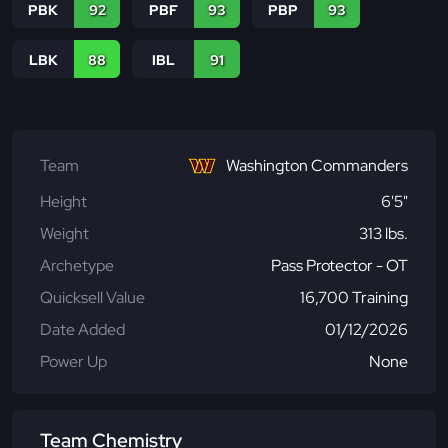
PBK
92
PBF
93
PBP
93
LBK
88
IBL
91
Team
Washington Commanders
Height
6'5"
Weight
313 lbs.
Archetype
Pass Protector - OT
Quicksell Value
16,700 Training
Date Added
01/12/2026
Power Up
None
Team Chemistry