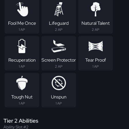
Fool Me Once
Lifeguard
Natural Talent
1 AP
2 AP
2 AP
Recuperation
Screen Protector
Tear Proof
1 AP
2 AP
1 AP
Tough Nut
Unspun
1 AP
1 AP
Tier 2 Abilities
Ability Slot #2