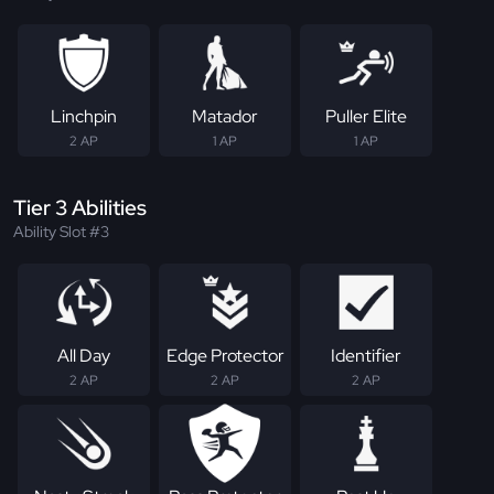
Linchpin
Matador
Puller Elite
2 AP
1 AP
1 AP
Tier 3 Abilities
Ability Slot #3
All Day
Edge Protector
Identifier
2 AP
2 AP
2 AP