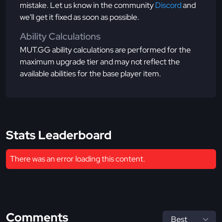
mistake. Let us know in the community
Discord
and
we'll get it fixed as soon as possible.
Ability Calculations
MUT.GG ability calculations are performed for the
maximum upgrade tier and may not reflect the
available abilities for the base player item.
Stats Leaderboard
There was an error loading this content.
Comments