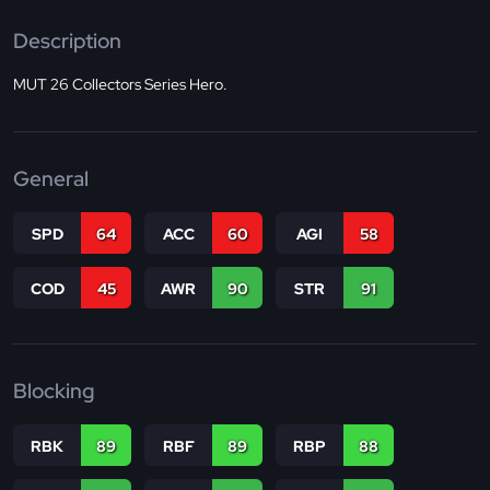
Description
MUT 26 Collectors Series Hero.
General
SPD
64
ACC
60
AGI
58
COD
45
AWR
90
STR
91
Blocking
RBK
89
RBF
89
RBP
88