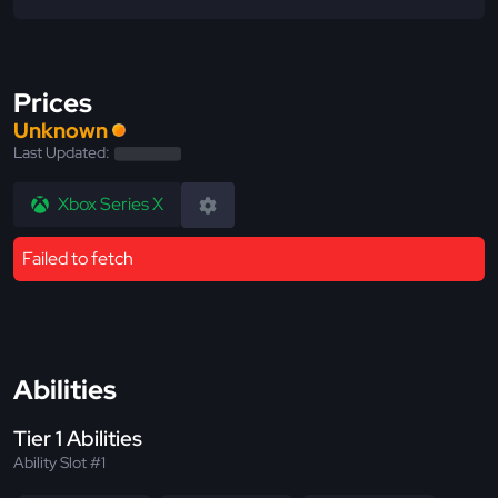
Prices
Unknown
Last Updated:
Xbox Series X
Failed to fetch
Abilities
Tier 1 Abilities
Ability Slot #1