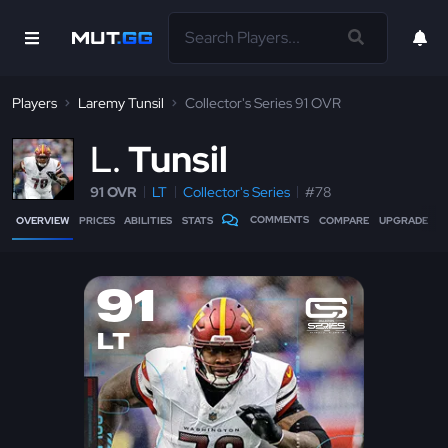
Players
Laremy Tunsil
Collector's Series 91 OVR
L
Tunsil
91 OVR
LT
Collector's Series
#78
COMMENTS
OVERVIEW
PRICES
ABILITIES
STATS
COMPARE
UPGRADE
91
LT