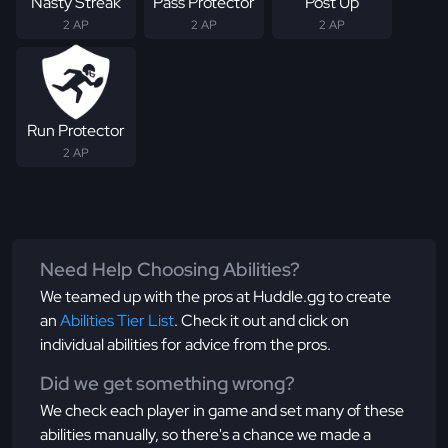
Nasty Streak
Pass Protector
Post Up
2 AP
2 AP
2 AP
Run Protector
2 AP
Need Help Choosing Abilities?
We teamed up with the pros at Huddle.gg to create
an
Abilities Tier List
. Check it out and click on
individual abilities for advice from the pros.
Did we get something wrong?
We check each player in game and set many of these
abilities manually, so there's a chance we made a