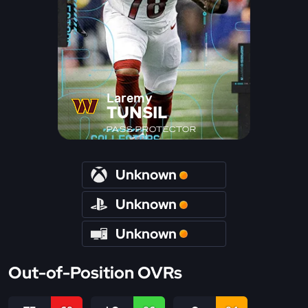
Laremy
TUNSIL
PASS PROTECTOR
Unknown
Unknown
Unknown
Out-of-Position OVRs