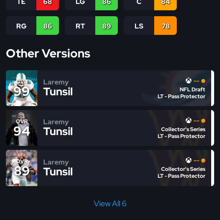
TE
68
LG
86
C
84
RG
86
RT
89
LS
78
Other Versions
--
Laremy
OVR
99
Tunsil
NFL Draft
LT - Pass Protector
--
Laremy
OVR
94
Tunsil
Collector's Series
LT - Pass Protector
--
Laremy
OVR
89
Tunsil
Collector's Series
LT - Pass Protector
View All 6