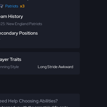
Patriots
x3
eam History
25: New England Patriots
econdary Positions
T
ayer Traits
nning Style
Long Stride Awkward
ed Help Choosing Abilities?