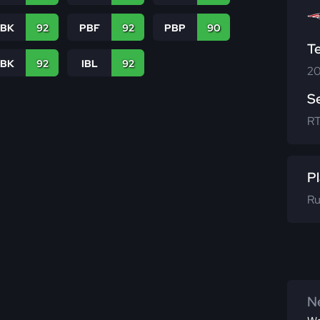
PBK
92
PBF
92
PBP
90
T
LBK
92
IBL
92
20
S
R
Pl
Ru
Ne