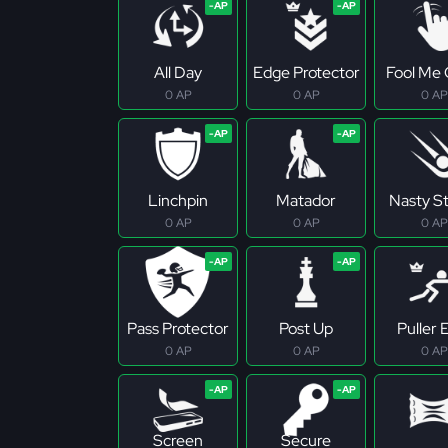
All Day
Edge Protector
Fool Me
0 AP
0 AP
0 AP
Linchpin
Matador
Nasty S
0 AP
0 AP
0 AP
Pass Protector
Post Up
Puller E
0 AP
0 AP
0 AP
Screen
Secure