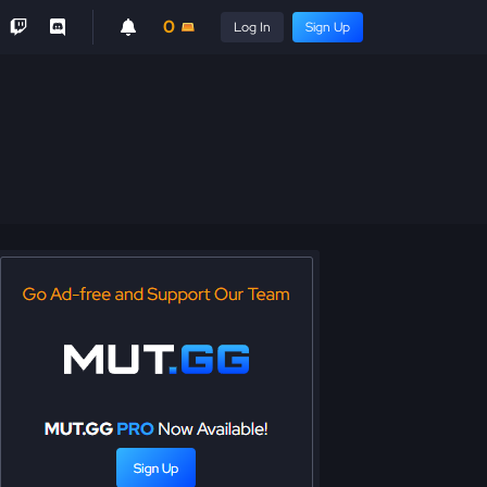
0
Log In
Sign Up