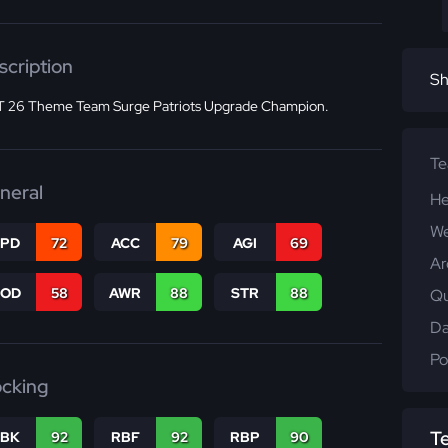
scription
Sh
 26 Theme Team Surge Patriots Upgrade Champion.
T
neral
He
We
SPD
72
ACC
79
AGI
69
Ar
COD
58
AWR
88
STR
88
Qu
Da
Po
ocking
T
RBK
92
RBF
92
RBP
90