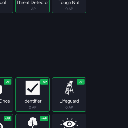
roof
Threat Detector
Tough Nut
1 AP
0 AP
 Once
Identifier
Lifeguard
0 AP
0 AP