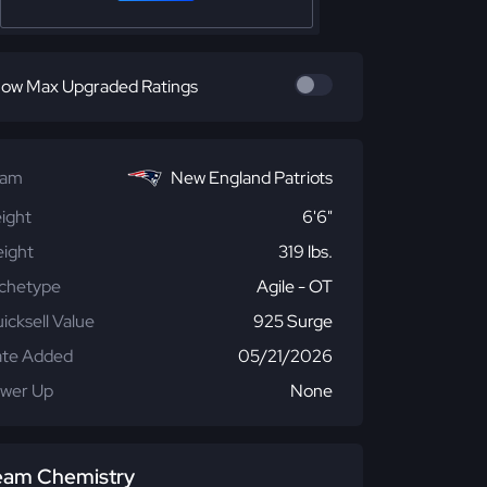
ow Max Upgraded Ratings
eam
New England Patriots
ight
6'6"
ight
319 lbs.
chetype
Agile - OT
icksell Value
925 Surge
te Added
05/21/2026
wer Up
None
eam Chemistry