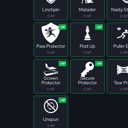
Linchpin
Matador
Nasty S
0 AP
0 AP
0 AP
Pass Protector
Post Up
Puller E
0 AP
0 AP
0 AP
Screen
Secure
Protector
Protector
Tear P
0 AP
0 AP
0 AP
Unspun
0 AP