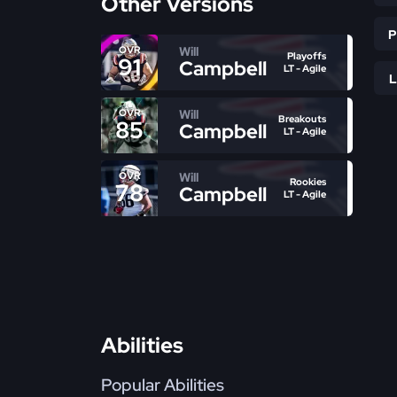
Other Versions
Will
OVR
Playoffs
91
Campbell
LT - Agile
Will
OVR
Breakouts
85
Campbell
LT - Agile
Will
OVR
Rookies
78
Campbell
LT - Agile
Abilities
Popular Abilities