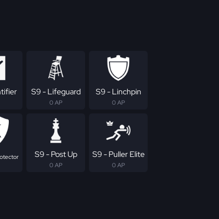
tifier
S9 - Lifeguard
S9 - Linchpin
0 AP
0 AP
S9 - Post Up
S9 - Puller Elite
otector
0 AP
0 AP