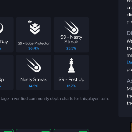
We
cr
cl
pr
D
S9 - Nasty
We
 Day
Streak
S9 - Edge Protector
th
%
36.4%
25.5%
ma
Di
po
Up
Nasty Streak
S9 - Post Up
Ab
%
14.5%
12.7%
MU
th
tage in verified community depth charts for this player item.
th