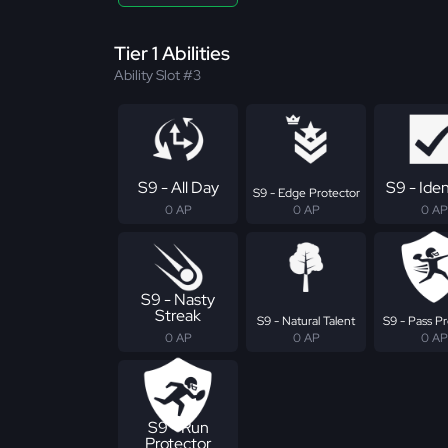
Tier 1 Abilities
Ability Slot #3
S9 - All Day
S9 - Iden
S9 - Edge Protector
0 AP
0 AP
0 AP
S9 - Nasty
Streak
S9 - Natural Talent
S9 - Pass Pr
0 AP
0 AP
0 AP
S9 - Run
Protector