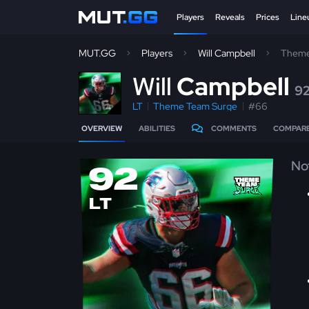
Players
Reveals
Prices
Line
MUT.GG
Players
Will Campbell
Theme
W
ill
Campbell
9
LT
Theme Team Surge
#66
OVERVIEW
ABILITIES
COMMENTS
COMPAR
No
92
LT