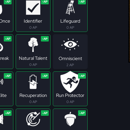
 Once
Identifier
Lifeguard
0 AP
0 AP
treak
Natural Talent
Omniscient
0 AP
2 AP
lite
Recuperation
Run Protector
0 AP
0 AP