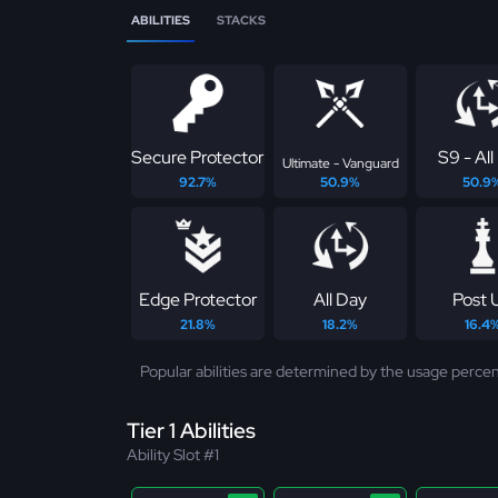
ABILITIES
STACKS
Secure Protector
S9 - All
Ultimate - Vanguard
92.7%
50.9%
50.9
Edge Protector
All Day
Post 
21.8%
18.2%
16.4
Popular abilities are determined by the usage percen
Tier 1 Abilities
Ability Slot #1