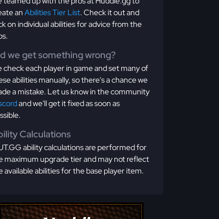
 teamed up with the pros at Huddle.gg to
eate an
Abilities Tier List
. Check it out and
ick on individual abilities for advice from the
os.
id we get something wrong?
 check each player in game and set many of
ese abilities manually, so there's a chance we
de a mistake. Let us know in the community
scord
and we'll get it fixed as soon as
ssible.
ility Calculations
T.GG ability calculations are performed for
e maximum upgrade tier and may not reflect
e available abilities for the base player item.