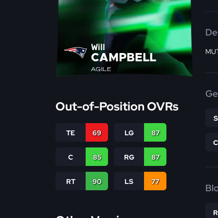
De
Will
MUT
CAMPBELL
AGILE
Ge
Out-of-Position OVRs
TE
69
LG
87
C
85
RG
87
RT
90
LS
77
Bl