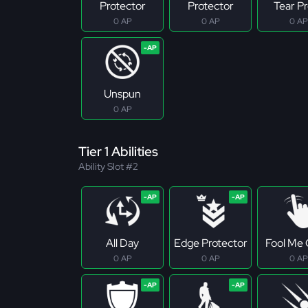
Protector
Protector
Tear P
0 AP
0 AP
0 AP
Unspun
0 AP
Tier 1 Abilities
Ability Slot #2
All Day
Edge Protector
Fool Me
0 AP
0 AP
0 AP