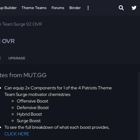
up Builder
Theme Teams
Forums
Binder
 Team Surge 92 OVR
2 OVR
E
UPGRADE
tes from MUT.GG
Can equip 2x Components for 1 of the 4 Patriots Theme
Team Surge motivator chemistries
Offensive Boost
Defensive Boost
Hybrid Boost
Surge Boost
To see the full breakdown of what each boost provides,
CLICK HERE