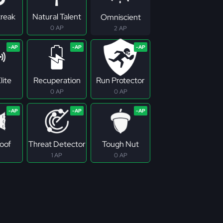
treak
Natural Talent
Omniscient
0 AP
2 AP
lite
Recuperation
Run Protector
0 AP
0 AP
roof
Threat Detector
Tough Nut
1 AP
0 AP