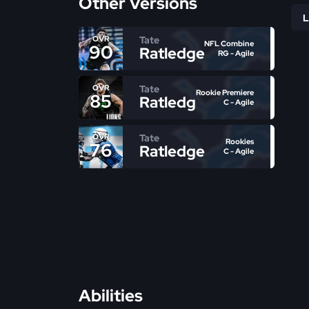
Other Versions
Tate
OVR
NFL Combine
90
Ratledge
RG - Agile
Tate
OVR
Rookie Premiere
85
Ratledge
C - Agile
Tate
OVR
Rookies
76
Ratledge
C - Agile
Abilities