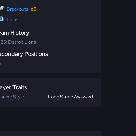
Breakouts
x3
Lions
eam History
25: Detroit Lions
econdary Positions
G
ayer Traits
nning Style
Long Stride Awkward