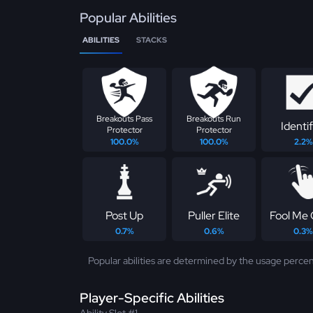
Popular Abilities
ABILITIES
STACKS
Breakouts Pass
Breakouts Run
Identif
Protector
Protector
100.0%
100.0%
2.2%
Post Up
Puller Elite
Fool Me
0.7%
0.6%
0.3%
Popular abilities are determined by the usage percen
Player-Specific Abilities
Ability Slot #1