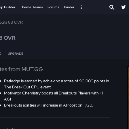
up Builder
Theme Teams
Forums
Binder
outs 88 OVR
8 OVR
E
UPGRADE
tes from MUT.GG
Ratledge is earned by achieving a score of 90,000 points in
The Break Out CPU event
Motivator Chemistry boosts all Breakouts Players with +1
AGI
Breakouts abilities will increase in AP cost on 11/20.