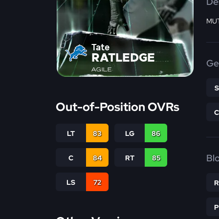
De
MUT
Tate
RATLEDGE
Ge
AGILE
Out-of-Position OVRs
LT
83
LG
86
Bl
C
84
RT
85
LS
72