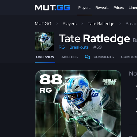
Players
Reveals
Prices
Line
MUT.GG
Players
Tate Ratledge
Break
T
ate
Ratledge
8
RG
Breakouts
#69
OVERVIEW
ABILITIES
COMMENTS
COMPAR
No
88
RG