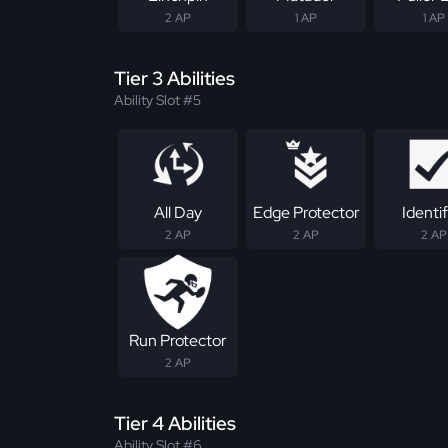
2 AP
1 AP
1 AP
Tier 3 Abilities
Ability Slot #5
All Day
Edge Protector
Identif
2 AP
2 AP
2 AP
Run Protector
2 AP
Tier 4 Abilities
Ability Slot #6