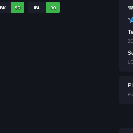
LBK
90
IBL
90
T
20
S
L
Pl
Ru