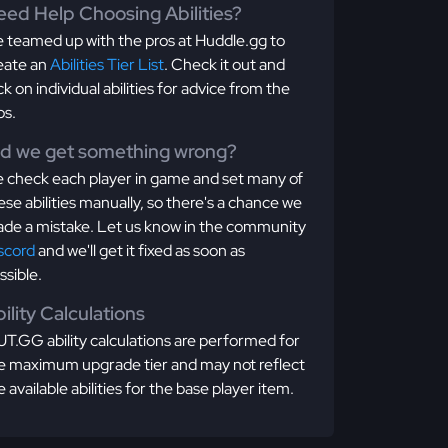
ed Help Choosing Abilities?
 teamed up with the pros at Huddle.gg to
eate an
Abilities Tier List
. Check it out and
ick on individual abilities for advice from the
os.
id we get something wrong?
 check each player in game and set many of
ese abilities manually, so there's a chance we
de a mistake. Let us know in the community
scord
and we'll get it fixed as soon as
ssible.
ility Calculations
T.GG ability calculations are performed for
e maximum upgrade tier and may not reflect
e available abilities for the base player item.