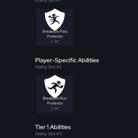
Breakouts Pass
Protector
2 AP
Player-Specific Abilities
Ability Slot #2
Breakouts Run
Protector
2 AP
Tier 1 Abilities
Ability Slot #3