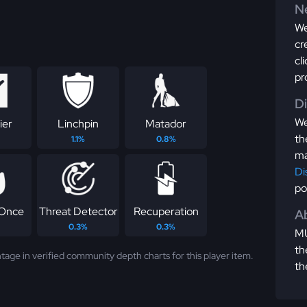
Ne
We
cr
cl
pr
D
We
ier
Linchpin
Matador
th
1.1%
0.8%
ma
Di
po
 Once
Threat Detector
Recuperation
Ab
0.3%
0.3%
MU
th
tage in verified community depth charts for this player item.
th