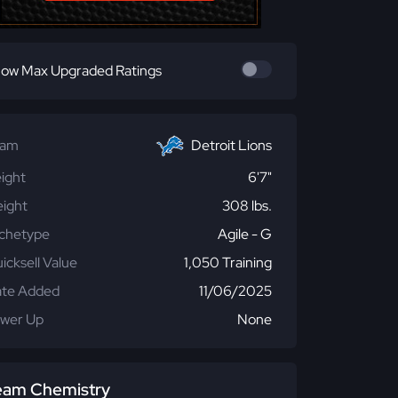
ow Max Upgraded Ratings
eam
Detroit Lions
ight
6'7"
ight
308 lbs.
chetype
Agile - G
icksell Value
1,050 Training
te Added
11/06/2025
wer Up
None
eam Chemistry