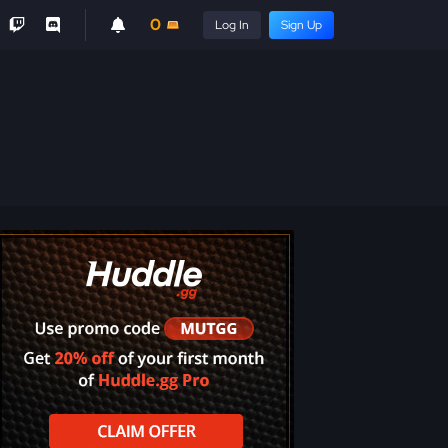
0
Log In
Sign Up