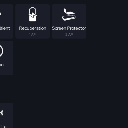
alent
Recuperation
Screen Protector
1 AP
2 AP
un
lite