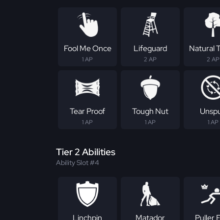
Fool Me Once
Lifeguard
Natural T
1 AP
2 AP
2 AP
Tear Proof
Tough Nut
Unsp
1 AP
1 AP
1 AP
Tier 2 Abilities
Ability Slot #4
Linchpin
Matador
Puller E