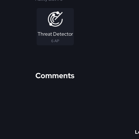
Threat Detector
6 AP
Comments
L