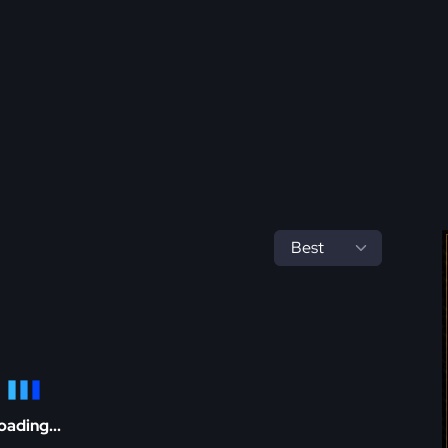
oading...