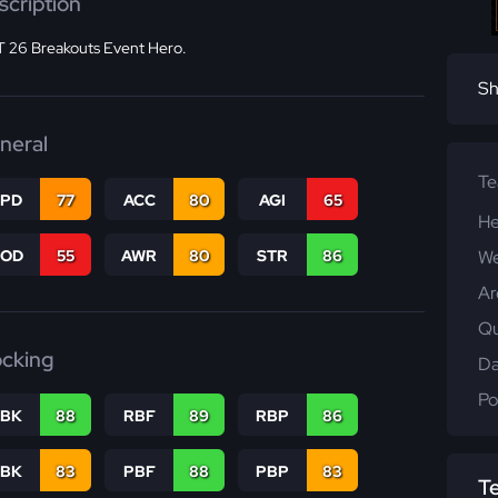
scription
 26 Breakouts Event Hero.
Sh
neral
T
SPD
77
ACC
80
AGI
65
He
COD
55
AWR
80
STR
86
We
Ar
Qu
ocking
Da
Po
RBK
88
RBF
89
RBP
86
PBK
83
PBF
88
PBP
83
T