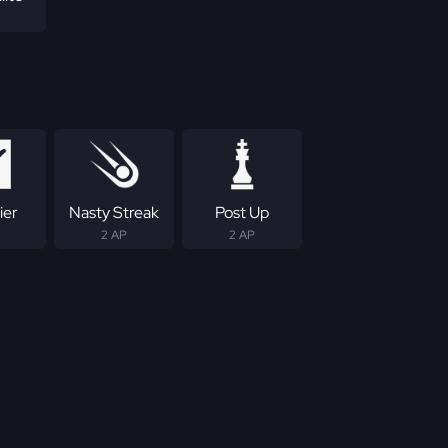
ier
Nasty Streak
Post Up
2 AP
2 AP