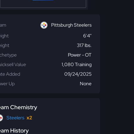
eam
Pittsburgh Steelers
ight
6'4"
ight
317 lbs.
chetype
Power - OT
icksell Value
1,080 Training
te Added
09/24/2025
wer Up
None
eam Chemistry
Steelers
x2
eam History