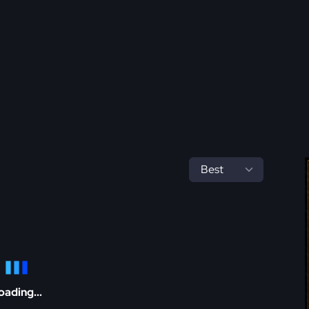
oading...