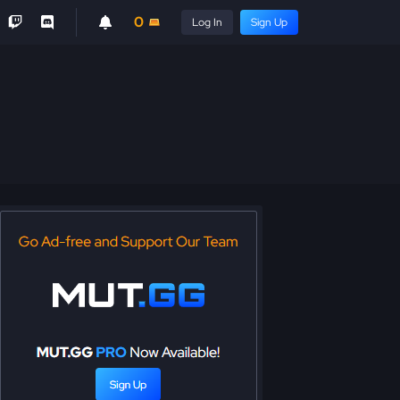
0
Log In
Sign Up