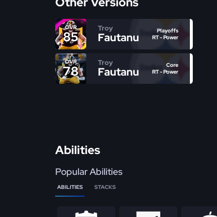
Other Versions
Troy
OVR
Playoffs
85
Fautanu
RT - Power
Troy
OVR
Core
78
Fautanu
RT - Power
Abilities
Popular Abilities
ABILITIES
STACKS