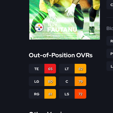
Troy
Bl
FAUTANU
POWER
Out-of-Position OVRs
TE
65
LT
82
LG
80
C
79
RG
81
LS
72