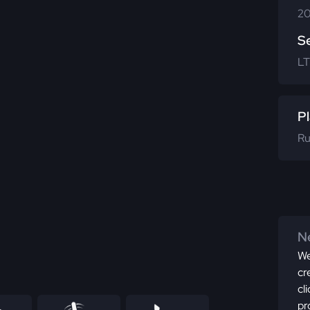
20
S
LT
Pl
Ru
Ne
We
cr
cl
pr