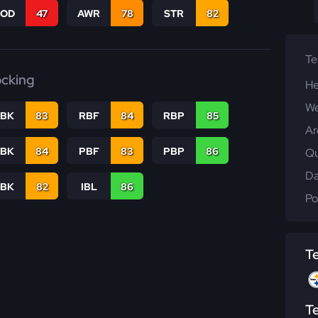
COD
47
AWR
78
STR
82
T
ocking
He
We
RBK
83
RBF
84
RBP
85
Ar
PBK
84
PBF
83
PBP
86
Qu
Da
LBK
82
IBL
86
Po
T
T