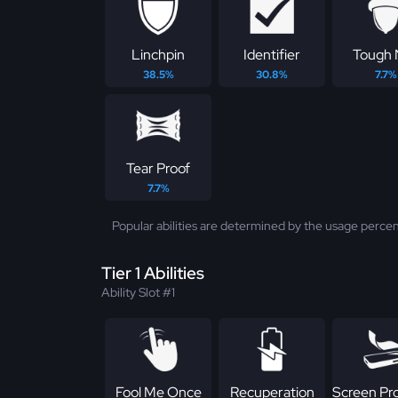
Linchpin
Identifier
Tough 
38.5%
30.8%
7.7%
Tear Proof
7.7%
Popular abilities are determined by the usage percen
Tier 1 Abilities
Ability Slot #1
Fool Me Once
Recuperation
Screen Pr