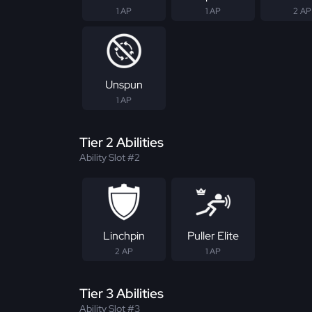
1 AP
1 AP
2 AP
Unspun
1 AP
Tier 2 Abilities
Ability Slot #2
Linchpin
Puller Elite
2 AP
1 AP
Tier 3 Abilities
Ability Slot #3