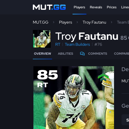
Players
Reveals
Prices
Line
MUT.GG
Players
Troy Fautanu
Team B
T
roy
Fautanu
85
RT
Team Builders
#76
OVERVIEW
ABILITIES
COMMENTS
COMPAR
De
85
MUT
RT
Ge