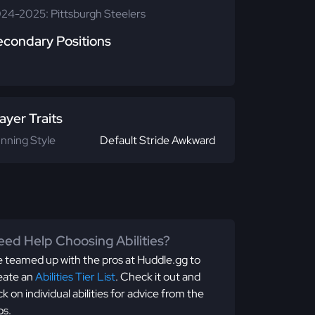
24-2025: Pittsburgh Steelers
econdary Positions
ayer Traits
nning Style
Default Stride Awkward
ed Help Choosing Abilities?
 teamed up with the pros at Huddle.gg to
eate an
Abilities Tier List
. Check it out and
ick on individual abilities for advice from the
os.