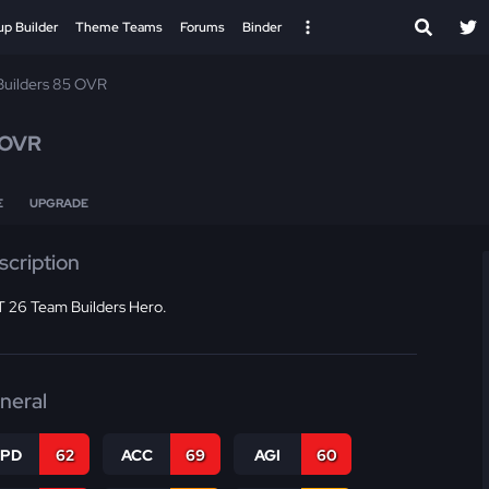
up Builder
Theme Teams
Forums
Binder
uilders 85 OVR
 OVR
E
UPGRADE
scription
 26 Team Builders Hero.
neral
SPD
62
ACC
69
AGI
60