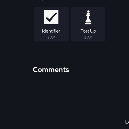
Identifier
Post Up
2 AP
2 AP
Comments
L