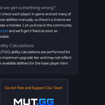
id we get something wrong?
 check each player in game and set many of
ese abilities manually, so there's a chance we
de a mistake. Let us know in the community
scord
and we'll get it fixed as soon as
ssible.
ility Calculations
T.GG ability calculations are performed for
e maximum upgrade tier and may not reflect
e available abilities for the base player item.