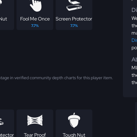
D
We
Nut
Fool Me Once
Screen Protector
th
7.7%
7.7%
ma
Di
po
Ab
MU
th
tage in verified community depth charts for this player item.
th
otector
Tear Proof
Tough Nut