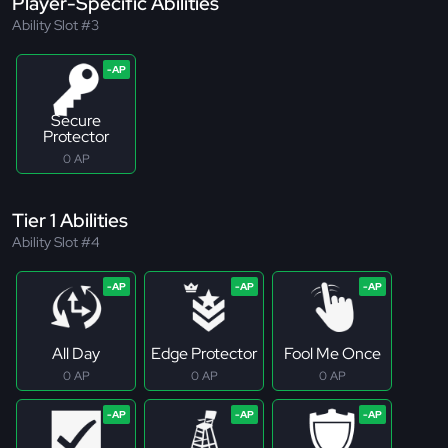
Player-Specific Abilities
Ability Slot #3
Secure
Protector
0 AP
Tier 1 Abilities
Ability Slot #4
All Day
Edge Protector
Fool Me Once
0 AP
0 AP
0 AP