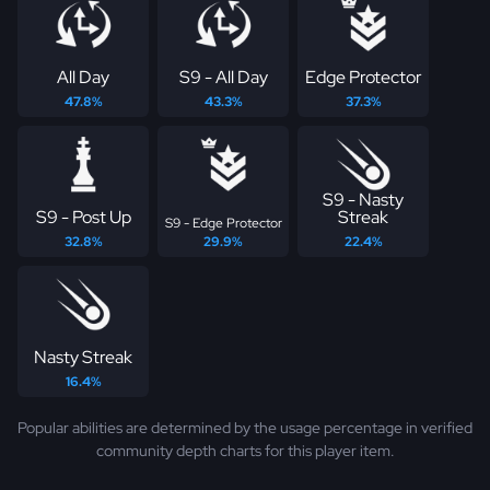
All Day
S9 - All Day
Edge Protector
47.8%
43.3%
37.3%
S9 - Nasty
S9 - Post Up
Streak
S9 - Edge Protector
32.8%
29.9%
22.4%
Nasty Streak
16.4%
Popular abilities are determined by the usage percentage in verified
community depth charts for this player item.