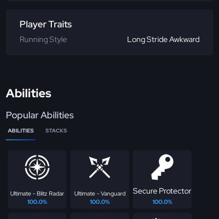
Player Traits
Running Style
Long Stride Awkward
Abilities
Popular Abilities
ABILITIES
STACKS
Secure Protector
Ultimate - Blitz Radar
Ultimate - Vanguard
100.0%
100.0%
100.0%