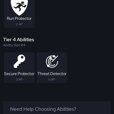
Run Protector
2 AP
Tier 4 Abilities
Ability Slot #4
Secure Protector
Threat Detector
3 AP
6 AP
Need Help Choosing Abilities?