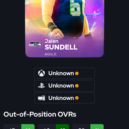
Jalen
SUNDELL
AGILE
Unknown
Unknown
Unknown
Out-of-Position OVRs