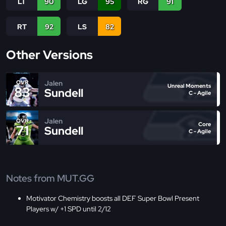
LT
90
LG
95
RG
91
RT
92
LS
82
Other Versions
Jalen
OVR
Unreal Moments
83
Sundell
C - Agile
Jalen
OVR
Core
71
Sundell
C - Agile
Notes from MUT.GG
Motivator Chemistry boosts all DEF Super Bowl Present
Players w/ +1 SPD until 2/12