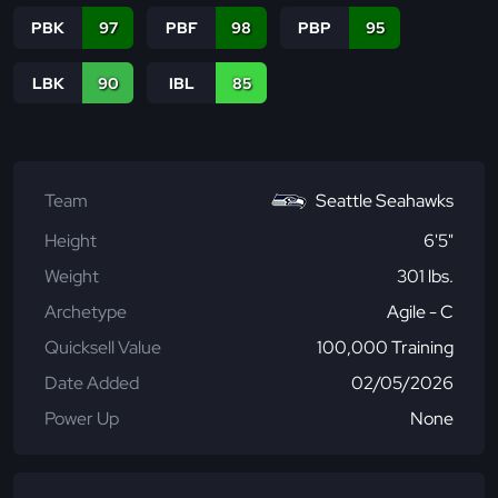
PBK
97
PBF
98
PBP
95
LBK
90
IBL
85
Team
Seattle Seahawks
Height
6'5"
Weight
301 lbs.
Archetype
Agile - C
Quicksell Value
100,000 Training
Date Added
02/05/2026
Power Up
None