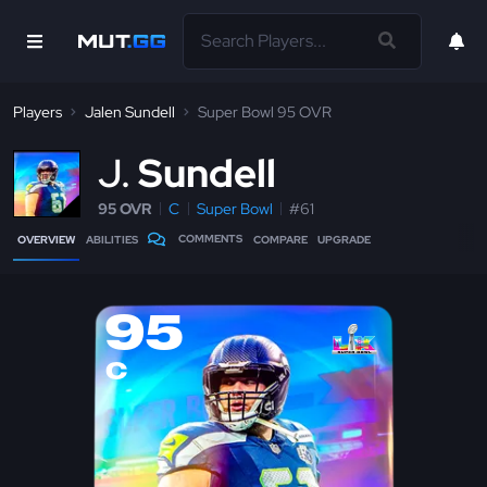
Players
Jalen Sundell
Super Bowl 95 OVR
J
Sundell
95 OVR
C
Super Bowl
#61
COMMENTS
OVERVIEW
ABILITIES
COMPARE
UPGRADE
95
C