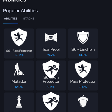
Popular Abilities
ABILITIES
STACKS
Tear Proof
S6 - Linchpin
S6 - Pass Protector
56.2%
19.7%
13.8%
S6 - Run
Matador
Protector
Pass Protector
12.0%
9.2%
8.0%