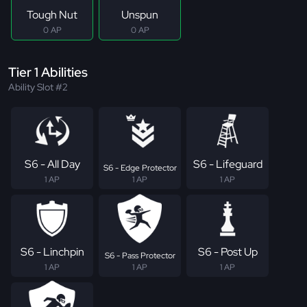
Tough Nut
Unspun
0 AP
0 AP
Tier 1 Abilities
Ability Slot #2
S6 - All Day
S6 - Lifeguard
S6 - Edge Protector
1 AP
1 AP
1 AP
S6 - Linchpin
S6 - Post Up
S6 - Pass Protector
1 AP
1 AP
1 AP