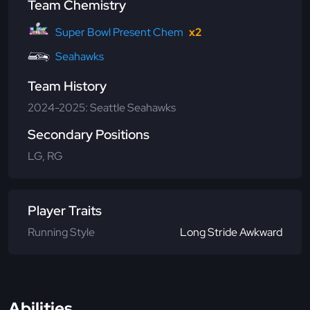
Team Chemistry
Super Bowl Present Chem
x2
Seahawks
Team History
2024-2025: Seattle Seahawks
Secondary Positions
LG, RG
Player Traits
Running Style
Long Stride Awkward
Abilities