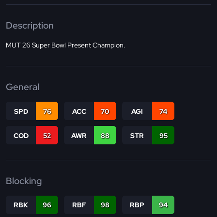
Description
MUT 26 Super Bowl Present Champion.
General
SPD
76
ACC
70
AGI
74
COD
52
AWR
88
STR
95
Blocking
RBK
96
RBF
98
RBP
94