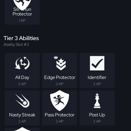
S6 - Run
Protector
1 AP
Tier 3 Abilities
Ability Slot #3
All Day
Edge Protector
Identifier
2 AP
2 AP
2 AP
Nasty Streak
Pass Protector
Post Up
2 AP
2 AP
2 AP