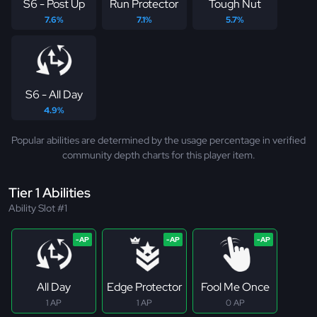
S6 - Post Up
Run Protector
Tough Nut
7.6%
7.1%
5.7%
S6 - All Day
4.9%
Popular abilities are determined by the usage percentage in verified
community depth charts for this player item.
Tier 1 Abilities
Ability Slot #1
All Day
Edge Protector
Fool Me Once
1 AP
1 AP
0 AP