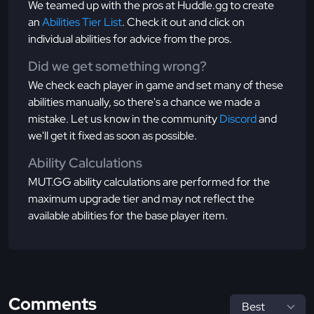
We teamed up with the pros at Huddle.gg to create
an
Abilities Tier List
. Check it out and click on
individual abilities for advice from the pros.
Did we get something wrong?
We check each player in game and set many of these
abilities manually, so there's a chance we made a
mistake. Let us know in the community
Discord
and
we'll get it fixed as soon as possible.
Ability Calculations
MUT.GG ability calculations are performed for the
maximum upgrade tier and may not reflect the
available abilities for the base player item.
Comments