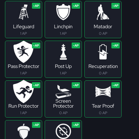
Lifeguard
Linchpin
Matador
1 AP
1 AP
0 AP
Pass Protector
Post Up
Recuperation
1 AP
1 AP
0 AP
Screen
Run Protector
Protector
Tear Proof
1 AP
0 AP
0 AP