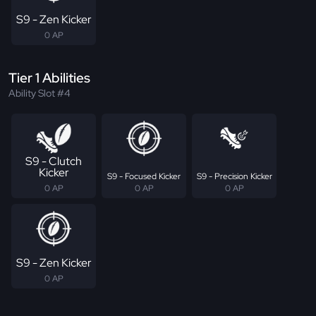
S9 - Zen Kicker
0 AP
Tier 1 Abilities
Ability Slot #4
S9 - Clutch
Kicker
S9 - Focused Kicker
S9 - Precision Kicker
0 AP
0 AP
0 AP
S9 - Zen Kicker
0 AP