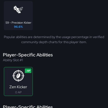
S9 - Precision Kicker
96.6%
Popular abilities are determined by the usage percentage in verified
community depth charts for this player item.
Player-Specific Abilities
Ability Slot #1
Zen Kicker
0 AP
Player-Specific Abilities