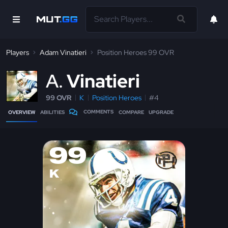
Players
Adam Vinatieri
Position Heroes 99 OVR
A
Vinatieri
99 OVR
K
Position Heroes
#4
COMMENTS
OVERVIEW
ABILITIES
COMPARE
UPGRADE
99
K