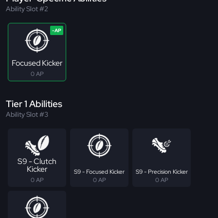
Ability Slot #2
Focused Kicker
0 AP
Tier 1 Abilities
Ability Slot #3
S9 - Clutch
Kicker
S9 - Focused Kicker
S9 - Precision Kicker
0 AP
0 AP
0 AP