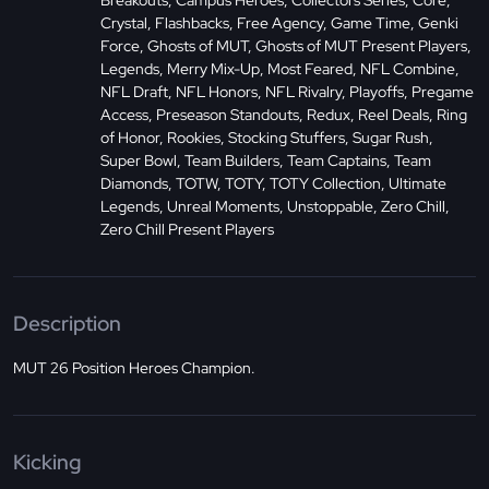
Breakouts, Campus Heroes, Collectors Series, Core,
Crystal, Flashbacks, Free Agency, Game Time, Genki
Force, Ghosts of MUT, Ghosts of MUT Present Players,
Legends, Merry Mix-Up, Most Feared, NFL Combine,
NFL Draft, NFL Honors, NFL Rivalry, Playoffs, Pregame
Access, Preseason Standouts, Redux, Reel Deals, Ring
of Honor, Rookies, Stocking Stuffers, Sugar Rush,
Super Bowl, Team Builders, Team Captains, Team
Diamonds, TOTW, TOTY, TOTY Collection, Ultimate
Legends, Unreal Moments, Unstoppable, Zero Chill,
Zero Chill Present Players
Description
MUT 26 Position Heroes Champion.
Kicking