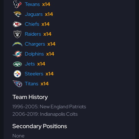
Texans
x14
Jaguars
x14
Chiefs
x14
Raiders
x14
Chargers
x14
Dolphins
x14
Jets
x14
Steelers
x14
Titans
x14
Team History
1996-2005: New England Patriots
2006-2019: Indianapolis Colts
Secondary Positions
None