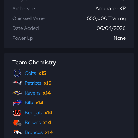
Archetype
Accurate - KP
Quicksell Value
650,000 Training
Date Added
06/04/2026
Power Up
None
Team Chemistry
Colts
x15
Patriots
x15
Ravens
x14
Bills
x14
Bengals
x14
Browns
x14
Broncos
x14