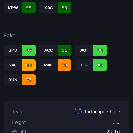
KPW
99
KAC
99
Fake
SPD
87
ACC
95
AGI
88
SAC
80
MAC
78
THP
85
RUN
77
Team
Indianapolis Colts
Height
6'0"
Weight
212 lbs.