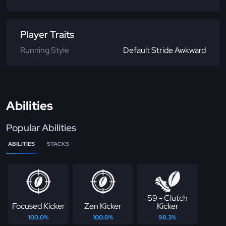
Player Traits
Running Style
Default Stride Awkward
Abilities
Popular Abilities
ABILITIES
STACKS
S9 - Clutch
Focused Kicker
Zen Kicker
Kicker
100.0%
100.0%
98.3%