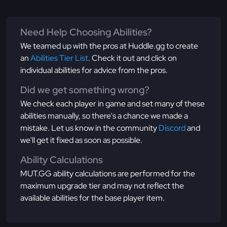
Need Help Choosing Abilities?
We teamed up with the pros at Huddle.gg to create
an
Abilities Tier List
. Check it out and click on
individual abilities for advice from the pros.
Did we get something wrong?
We check each player in game and set many of these
abilities manually, so there's a chance we made a
mistake. Let us know in the community
Discord
and
we'll get it fixed as soon as possible.
Ability Calculations
MUT.GG ability calculations are performed for the
maximum upgrade tier and may not reflect the
available abilities for the base player item.