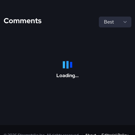
Comments
Loading...