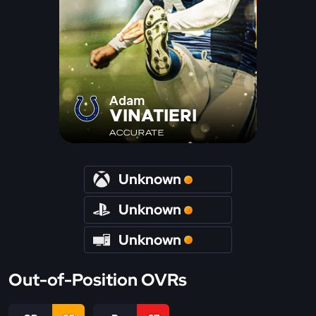
Adam
VINATIERI
ACCURATE
Unknown
Unknown
Unknown
Out-of-Position OVRs