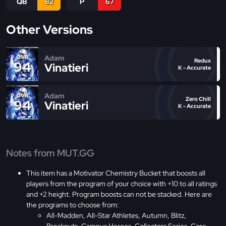
QB
82
P
67
Other Versions
Adam
OVR
Redux
94
Vinatieri
K - Accurate
Adam
OVR
Zero Chill
94
Vinatieri
K - Accurate
Notes from MUT.GG
This item has a Motivator Chemistry Bucket that boosts all
players from the program of your choice with +10 to all ratings
and +2 height. Program boosts can not be stacked. Here are
the programs to choose from:
All-Madden, All-Star Athletes, Autumn, Blitz,