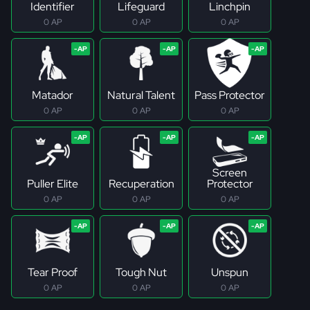
Identifier
Lifeguard
Linchpin
0 AP
0 AP
0 AP
Matador
Natural Talent
Pass Protector
0 AP
0 AP
0 AP
Screen
Puller Elite
Recuperation
Protector
0 AP
0 AP
0 AP
Tear Proof
Tough Nut
Unspun
0 AP
0 AP
0 AP