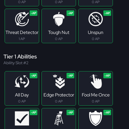
0 AP
0 AP
0 AP
Threat Detector
Tough Nut
Unspun
1 AP
0 AP
0 AP
Tier 1 Abilities
Ability Slot #2
All Day
Edge Protector
Fool Me Once
0 AP
0 AP
0 AP