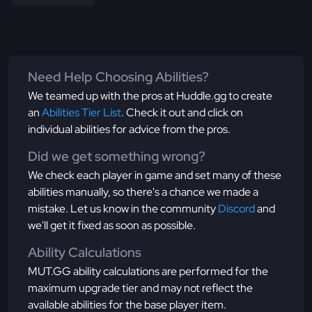
Need Help Choosing Abilities?
We teamed up with the pros at Huddle.gg to create
an
Abilities Tier List
. Check it out and click on
individual abilities for advice from the pros.
Did we get something wrong?
We check each player in game and set many of these
abilities manually, so there's a chance we made a
mistake. Let us know in the community
Discord
and
we'll get it fixed as soon as possible.
Ability Calculations
MUT.GG ability calculations are performed for the
maximum upgrade tier and may not reflect the
available abilities for the base player item.