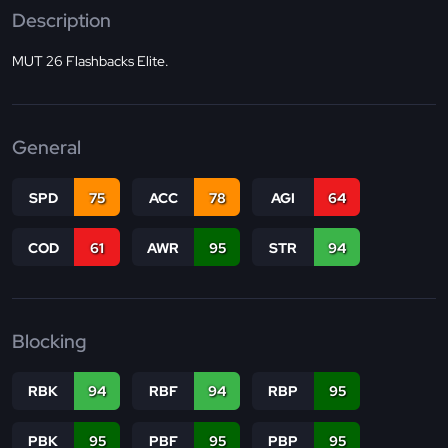
Description
MUT 26 Flashbacks Elite.
General
SPD
75
ACC
78
AGI
64
COD
61
AWR
95
STR
94
Blocking
RBK
94
RBF
94
RBP
95
PBK
95
PBF
95
PBP
95