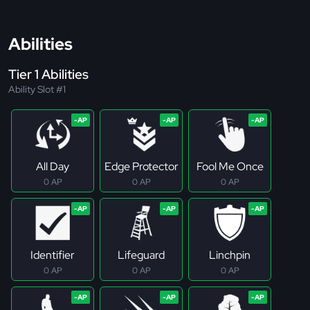
Abilities
Tier 1 Abilities
Ability Slot #1
All Day
Edge Protector
Fool Me Once
0 AP
0 AP
0 AP
Identifier
Lifeguard
Linchpin
0 AP
0 AP
0 AP