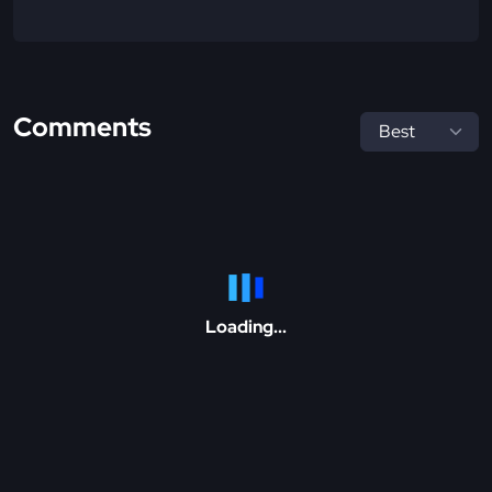
Comments
Loading...