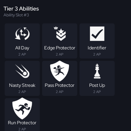
Tier 3 Abilities
Ability Slot #3
All Day
Edge Protector
Identifier
2 AP
2 AP
2 AP
Nasty Streak
Pass Protector
Post Up
2 AP
2 AP
2 AP
Run Protector
2 AP