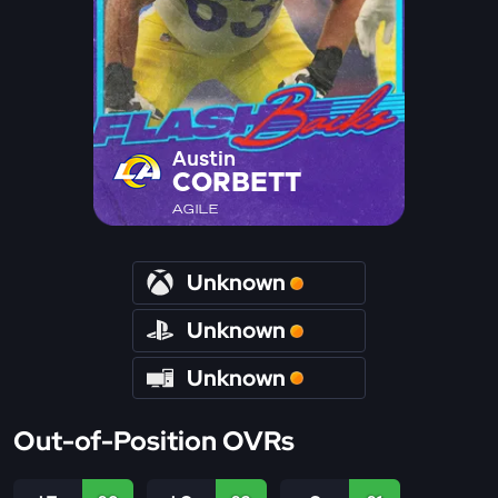
Austin
CORBETT
AGILE
Unknown
Unknown
Unknown
Out-of-Position OVRs