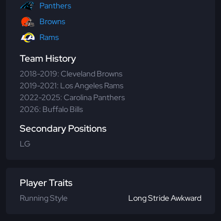
Panthers
Browns
Rams
Team History
2018-2019: Cleveland Browns
2019-2021: Los Angeles Rams
2022-2025: Carolina Panthers
2026: Buffalo Bills
Secondary Positions
LG
Player Traits
Running Style
Long Stride Awkward