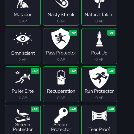
Matador
Nasty Streak
Natural Talent
0 AP
0 AP
0 AP
Pass Protector
Post Up
Omniscient
0 AP
0 AP
2 AP
Puller Elite
Recuperation
Run Protector
0 AP
0 AP
0 AP
Screen
Secure
Protector
Protector
Tear Proof