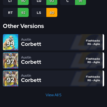
LT
90
LG
93
C
91
RT
92
LS
80
Other Versions
Austin
OVR
Flashbacks
99
Corbett
RG - Agile
Austin
OVR
Flashbacks
97
Corbett
RG - Agile
Austin
OVR
Flashbacks
92
Corbett
RG - Agile
View All 5