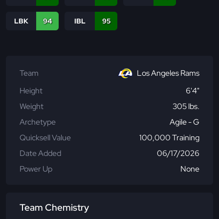
LBK
94
IBL
95
Team
Los Angeles Rams
Height
6'4"
Weight
305 lbs.
Archetype
Agile - G
Quicksell Value
100,000 Training
Date Added
06/17/2026
Power Up
None
Team Chemistry