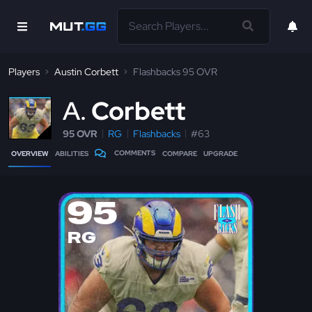
Players
Austin Corbett
Flashbacks 95 OVR
A
Corbett
95 OVR
RG
Flashbacks
#63
COMMENTS
OVERVIEW
ABILITIES
COMPARE
UPGRADE
95
RG