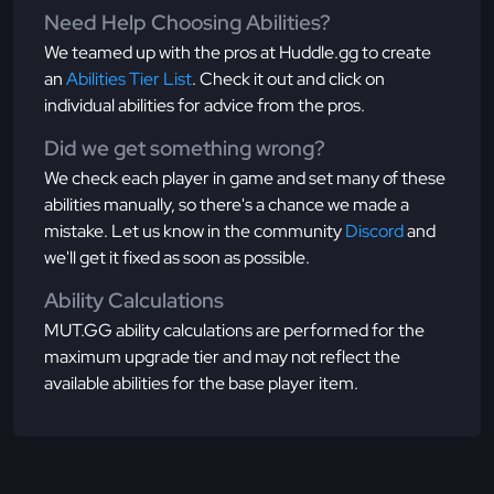
Need Help Choosing Abilities?
We teamed up with the pros at Huddle.gg to create
an
Abilities Tier List
. Check it out and click on
individual abilities for advice from the pros.
Did we get something wrong?
We check each player in game and set many of these
abilities manually, so there's a chance we made a
mistake. Let us know in the community
Discord
and
we'll get it fixed as soon as possible.
Ability Calculations
MUT.GG ability calculations are performed for the
maximum upgrade tier and may not reflect the
available abilities for the base player item.