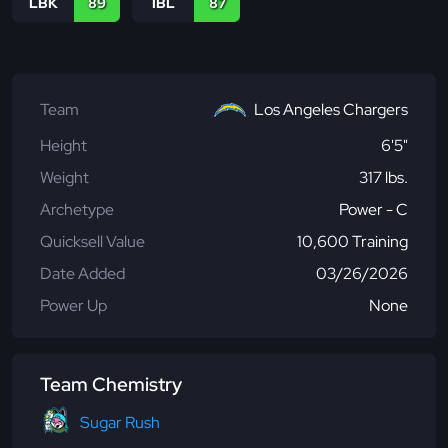
LBK
89
IBL
87
Team
Los Angeles Chargers
Height
6'5"
Weight
317 lbs.
Archetype
Power - C
Quicksell Value
10,600 Training
Date Added
03/26/2026
Power Up
None
Team Chemistry
Sugar Rush