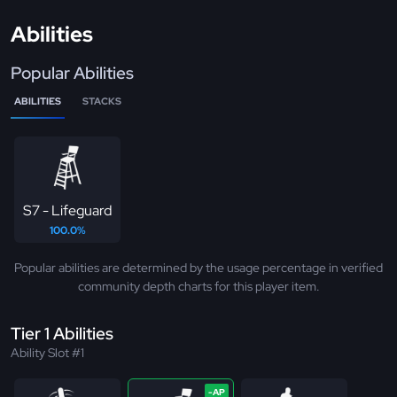
Abilities
Popular Abilities
ABILITIES
STACKS
S7 - Lifeguard
100.0%
Popular abilities are determined by the usage percentage in verified
community depth charts for this player item.
Tier 1 Abilities
Ability Slot #1