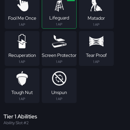
Lifeguard
Fool Me Once
Matador
1 AP
1 AP
1 AP
Recuperation
Screen Protector
Tear Proof
1 AP
1 AP
1 AP
Tough Nut
Unspun
1 AP
1 AP
Tier 1 Abilities
Ability Slot #2