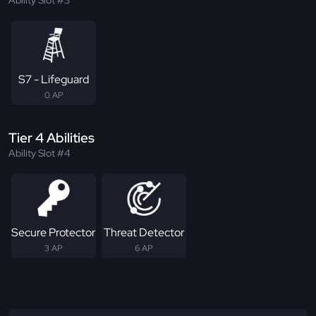
Ability Slot #3
S7 - Lifeguard
0 AP
Tier 4 Abilities
Ability Slot #4
Secure Protector
Threat Detector
3 AP
6 AP