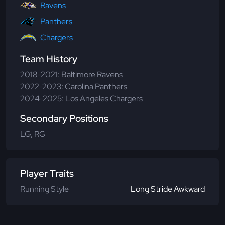
Ravens
Panthers
Chargers
Team History
2018-2021: Baltimore Ravens
2022-2023: Carolina Panthers
2024-2025: Los Angeles Chargers
Secondary Positions
LG, RG
Player Traits
Running Style
Long Stride Awkward