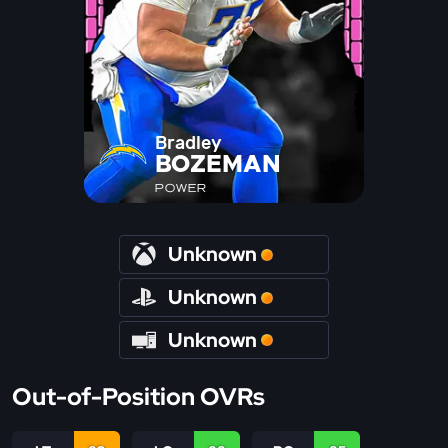
Bradley
BOZEMAN
POWER
Unknown
Unknown
Unknown
Out-of-Position OVRs