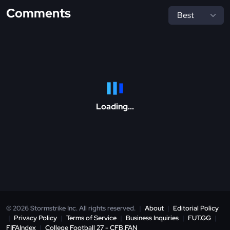
Comments
Loading...
© 2026 Stormstrike Inc. All rights reserved.
|
About
|
Editorial Policy
|
Privacy Policy
|
Terms of Service
|
Business Inquiries
|
FUT.GG
|
FIFAIndex
|
College Football 27 - CFB.FAN