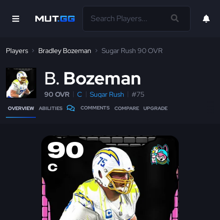
Players
Bradley Bozeman
Sugar Rush 90 OVR
B
Bozeman
90 OVR
C
Sugar Rush
#75
COMMENTS
OVERVIEW
ABILITIES
COMPARE
UPGRADE
90
C