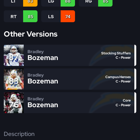
LT
83
LG
88
RG
85
RT
85
LS
74
Other Versions
Bradley
OVR
Stocking Stuffers
87
Bozeman
C - Power
Bradley
OVR
Campus Heroes
83
Bozeman
C - Power
Bradley
OVR
Core
76
Bozeman
C - Power
Description