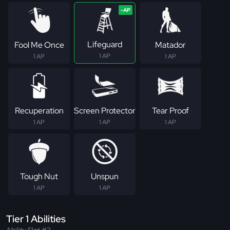
Lifeguard
Fool Me Once
Matador
1 AP
1 AP
1 AP
Recuperation
Screen Protector
Tear Proof
1 AP
1 AP
1 AP
Tough Nut
Unspun
1 AP
1 AP
Tier 1 Abilities