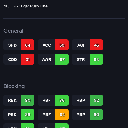
MUT 26 Sugar Rush Elite.
General
SPD
64
ACC
50
AGI
45
COD
31
AWR
87
STR
88
Blocking
RBK
90
RBF
86
RBP
92
PBK
89
PBF
82
PBP
90