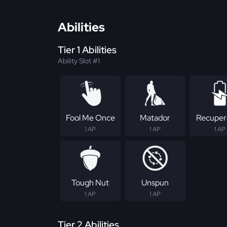
Abilities
Tier 1 Abilities
Ability Slot #1
Fool Me Once
Matador
Recuper
1 AP
1 AP
1 AP
Tough Nut
Unspun
1 AP
1 AP
Tier 2 Abilities