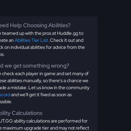
ed Help Choosing Abilities?
 teamed up with the pros at Huddle.gg to
eate an
Abilities Tier List
. Check it out and
ick on individual abilities for advice from the
os.
id we get something wrong?
 check each player in game and set many of
ese abilities manually, so there's a chance we
de a mistake. Let us know in the community
scord
and we'll get it fixed as soon as
ssible.
ility Calculations
T.GG ability calculations are performed for
e maximum upgrade tier and may not reflect