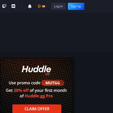
0
Log In
Sign Up