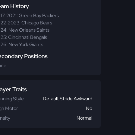
eam History
17-2021: Green Bay Packers
22-2023: Chicago Bears
24: New Orleans Saints
25: Cincinnati Bengals
26: New York Giants
econdary Positions
one
ayer Traits
nning Style
Default Stride Awkward
gh Motor
No
nalty
Normal