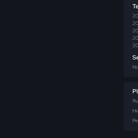
T
20
20
20
20
20
S
N
Pl
Ru
Hi
Pe