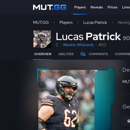
Players
Reveals
Prices
Line
MUT.GG
Players
Lucas Patrick
Weekly
L
ucas
Patrick
90
C
Weekly Wildcards
#62
OVERVIEW
ABILITIES
COMMENTS
COMPAR
De
MUT
Ge