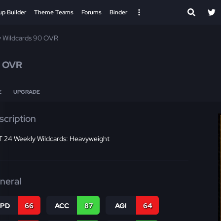
up Builder
Theme Teams
Forums
Binder
 Wildcards 90 OVR
 OVR
E
UPGRADE
scription
 24 Weekly Wildcards: Heavyweight
neral
SPD
66
ACC
87
AGI
64