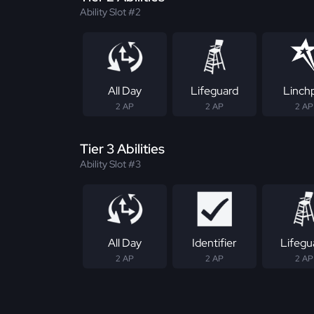
Ability Slot #2
All Day
Lifeguard
Linch
2 AP
2 AP
2 AP
Tier 3 Abilities
Ability Slot #3
All Day
Identifier
Lifegu
2 AP
2 AP
2 AP