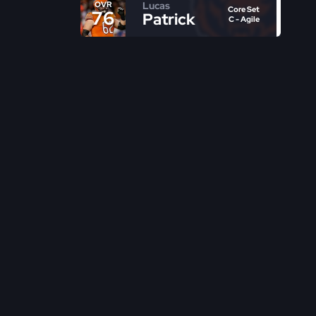
Lucas
OVR
Core Set
76
Patrick
C - Agile