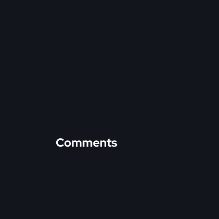
Comments