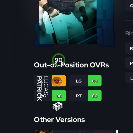
Bl
90
Out-of-Position OVRs
OVR
PATRICK
LUCAS
LT
84
LG
89
RG
86
RT
86
Other Versions