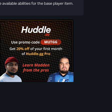
e available abilities for the base player item.