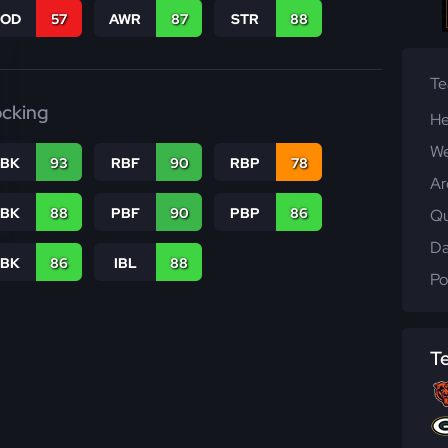
COD
57
AWR
87
STR
88
T
ocking
He
We
RBK
93
RBF
90
RBP
78
Ar
PBK
88
PBF
90
PBP
86
Qu
Da
LBK
86
IBL
88
Po
T