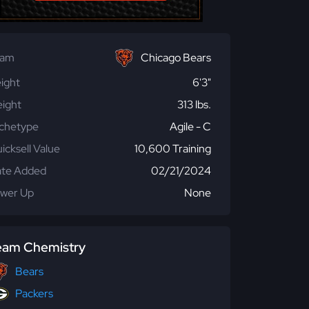
eam
Chicago Bears
ight
6'3"
ight
313 lbs.
chetype
Agile - C
icksell Value
10,600 Training
te Added
02/21/2024
wer Up
None
eam Chemistry
Bears
Packers