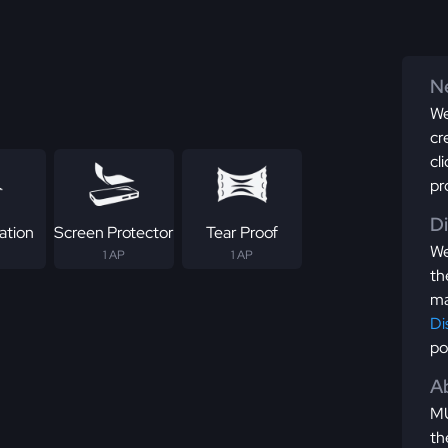
Ne
We
cr
cl
pr
D
ation
Screen Protector
Tear Proof
We
1 AP
1 AP
th
ma
Di
po
Ab
MU
th