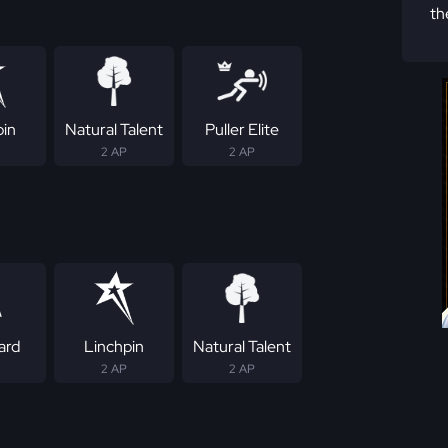
th
pin
Natural Talent
Puller Elite
2 AP
2 AP
ard
Linchpin
Natural Talent
2 AP
2 AP