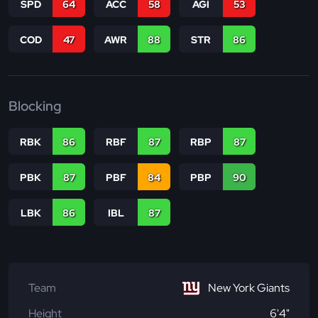
SPD
64
ACC
58
AGI
53
COD
47
AWR
88
STR
86
Blocking
RBK
86
RBF
87
RBP
87
PBK
87
PBF
84
PBP
90
LBK
86
IBL
87
Team
New York Giants
Height
6'4"