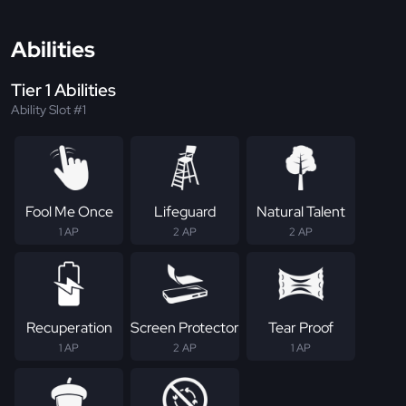
Abilities
Tier 1 Abilities
Ability Slot #1
Fool Me Once
Lifeguard
Natural Talent
1 AP
2 AP
2 AP
Recuperation
Screen Protector
Tear Proof
1 AP
2 AP
1 AP