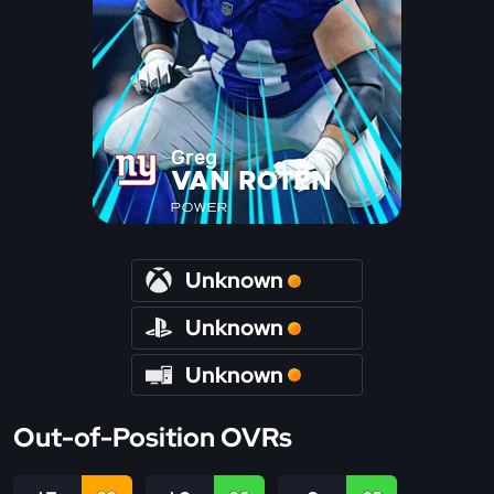
Greg
VAN ROTEN
POWER
Unknown
Unknown
Unknown
Out-of-Position OVRs