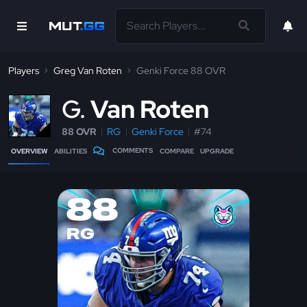
Players
Greg Van Roten
Genki Force 88 OVR
G
Van Roten
88 OVR
RG
Genki Force
#74
COMMENTS
OVERVIEW
ABILITIES
COMPARE
UPGRADE
88
RG