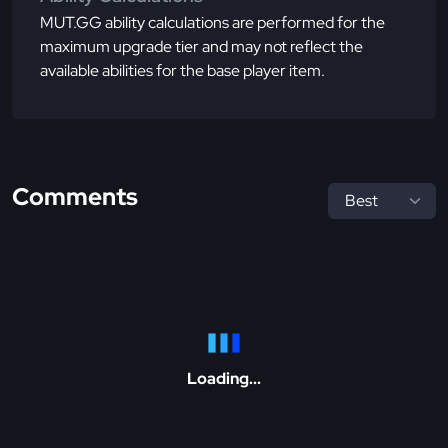
MUT.GG ability calculations are performed for the
maximum upgrade tier and may not reflect the
available abilities for the base player item.
Comments
Loading...