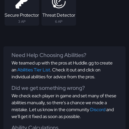
Secure Protector
Threat Detector
3 AP
6 AP
Need Help Choosing Abilities?
We teamed up with the pros at Huddle.gg to create
an
Abilities Tier List
. Check it out and click on
individual abilities for advice from the pros.
Did we get something wrong?
We check each player in game and set many of these
abilities manually, so there's a chance we made a
mistake. Let us know in the community
Discord
and
we'll get it fixed as soon as possible.
Ability Calculations