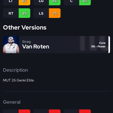
LT
83
LG
86
C
85
RT
85
LS
75
Other Versions
Greg
OVR
Core
77
Van Roten
RG - Power
Description
MUT 26 Genki Elite.
General