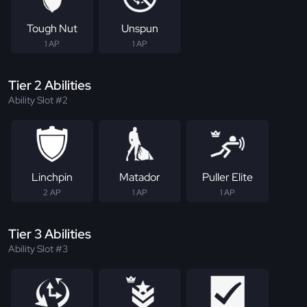
Tough Nut
Unspun
1 AP
1 AP
Tier 2 Abilities
Ability Slot #2
Linchpin
Matador
Puller Elite
2 AP
1 AP
1 AP
Tier 3 Abilities
Ability Slot #3