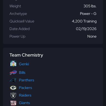
Weight
305 lbs.
Archetype
Power - G
Quicksell Value
4,200 Training
Date Added
02/19/2026
Power Up
None
Team Chemistry
Genki
Bills
Panthers
Packers
Raiders
Giants