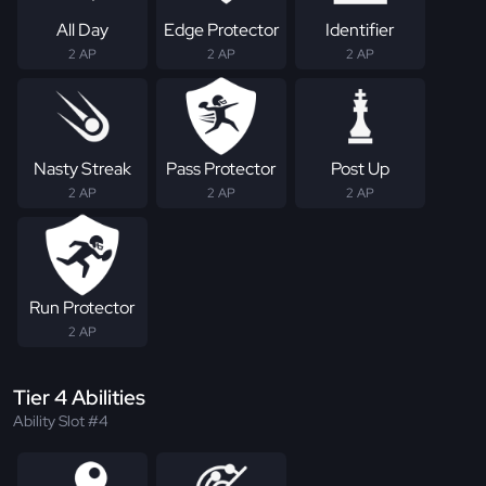
All Day
Edge Protector
Identifier
2 AP
2 AP
2 AP
Nasty Streak
Pass Protector
Post Up
2 AP
2 AP
2 AP
Run Protector
2 AP
Tier 4 Abilities
Ability Slot #4