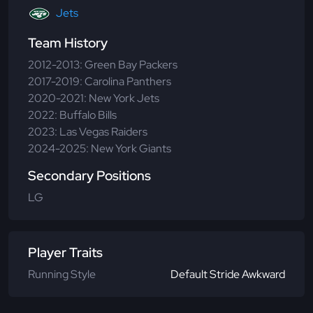
Jets
Team History
2012-2013: Green Bay Packers
2017-2019: Carolina Panthers
2020-2021: New York Jets
2022: Buffalo Bills
2023: Las Vegas Raiders
2024-2025: New York Giants
Secondary Positions
LG
Player Traits
Running Style
Default Stride Awkward