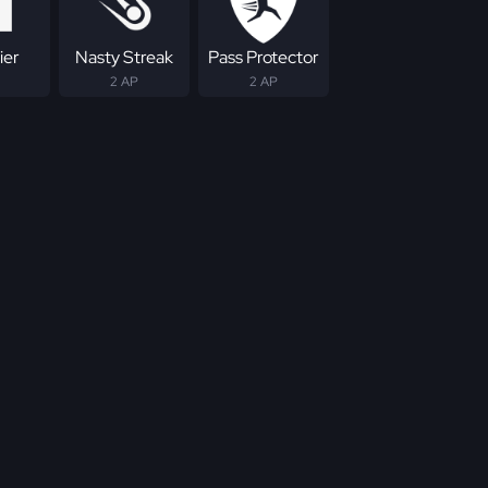
ier
Nasty Streak
Pass Protector
2 AP
2 AP