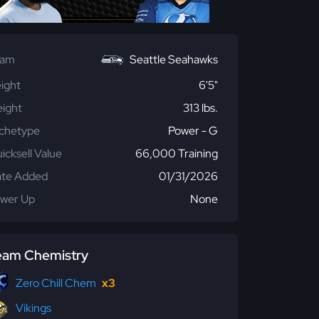
eam
Seattle Seahawks
ight
6'5"
ight
313 lbs.
chetype
Power - G
icksell Value
66,000 Training
te Added
01/31/2026
wer Up
None
eam Chemistry
Zero Chill Chem
x3
Vikings