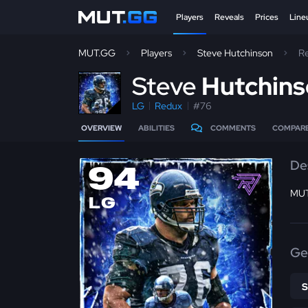
Players
Reveals
Prices
Line
MUT.GG
Players
Steve Hutchinson
R
S
teve
Hutchin
LG
Redux
#76
OVERVIEW
ABILITIES
COMMENTS
COMPAR
De
94
MUT
LG
Ge