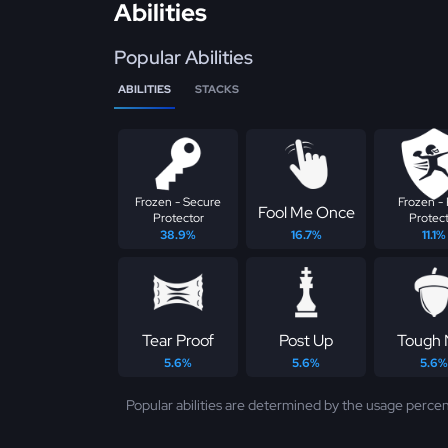
Abilities
Popular Abilities
ABILITIES
STACKS
Frozen - Secure
Frozen - 
Fool Me Once
Protector
Protec
38.9%
16.7%
11.1%
Tear Proof
Post Up
Tough 
5.6%
5.6%
5.6%
Popular abilities are determined by the usage percen