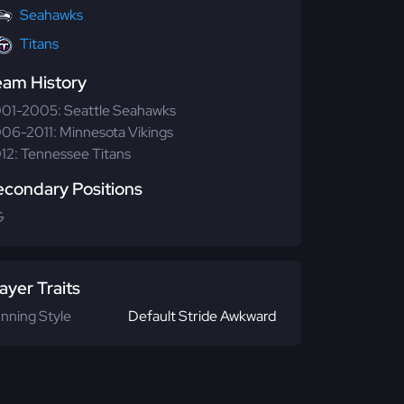
Seahawks
Titans
eam History
01-2005: Seattle Seahawks
06-2011: Minnesota Vikings
12: Tennessee Titans
econdary Positions
G
ayer Traits
nning Style
Default Stride Awkward