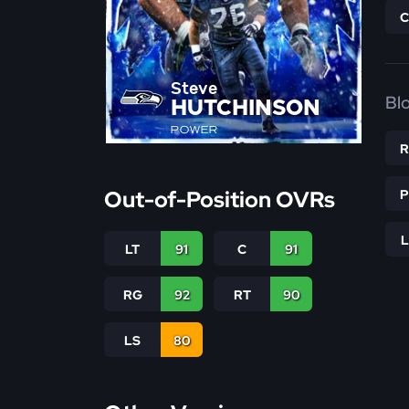
Steve
Bl
HUTCHINSON
POWER
Out-of-Position OVRs
LT
91
C
91
RG
92
RT
90
LS
80