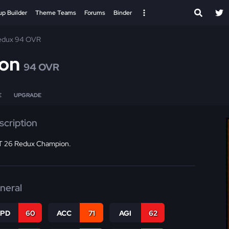
up Builder
Theme Teams
Forums
Binder
edux 94 OVR
son
94 OVR
E
UPGRADE
scription
 26 Redux Champion.
neral
SPD
60
ACC
71
AGI
62