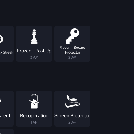
Frozen - Secure
Frozen - Post Up
y Streak
Protector
2 AP
2 AP
alent
Recuperation
Screen Protector
1 AP
2 AP