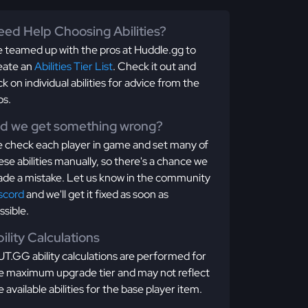
ed Help Choosing Abilities?
 teamed up with the pros at Huddle.gg to
eate an
Abilities Tier List
. Check it out and
ick on individual abilities for advice from the
os.
id we get something wrong?
 check each player in game and set many of
ese abilities manually, so there's a chance we
de a mistake. Let us know in the community
scord
and we'll get it fixed as soon as
ssible.
ility Calculations
T.GG ability calculations are performed for
e maximum upgrade tier and may not reflect
e available abilities for the base player item.