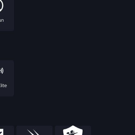
un
lite