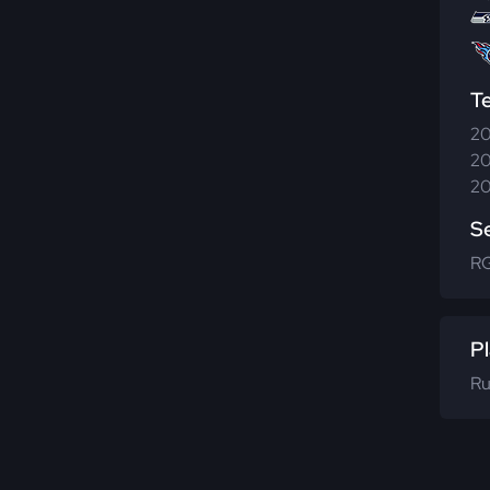
T
20
20
20
S
R
Pl
Ru