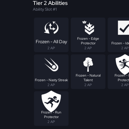
Tier 2 Abilities
Ability Slot #1
Frozen - Edge
Frozen - All Day
Protector
Frozen - Ide
2 AP
2 AP
2 AP
Frozen - Natural
Frozen - 
Frozen - Nasty Streak
Talent
Protec
2 AP
2 AP
2 AP
Frozen - Run
Protector
2 AP