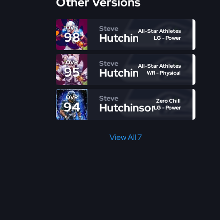
Other Versions
Steve
OVR
All-Star Athletes
98
Hutchinson
LG - Power
Steve
OVR
All-Star Athletes
95
Hutchinson
WR - Physical
Steve
OVR
Zero Chill
94
Hutchinson
LG - Power
View All 7