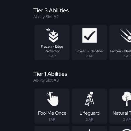
Tier 3 Abilities
Ability Slot #2
Frozen - Edge
Protector
Frozen - Identifier
Frozen - Nast
2 AP
2 AP
2 AP
Tier 1 Abilities
Ability Slot #3
Fool Me Once
Lifeguard
Natural T
1 AP
2 AP
2 AP