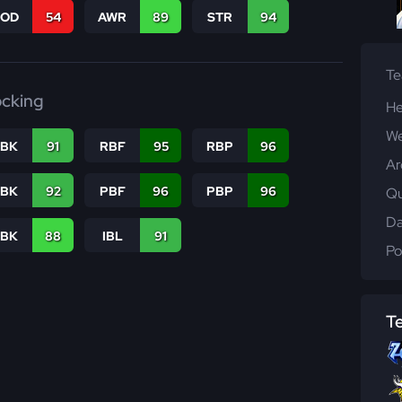
COD
54
AWR
89
STR
94
T
ocking
He
We
RBK
91
RBF
95
RBP
96
Ar
PBK
92
PBF
96
PBP
96
Qu
Da
LBK
88
IBL
91
Po
T