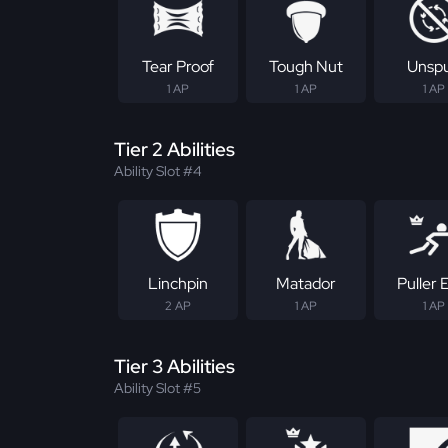
Tear Proof
Tough Nut
Unsp
1 AP
1 AP
1 AP
Tier 2 Abilities
Ability Slot #4
Linchpin
Matador
Puller E
2 AP
1 AP
1 AP
Tier 3 Abilities
Ability Slot #5