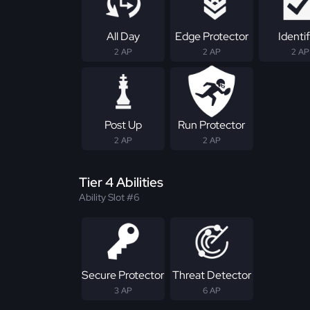
All Day
Edge Protector
Identif
2 AP
2 AP
2 AP
Post Up
Run Protector
2 AP
2 AP
Tier 4 Abilities
Ability Slot #6
Secure Protector
Threat Detector
3 AP
6 AP