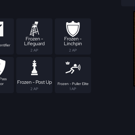
Frozen -
Frozen -
Lifeguard
Linchpin
ntifier
2 AP
2 AP
Pass
Frozen - Post Up
tor
Frozen - Puller Elite
2 AP
1 AP