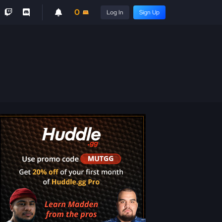
0
Log In
Sign Up