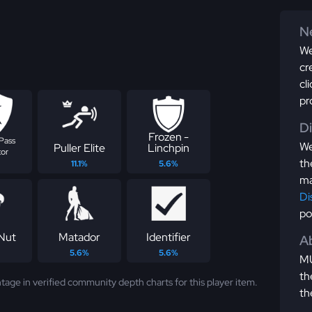
Ne
We
cr
cl
pr
D
Frozen -
Pass
We
Puller Elite
Linchpin
tor
th
11.1%
5.6%
ma
Di
po
Nut
Matador
Identifier
Ab
5.6%
5.6%
MU
th
tage in verified community depth charts for this player item.
th