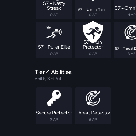
S7 - Nasty
Streak
S7 - Omni
S7 - Natural Talent
0 AP
0 AP
4 AP
S7 - Run
S7 - Puller Elite
Protector
S7 - Threat 
0 AP
0 AP
3 AP
Tier 4 Abilities
Ability Slot #4
Secure Protector
Threat Detector
3 AP
6 AP