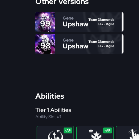
Other Versions
Gene
OVR
Team Diamonds
99
Upshaw
LG - Agile
Gene
OVR
Team Diamonds
98
Upshaw
LG - Agile
Abilities
Tier 1 Abilities
Ability Slot #1