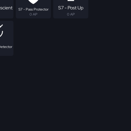
scient
S7 - Post Up
S7 - Pass Protector
0 AP
0 AP
Detector