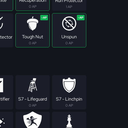
lite
Recuperation
Run Protector
0 AP
1 AP
Tough Nut
Unspun
tector
0 AP
0 AP
tifier
S7 - Lifeguard
S7 - Linchpin
0 AP
0 AP