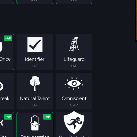
 Once
Identifier
Lifeguard
1 AP
1 AP
treak
Natural Talent
Omniscient
1 AP
5 AP