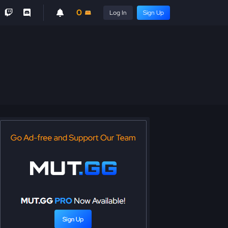
0
Log In
Sign Up