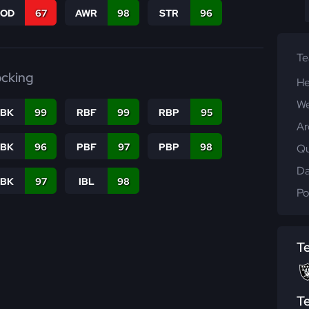
COD
67
AWR
98
STR
96
T
ocking
He
We
RBK
99
RBF
99
RBP
95
Ar
PBK
96
PBF
97
PBP
98
Qu
Da
LBK
97
IBL
98
Po
T
T