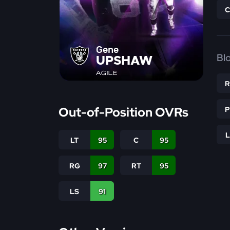
Gene
Bl
UPSHAW
AGILE
Out-of-Position OVRs
LT
95
C
95
RG
97
RT
95
LS
91