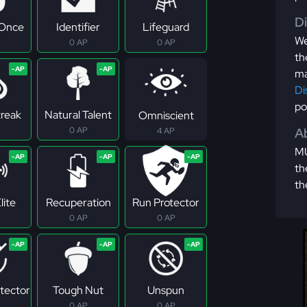
D
 Once
Identifier
Lifeguard
We
0 AP
0 AP
th
ma
Di
po
treak
Natural Talent
Omniscient
0 AP
Ab
4 AP
MU
th
th
lite
Recuperation
Run Protector
0 AP
0 AP
tector
Tough Nut
Unspun
0 AP
0 AP