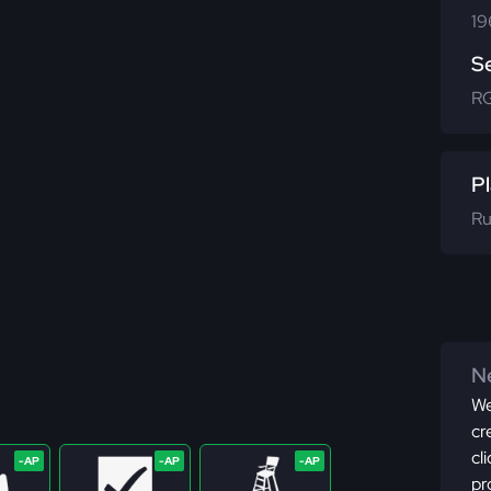
19
S
R
Pl
Ru
Ne
We
cr
cl
pr