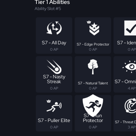
Tier 1 Abilities
Ability Slot #5
S7 - All Day
S7 - Iden
S7 - Edge Protector
0 AP
0 AP
0 AP
S7 - Nasty
Streak
S7 - Omni
S7 - Natural Talent
0 AP
0 AP
4 AP
S7 - Run
S7 - Puller Elite
Protector
S7 - Threat 
0 AP
0 AP
3 AP