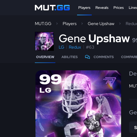
Players
Reveals
Prices
Line
MUT.GG
Players
Gene Upshaw
Redu
G
ene
Upshaw
9
LG
Redux
#63
OVERVIEW
ABILITIES
COMMENTS
COMPAR
De
99
MUT
LG
Ge