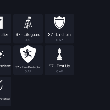
tifier
S7 - Lifeguard
S7 - Linchpin
0 AP
0 AP
scient
S7 - Post Up
S7 - Pass Protector
0 AP
0 AP
Detector