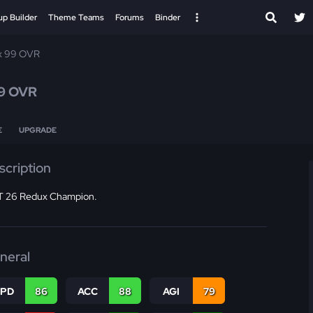
up Builder
Theme Teams
Forums
Binder
x 99 OVR
9 OVR
E
UPGRADE
scription
 26 Redux Champion.
neral
SPD
86
ACC
88
AGI
79