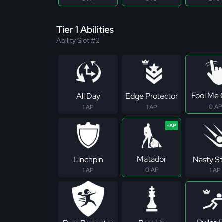
Tier 1 Abilities
Ability Slot #2
Fool Me
All Day
Edge Protector
0 AP
1 AP
1 AP
Matador
Linchpin
Nasty S
0 AP
1 AP
1 AP