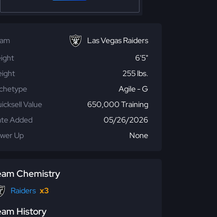
eam
Las Vegas Raiders
ight
6'5"
ight
255 lbs.
chetype
Agile - G
icksell Value
650,000 Training
te Added
05/26/2026
wer Up
None
eam Chemistry
Raiders
x3
eam History