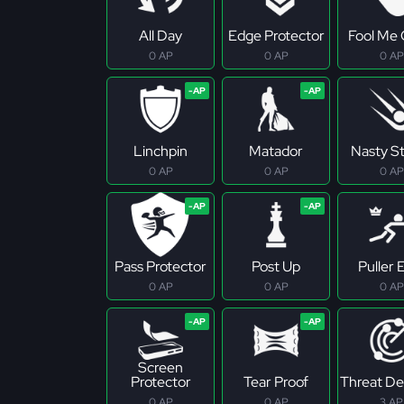
All Day
Edge Protector
Fool Me
0 AP
0 AP
0 AP
Linchpin
Matador
Nasty S
0 AP
0 AP
0 AP
Pass Protector
Post Up
Puller E
0 AP
0 AP
0 AP
Screen
Protector
Tear Proof
Threat De
0 AP
0 AP
3 AP