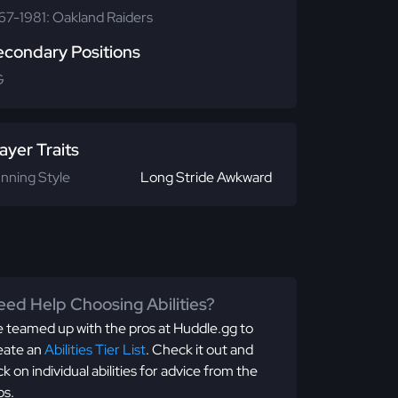
67-1981: Oakland Raiders
econdary Positions
G
ayer Traits
nning Style
Long Stride Awkward
ed Help Choosing Abilities?
 teamed up with the pros at Huddle.gg to
eate an
Abilities Tier List
. Check it out and
ick on individual abilities for advice from the
os.