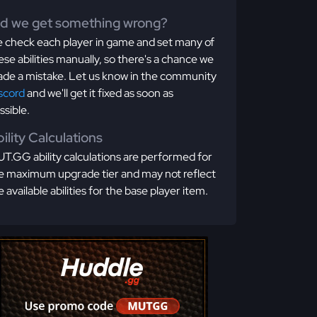
id we get something wrong?
 check each player in game and set many of
ese abilities manually, so there's a chance we
de a mistake. Let us know in the community
scord
and we'll get it fixed as soon as
ssible.
ility Calculations
T.GG ability calculations are performed for
e maximum upgrade tier and may not reflect
e available abilities for the base player item.