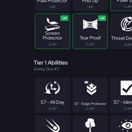
Puller E
Pass Protector
Post Up
0 AP
1 AP
1 AP
Screen
Protector
Tear Proof
Threat De
0 AP
0 AP
4 AP
Tier 1 Abilities
Ability Slot #3
S7 - All Day
S7 - Iden
S7 - Edge Protector
0 AP
0 AP
0 AP