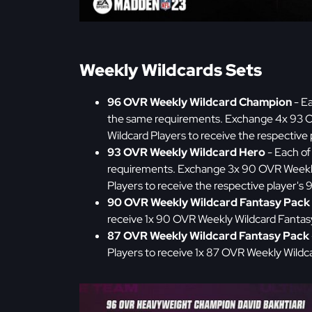
Weekly Wildcards Sets
96 OVR Weekly Wildcard Champion
- Ea
the same requirements. Exchange 4x 93 O
Wildcard Players to receive the respectiv
93 OVR Weekly Wildcard Hero
- Each of
requirements. Exchange 3x 90 OVR Weekly
Players to receive the respective player's
90 OVR Weekly Wildcard Fantasy Pack
receive 1x 90 OVR Weekly Wildcard Fantas
87 OVR Weekly Wildcard Fantasy Pack
Players to receive 1x 87 OVR Weekly Wildc