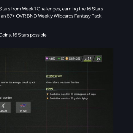
Stars from Week 1 Challenges, earning the 16 Stars
ith an 87+ OVR BND Weekly Wildcards Fantasy Pack
oins, 16 Stars possible