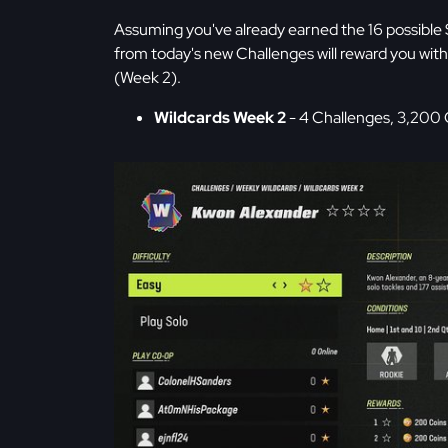
Assuming you've already earned the 16 possible 
from today's new Challenges will reward you w
(Week 2).
Wildcards Week 2
- 4 Challenges, 3,200 C