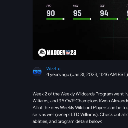
WizzLe
4 years ago (Jan 31, 2023, 11:46 AM EST)
Week 2 of the Weekly Wildcards Program went li
Williams, and 96 OVR Champions Kwon Alexander,
All of the new Weekly Wildcard Players can be fo
sets as well (except LTD Williams). Check out all
abilities, and program details below: