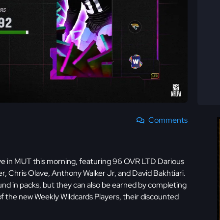
Comments
ve in MUT this morning, featuring 96 OVR LTD Darious
 Chris Olave, Anthony Walker Jr, and David Bakhtiari.
und in packs, but they can also be earned by completing
 of the new Weekly Wildcards Players, their discounted