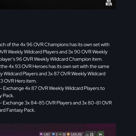
ch of the 4x 96 OVR Champions has its own set with
VR Weekly Wildcard Players and 3x 90 OVR Weekly
e player's 96 OVR Weekly Wildcard Champion item.
 the 4x 93 OVR Heroes has its own set with the same
 Wildcard Players and 3x 87 OVR Weekly Wildcard
 93 OVR Hero item.
- Exchange 4x 87 OVR Weekly Wildcard Players to
y Pack.
- Exchange 3x 84-85 OVR Players and 3x 80-81 OVR
ard Fantasy Pack.