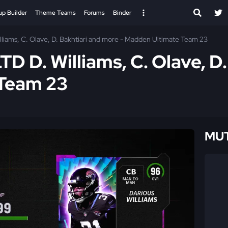
up Builder
Theme Teams
Forums
Binder
lliams, C. Olave, D. Bakhtiari and more - Madden Ultimate Team 23
TD D. Williams, C. Olave, D
 Team 23
MUT