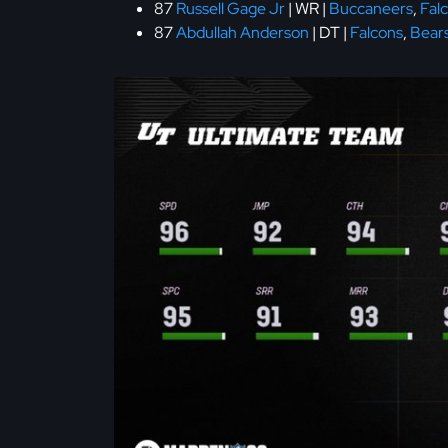
87
Russell Gage Jr
| WR |
Buccaneers
,
Fal
87
Abdullah Anderson
| DT |
Falcons
,
Bear