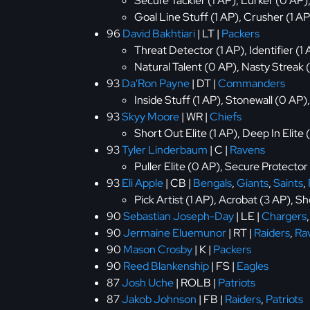
Secure Tackler (1 AP), Lurker (0 AP)
Goal Line Stuff (1 AP), Crusher (1 AP
96
David Bakhtiari
| LT |
Packers
Threat Detector (1 AP), Identifier (1
Natural Talent (0 AP), Nasty Streak 
93
Da'Ron Payne
| DT |
Commanders
Inside Stuff (1 AP), Stonewall (0 AP
93
Skyy Moore
| WR |
Chiefs
Short Out Elite (1 AP), Deep In Elite
93
Tyler Linderbaum
| C |
Ravens
Puller Elite (0 AP), Secure Protector
93
Eli Apple
| CB |
Bengals
,
Giants
,
Saints
,
Pick Artist (1 AP), Acrobat (3 AP), S
90
Sebastian Joseph-Day
| LE |
Chargers
90
Jermaine Eluemunor
| RT |
Raiders
,
Ra
90
Mason Crosby
| K |
Packers
90
Reed Blankenship
| FS |
Eagles
87
Josh Uche
| ROLB |
Patriots
87
Jakob Johnson
| FB |
Raiders
,
Patriots