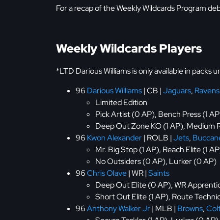
For a recap of the Weekly Wildcards Program de
Weekly Wildcards Players
*LTD Darious Williams is only available in packs 
96
Darious Williams
| CB |
Jaguars
,
Ravens
Limited Edition
Pick Artist (0 AP), Bench Press (1 AP
Deep Out Zone KO (1 AP), Medium R
96
Kwon Alexander
| ROLB |
Jets
,
Buccan
Mr. Big Stop (1 AP), Reach Elite (1 A
No Outsiders (0 AP), Lurker (0 AP)
96
Chris Olave
| WR |
Saints
Deep Out Elite (0 AP), WR Apprentice
Short Out Elite (1 AP), Route Technic
96
Anthony Walker Jr
| MLB |
Browns
,
Col