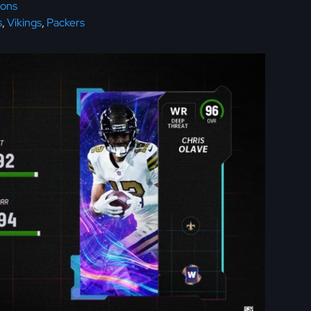
cons
s
,
Vikings
,
Packers