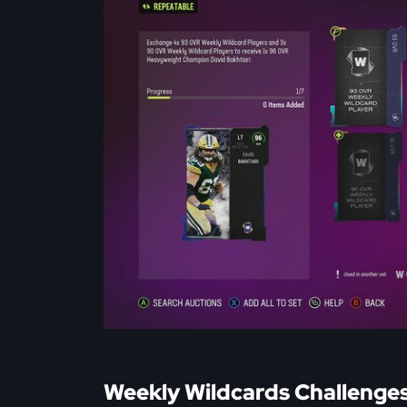
Weekly Wildcards Challenge