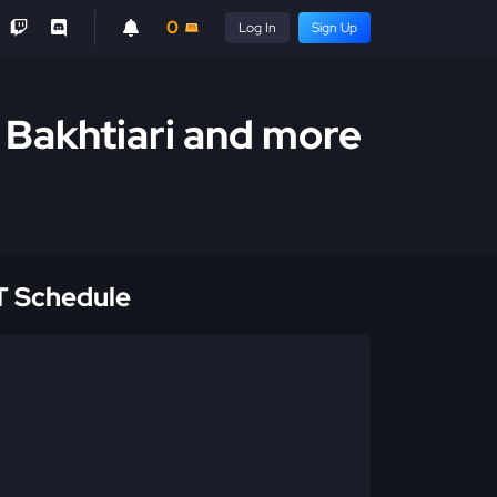
0
Log In
Sign Up
. Bakhtiari and more
 Schedule