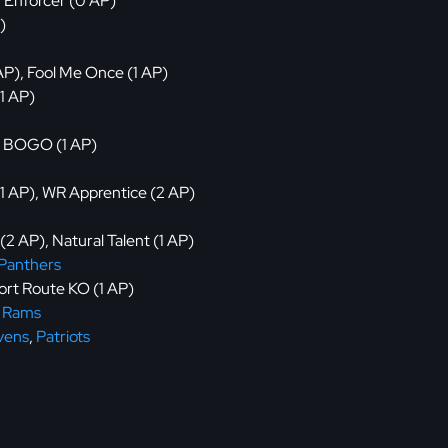
, Enforcer (0 AP)
)
 AP), Fool Me Once (1 AP)
(1 AP)
), BOGO (1 AP)
 (1 AP), WR Apprentice (2 AP)
 (2 AP), Natural Talent (1 AP)
Panthers
hort Route KO (1 AP)
,
Rams
vens
,
Patriots