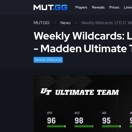
Players
Reveals
Prices
Line
MUT.GG
News
Weekly Wildcards: LTD D. Wi
Weekly Wildcards: L
- Madden Ultimate
Weekly Wildcards