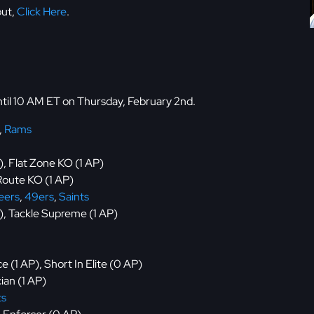
but,
Click Here
.
until 10 AM ET on Thursday, February 2nd.
,
Rams
), Flat Zone KO (1 AP)
oute KO (1 AP)
eers
,
49ers
,
Saints
P), Tackle Supreme (1 AP)
 (1 AP), Short In Elite (0 AP)
ian (1 AP)
ts