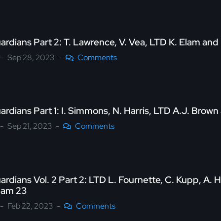
ardians Part 2: T. Lawrence, V. Vea, LTD K. Elam an
Sep 28, 2023
Comments
ardians Part 1: I. Simmons, N. Harris, LTD A.J. Bro
Sep 21, 2023
Comments
ardians Vol. 2 Part 2: LTD L. Fournette, C. Kupp, A
eam 23
Feb 22, 2023
Comments