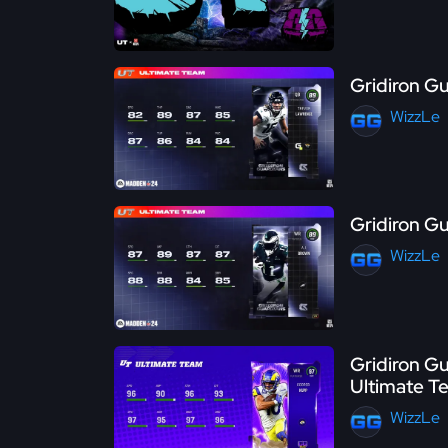
Gridiron Gu
WizzLe
Gridiron Gu
WizzLe
Gridiron Gu
Ultimate T
WizzLe