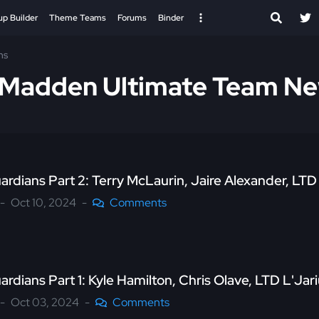
up Builder
Theme Teams
Forums
Binder
ns
s Madden Ultimate Team N
uardians Part 2: Terry McLaurin, Jaire Alexander, L
Oct 10, 2024
Comments
ardians Part 1: Kyle Hamilton, Chris Olave, LTD L'J
Oct 03, 2024
Comments