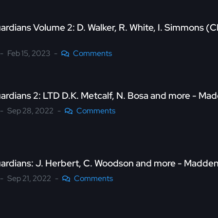
ardians Volume 2: D. Walker, R. White, I. Simmons 
Feb 15, 2023
Comments
uardians 2: LTD D.K. Metcalf, N. Bosa and more - M
Sep 28, 2022
Comments
uardians: J. Herbert, C. Woodson and more - Madde
Sep 21, 2022
Comments