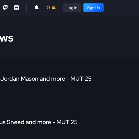
0
Log In
Sign Up
ews
TD Jordan Mason and more - MUT 25
arius Sneed and more - MUT 25