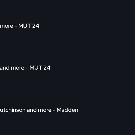
d more - MUT 24
wn and more - MUT 24
. Hutchinson and more - Madden