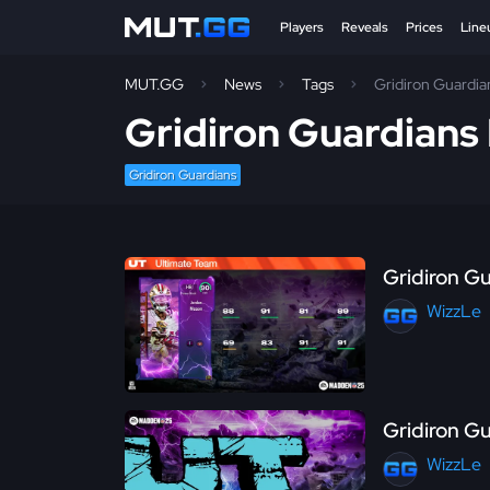
Players
Reveals
Prices
Line
MUT.GG
News
Tags
Gridiron Guardia
Gridiron Guardian
Gridiron Guardians
Gridiron G
WizzLe
Gridiron Gu
WizzLe