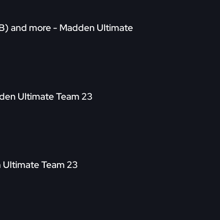
(CB) and more - Madden Ultimate
adden Ultimate Team 23
n Ultimate Team 23