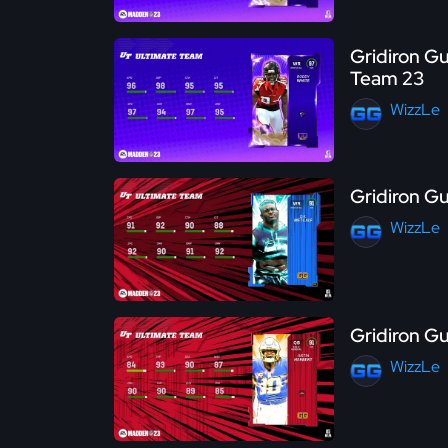
Gridiron Gu
Team 23
WizzLe
Gridiron G
WizzLe
Gridiron G
WizzLe