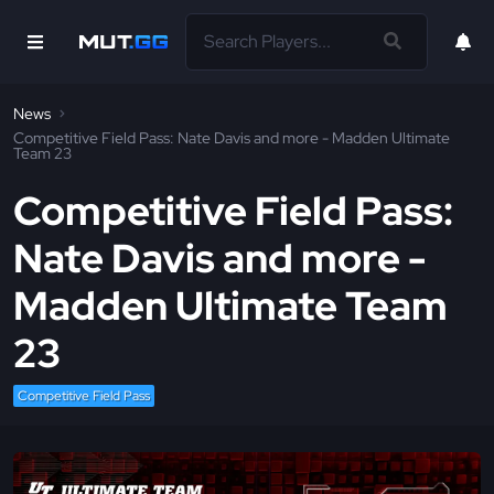
News
Competitive Field Pass: Nate Davis and more - Madden Ultimate
Team 23
Competitive Field Pass:
Nate Davis and more -
Madden Ultimate Team
23
Competitive Field Pass