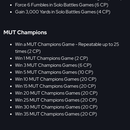
Force 6 Fumbles in Solo Battles Games (6 CP)
Gain 3,000 Yards in Solo Battles Games (4 CP)
MUT Champions
Win a MUT Champions Game - Repeatable up to 25
times (2 CP)
Win 1 MUT Champions Game (2 CP)
Win 3 MUT Champions Games (6 CP)
Win 5 MUT Champions Games (10 CP)
Win 10 MUT Champions Games (20 CP)
Win 15 MUT Champions Games (20 CP)
Win 20 MUT Champions Games (20 CP)
Win 25 MUT Champions Games (20 CP)
Win 30 MUT Champions Games (20 CP)
Win 35 MUT Champions Games (20 CP)