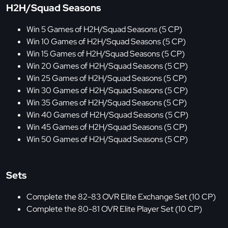
H2H/Squad Seasons
Win 5 Games of H2H/Squad Seasons (5 CP)
Win 10 Games of H2H/Squad Seasons (5 CP)
Win 15 Games of H2H/Squad Seasons (5 CP)
Win 20 Games of H2H/Squad Seasons (5 CP)
Win 25 Games of H2H/Squad Seasons (5 CP)
Win 30 Games of H2H/Squad Seasons (5 CP)
Win 35 Games of H2H/Squad Seasons (5 CP)
Win 40 Games of H2H/Squad Seasons (5 CP)
Win 45 Games of H2H/Squad Seasons (5 CP)
Win 50 Games of H2H/Squad Seasons (5 CP)
Sets
Complete the 82-83 OVR Elite Exchange Set (10 CP)
Complete the 80-81 OVR Elite Player Set (10 CP)