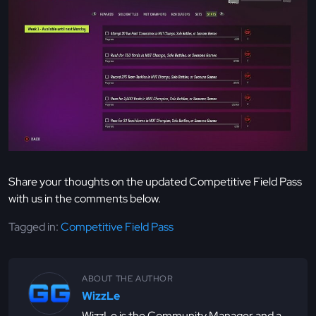
Share your thoughts on the updated Competitive Field Pass
with us in the comments below.
Tagged in:
Competitive Field Pass
ABOUT THE AUTHOR
WizzLe
WizzLe is the Community Manager and a