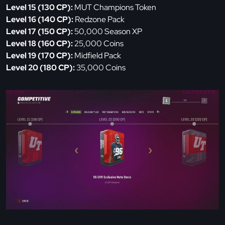
Level 15 (130 CP):
MUT Champions Token
Level 16 (140 CP):
Redzone Pack
Level 17 (150 CP):
50,000 Season XP
Level 18 (160 CP):
25,000 Coins
Level 19 (170 CP):
Midfield Pack
Level 20 (180 CP):
35,000 Coins