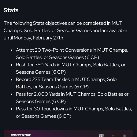
Stats
The following Stats objectives can be completed in MUT
Champs, Solo Battles, or Seasons Games and are available
until Monday, February 27th:
Attempt 20 Two-Point Conversions in MUT Champs,
Solo Battles, or Seasons Games (6 CP)
Rush for 750 Yards in MUT Champs, Solo Battles, or
Seasons Games (6 CP)
Record 275 Team Tackles in MUT Champs, Solo
Battles, or Seasons Games (6 CP)
Pass for 2,000 Yards in MUT Champs, Solo Battles or
Seasons Games (6 CP)
Pass for 30 Touchdowns in MUT Champs, Solo Battles,
or Seasons Games (6 CP)