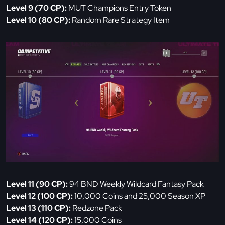
Level 9 (70 CP):
MUT Champions Entry Token
Level 10 (80 CP):
Random Rare Strategy Item
Level 11 (90 CP):
94 BND Weekly Wildcard Fantasy Pack
Level 12 (100 CP):
10,000 Coins and 25,000 Season XP
Level 13 (110 CP):
Redzone Pack
Level 14 (120 CP):
15,000 Coins