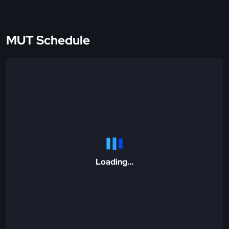
MUT Schedule
Loading...