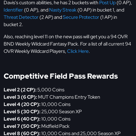
Davis's custom abilities, he has 2 buckets with
Post Up
(0 AP),
Identifier
(0 AP), and
Nasty Streak
(0 AP) in bucket 1, and
Threat Detector
(2 AP) and
Secure Protector
(1 AP) in
bucket 2.
Also, reaching level 11 on the new pass will get you a 94 OVR
BND Weekly Wildcard Fantasy Pack. For a list of all current 94
OVR Weekly Wildcard Players,
Click Here
.
Competitive Field Pass Rewards
Level 2 (2 CP):
5,000 Coins
Level 3 (6 CP):
MUT Champions Entry Token
Level 4 (20 CP):
10,000 Coins
Level 5 (30 CP):
25,000 Season XP
Level 6 (40 CP):
10,000 Coins
Level 7 (50 CP):
Midfield Pack
Level 8 (60 CP):
10,000 Coins and 25,000 Season XP