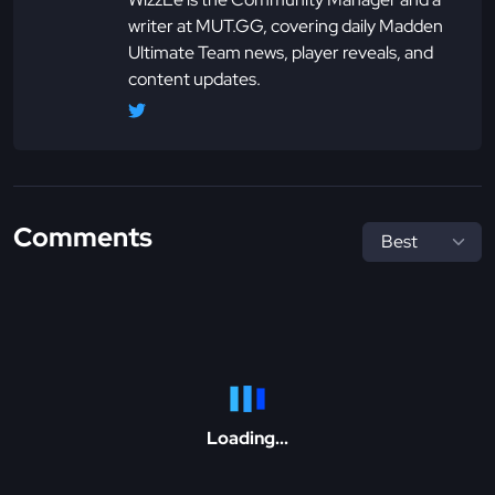
writer at MUT.GG, covering daily Madden
Ultimate Team news, player reveals, and
content updates.
Comments
Loading...