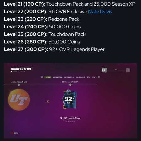
Level 21 (190 CP):
Touchdown Pack and 25,000 Season XP
Level 22 (200 CP):
96 OVR Exclusive
Nate Davis
Level 23 (220 CP):
Redzone Pack
Level 24 (240 CP):
50,000 Coins
Level 25 (260 CP):
Touchdown Pack
Level 26 (280 CP):
50,000 Coins
Level 27 (300 CP):
92+ OVR Legends Player