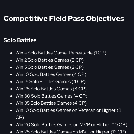
Competitive Field Pass Objectives
Solo Battles
Win a Solo Battles Game: Repeatable (1 CP)
Win 2 Solo Battles Games (2 CP)
Win 5 Solo Battles Games (2 CP)
Win 10 Solo Battles Games (4 CP)
Win 15 Solo Battles Games (4 CP)
Win 25 Solo Battles Games (4 CP)
Win 30 Solo Battles Games (4 CP)
Win 35 Solo Battles Games (4 CP)
Win 10 Solo Battles Games on Veteran or Higher (8
CP)
Win 20 Solo Battles Games on MVP or Higher (10 CP)
Win 25 Solo Battles Games on MVP or Higher (12 CP)