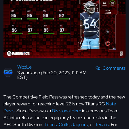
WizzLe
Comments
3 years ago (Feb 20, 2023, 11:11 AM
EST)
The Competitive Field Pass was refreshed today and the new
player reward for reaching level 22 is now Titans RG
Nate
Davis
. Since Davis was a
Divisional Hero
in a previous Team
Affinity release, he can equip any team's chemistry in the
AFC South Division:
Titans
,
Colts
,
Jaguars
, or
Texans
. For