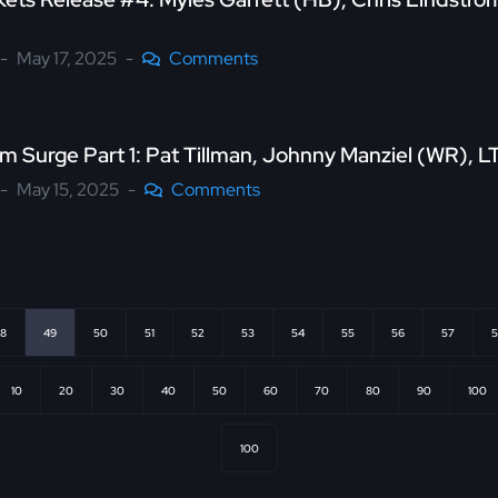
May 17, 2025
Comments
 Surge Part 1: Pat Tillman, Johnny Manziel (WR), 
May 15, 2025
Comments
8
49
50
51
52
53
54
55
56
57
5
10
20
30
40
50
60
70
80
90
100
100