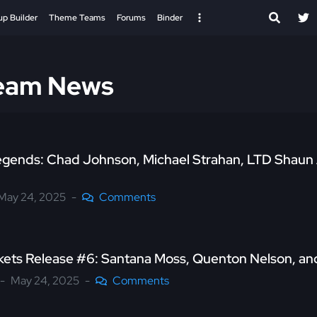
up Builder
Theme Teams
Forums
Binder
Team News
egends: Chad Johnson, Michael Strahan, LTD Shaun 
May 24, 2025
Comments
kets Release #6: Santana Moss, Quenton Nelson, a
May 24, 2025
Comments