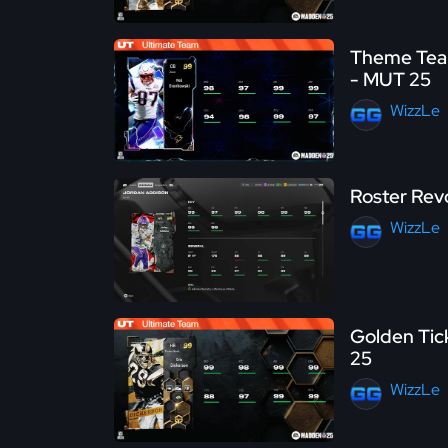
Theme Team
- MUT 25
WizzLe
Roster Rev
WizzLe
Golden Tick
25
WizzLe