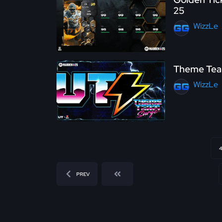
25
WizzLe
Theme Team
WizzLe
4
PREV