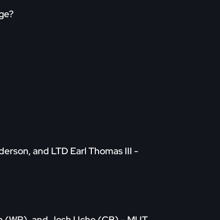
age?
nderson, and LTD Earl Thomas III -
rom (WR), and Josh Uche (CB) - MUT