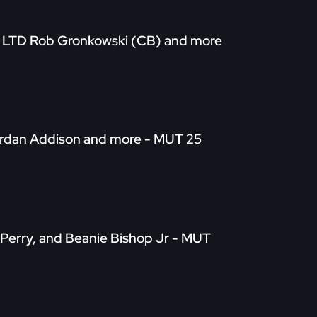
, LTD Rob Gronkowski (CB) and more
ordan Addison and more - MUT 25
 Perry, and Beanie Bishop Jr - MUT