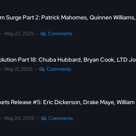
 Surge Part 2: Patrick Mahomes, Quinnen Williams
May 22, 2025
Comments
olution Part 18: Chuba Hubbard, Bryan Cook, LTD J
May 21, 2025
Comments
ets Release #5: Eric Dickerson, Drake Maye, William
May 20, 2025
Comments