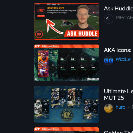
Ask Huddle 
PIHCA
AKA Icons: 
WizzLe
Ultimate Le
MUT 25
hurc
Golden Tic