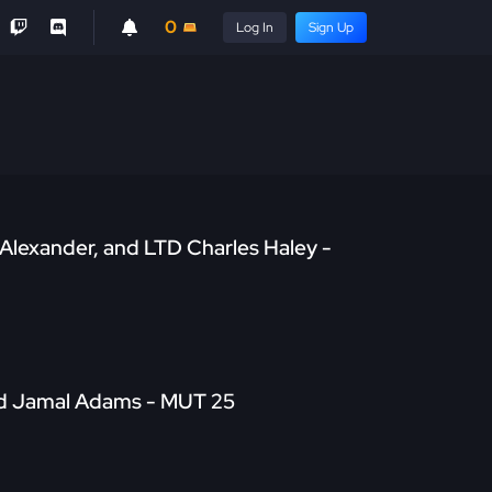
0
Log In
Sign Up
Alexander, and LTD Charles Haley -
nd Jamal Adams - MUT 25