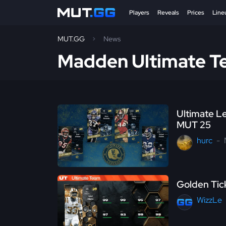
Players
Reveals
Prices
Line
MUT.GG
News
Madden Ultimate 
Ultimate L
MUT 25
hurc
Golden Tic
WizzLe