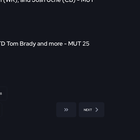
LTD Tom Brady and more - MUT 25
8
NEXT