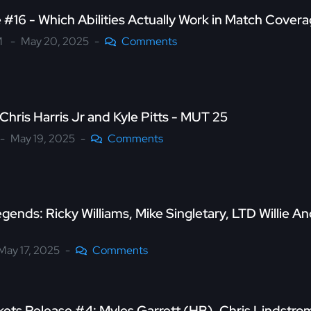
#16 - Which Abilities Actually Work in Match Cover
M
May 20, 2025
Comments
Chris Harris Jr and Kyle Pitts - MUT 25
May 19, 2025
Comments
gends: Ricky Williams, Mike Singletary, LTD Willie A
May 17, 2025
Comments
kets Release #4: Myles Garrett (HB), Chris Lindst