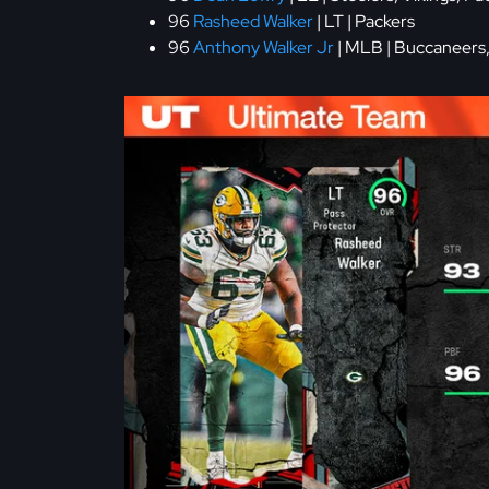
96
Rasheed Walker
| LT | Packers
96
Anthony Walker Jr
| MLB | Buccaneers,