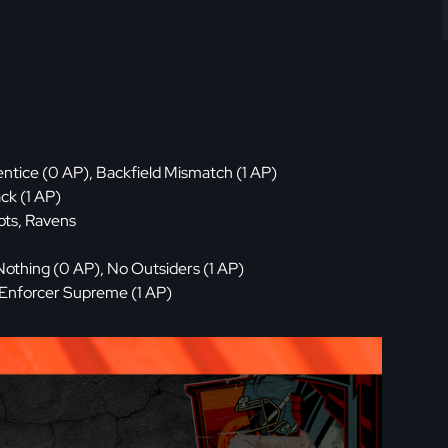
ntice (0 AP), Backfield Mismatch (1 AP)
ck (1 AP)
ots, Ravens
Nothing (0 AP), No Outsiders (1 AP)
 Enforcer Supreme (1 AP)