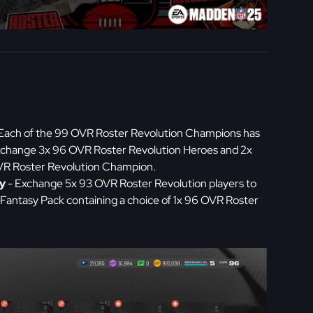
Each of the 99 OVR Roster Revolution Champions has
Exchange 3x 96 OVR Roster Revolution Heroes and 2x
OVR Roster Revolution Champion.
y
- Exchange 5x 93 OVR Roster Revolution players to
Fantasy Pack containing a choice of 1x 96 OVR Roster