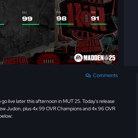
Comments
 go live later this afternoon in MUT 25. Today's release
thew Judon, plus 4x 99 OVR Champions and 4x 96 OVR
below: