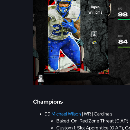
Champions
99
Michael Wilson
| WR | Cardinals
Baked-On: Red Zone Threat (0 AP)
Custom 1: Slot Apprentice (0 AP), G