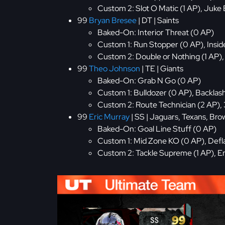
Custom 2: Slot O Matic (1 AP), Juke 
99
Bryan Bresee
| DT | Saints
Baked-On: Interior Threat (0 AP)
Custom 1: Run Stopper (0 AP), Inside
Custom 2: Double or Nothing (1 AP), 
99
Theo Johnson
| TE | Giants
Baked-On: Grab N Go (0 AP)
Custom 1: Bulldozer (0 AP), Backlas
Custom 2: Route Technician (2 AP), 
99
Eric Murray
| SS | Jaguars, Texans, Bro
Baked-On: Goal Line Stuff (0 AP)
Custom 1: Mid Zone KO (0 AP), Defla
Custom 2: Tackle Supreme (1 AP), En