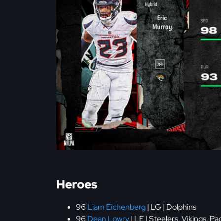
Heroes
96
Liam Eichenberg
| LG | Dolphins
96
Dean Lowry
| LE | Steelers, Vikings, Pa