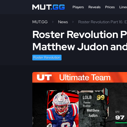
Players
Reveals
Prices
Line
MUT.GG
News
Roster Revolution Part 16:
Roster Revolution P
Matthew Judon and
Roster Revolution