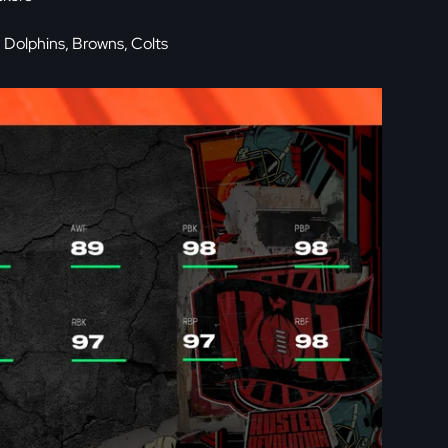
 Dolphins, Browns, Colts