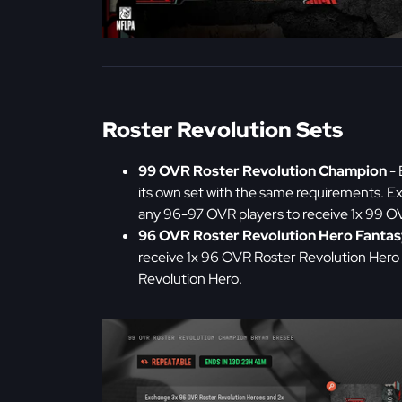
Roster Revolution Sets
99 OVR Roster Revolution Champion
- 
its own set with the same requirements. 
any 96-97 OVR players to receive 1x 99 
96 OVR Roster Revolution Hero Fantas
receive 1x 96 OVR Roster Revolution Hero 
Revolution Hero.