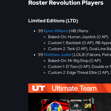
Roster Revolution Players
Limited Editions (LTD)
99
Kyren Williams
| HB | Rams
Baked-On: Human Joystick (0 AP)
Custom 1: Backlash (0 AP), RB Appre
Custom 2: Tank (0 AP), Goal Line Ba
99
Matthew Judon
| LOLB | Falcons, Patri
Baked-On: Mr Big Stop (0 AP)
Custom 1: El Toro (0 AP), Double or 
Custom 2: Edge Threat Elite (2 AP),