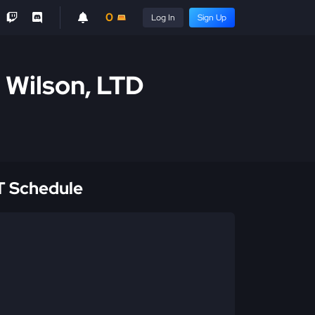
0
Log In
Sign Up
l Wilson, LTD
 Schedule