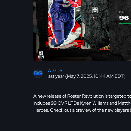
WizzLe
last year (May 7, 2025, 10:44 AM EDT)
A new release of Roster Revolution is targeted to
includes 99 OVR LTDs Kyren Williams and Mat
Heroes. Check out a preview of the new players 