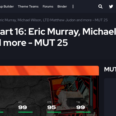
up Builder
Theme Teams
Forums
Binder
 Eric Murray, Michael Wilson, LTD Matthew Judon and more - MUT 25
art 16: Eric Murray, Michae
 more - MUT 25
MUT