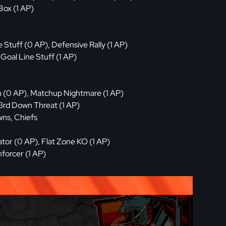
Box (1 AP)
 Stuff (0 AP), Defensive Rally (1 AP)
Goal Line Stuff (1 AP)
h (0 AP), Matchup Nightmare (1 AP)
3rd Down Threat (1 AP)
wns, Chiefs
tor (0 AP), Flat Zone KO (1 AP)
forcer (1 AP)