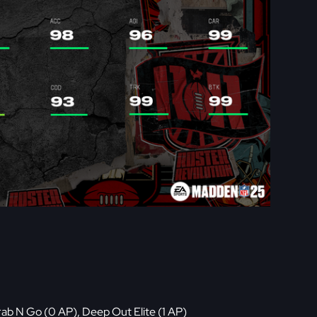
rab N Go (0 AP), Deep Out Elite (1 AP)