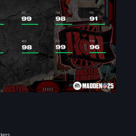
ckers