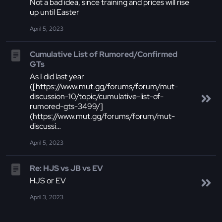
Not a bad idea, since training and prices will rise
up until Easter
April 5, 2023
Cumulative List of Rumored/Confirmed
GTs
As I did last year
([https://www.mut.gg/forums/forum/mut-
discussion-10/topic/cumulative-list-of-
rumored-gts-3499/]
(https://www.mut.gg/forums/forum/mut-
discussi…
April 5, 2023
Re: HJS vs JB vs EV
HJS or EV
April 3, 2023