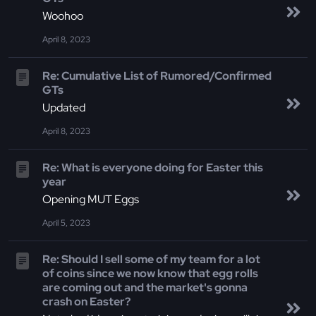
Woohoo
April 8, 2023
Re: Cumulative List of Rumored/Confirmed
GTs
Updated
April 8, 2023
Re: What is everyone doing for Easter this
year
Opening MUT Eggs
April 5, 2023
Re: Should I sell some of my team for a lot
of coins since we now know that egg rolls
are coming out and the market's gonna
crash on Easter?