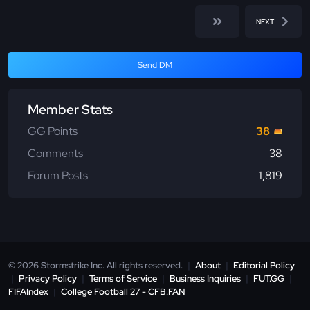
NEXT
Send DM
Member Stats
GG Points
38
Comments
38
Forum Posts
1,819
© 2026 Stormstrike Inc. All rights reserved.
|
About
|
Editorial Policy
|
Privacy Policy
|
Terms of Service
|
Business Inquiries
|
FUT.GG
|
FIFAIndex
|
College Football 27 - CFB.FAN