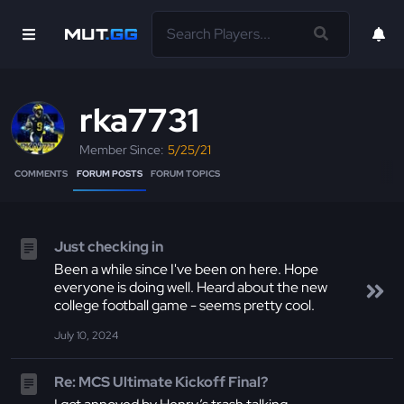
rka7731
Member Since:
5/25/21
COMMENTS
FORUM POSTS
FORUM TOPICS
Just checking in
Been a while since I've been on here. Hope
everyone is doing well. Heard about the new
college football game - seems pretty cool.
July 10, 2024
Re: MCS Ultimate Kickoff Final?