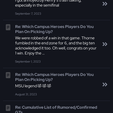
I got annoyed by Henry’s trash talking,
especially in the semifinal
September 7, 2023
Re: Which Campus Heroes Players Do You
Plan On Picking Up?
We were robbed of a win in that game. Thorne
fumbled in the end zone for 6, and the big ten
acknowledged it too. Oh well, congrats on your
1 win. Enjoy the …
September 1, 2023
Re: Which Campus Heroes Players Do You
Plan On Picking Up?
MSU legend 🤣 🤣 🤣
August 31, 2023
Re: Cumulative List of Rumored/Confirmed
GTs