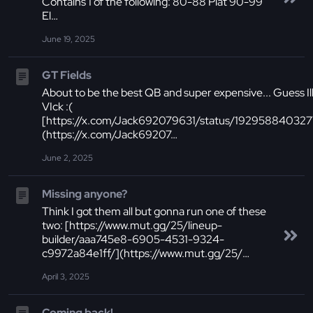
Contains 1 of the following: 80-88 Plat 90-99
El…
June 19, 2025
GT Fields
About to be the best QB and super expensive... Guess Ill 
VIck :(
[https://x.com/Jack692079631/status/19295884032
(https://x.com/Jack69207…
June 2, 2025
Missing anyone?
Think I got them all but gonna run one of these
two: [https://www.mut.gg/25/lineup-
builder/aaa745e8-6905-4531-9324-
c9972a84e1ff/](https://www.mut.gg/25/…
April 3, 2025
Coming back!