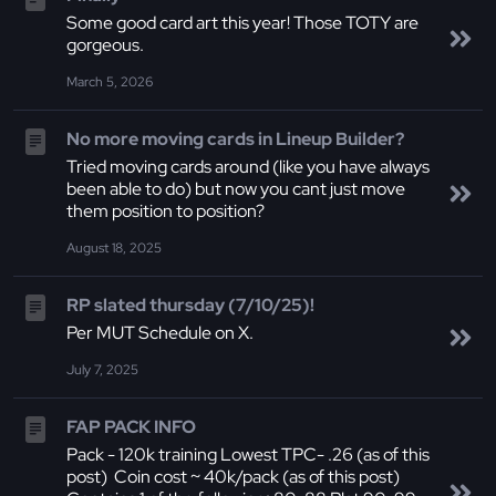
Some good card art this year! Those TOTY are
gorgeous.
March 5, 2026
No more moving cards in Lineup Builder?
Tried moving cards around (like you have always
been able to do) but now you cant just move
them position to position?
August 18, 2025
RP slated thursday (7/10/25)!
Per MUT Schedule on X.
July 7, 2025
FAP PACK INFO
Pack - 120k training Lowest TPC- .26 (as of this
post) Coin cost ~ 40k/pack (as of this post)