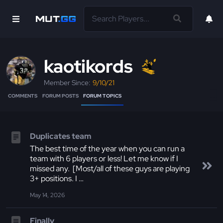
kaotikords
Member Since:
9/10/21
COMMENTS
FORUM POSTS
FORUM TOPICS
Duplicates team
The best time of the year when you can run a
team with 6 players or less! Let me know if I
missed any. [Most/all of these guys are playing
3+ positions. I …
May 14, 2026
Finally