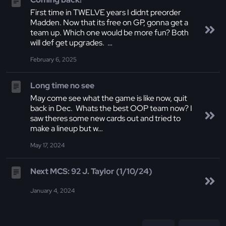
First time in TWELVE years I didnt preorder
Madden. Now that its free on GP, gonna get a
team up. Which one would be more fun? Both
will def get upgrades. …
February 6, 2025
Long time no see
May come see what the game is like now, quit
back in Dec. Whats the best OOP team now? I
saw theres some new cards out and tried to
make a lineup but w…
May 17, 2024
Next MCS: 92 J. Taylor (1/10/24)
January 4, 2024