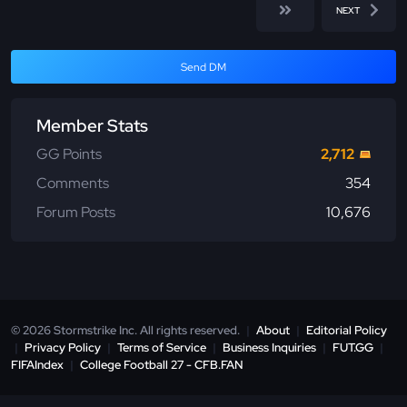
NEXT
Send DM
Member Stats
GG Points
2,712
Comments
354
Forum Posts
10,676
© 2026 Stormstrike Inc. All rights reserved.
|
About
|
Editorial Policy
|
Privacy Policy
|
Terms of Service
|
Business Inquiries
|
FUT.GG
|
FIFAIndex
|
College Football 27 - CFB.FAN