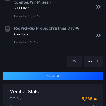
to enter, Win Prizes!)
AEHJMN
December 27, 2025
Re: Pick-Six Props: Christmas Day 🎄
Cnmoux
December 25, 2025
NEXT
Send DM
Member Stats
GG Points
5,338