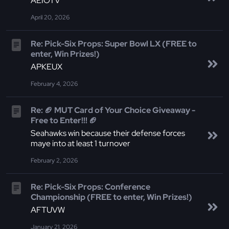
AEIOTV
April 20, 2026
Re: Pick-Six Props: Super Bowl LX (FREE to
enter, Win Prizes!)
APKEUX
February 4, 2026
Re: 🏈 MUT Card of Your Choice Giveaway -
Free to Enter!!! 🏈
Seahawks win because their defense forces
maye into at least 1 turnover
February 2, 2026
Re: Pick-Six Props: Conference
Championship (FREE to enter, Win Prizes!)
AFTUVW
January 21, 2026