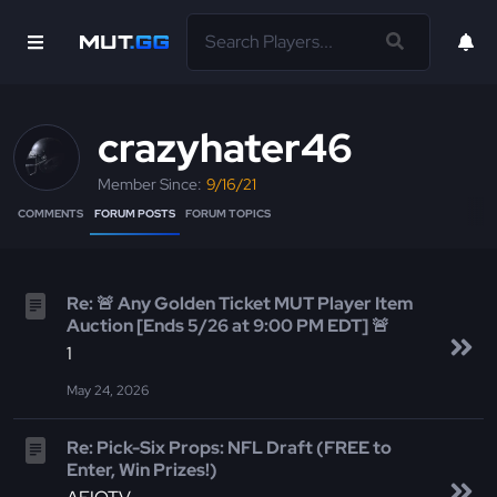
crazyhater46
Member Since:
9/16/21
COMMENTS
FORUM POSTS
FORUM TOPICS
Re: 🚨 Any Golden Ticket MUT Player Item
Auction [Ends 5/26 at 9:00 PM EDT] 🚨
1
May 24, 2026
Re: Pick-Six Props: NFL Draft (FREE to
Enter, Win Prizes!)