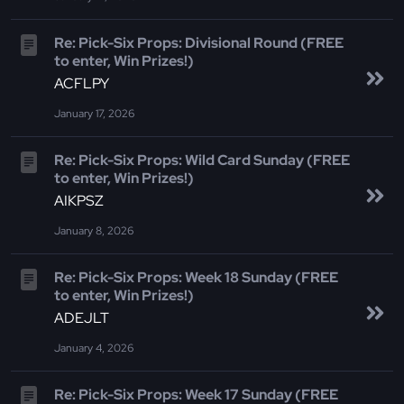
Re: Pick-Six Props: Divisional Round (FREE
to enter, Win Prizes!)
ACFLPY
January 17, 2026
Re: Pick-Six Props: Wild Card Sunday (FREE
to enter, Win Prizes!)
AIKPSZ
January 8, 2026
Re: Pick-Six Props: Week 18 Sunday (FREE
to enter, Win Prizes!)
ADEJLT
January 4, 2026
Re: Pick-Six Props: Week 17 Sunday (FREE