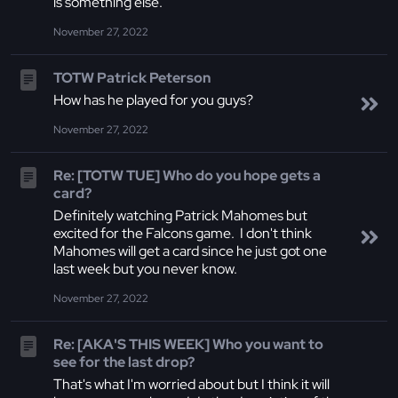
is something else.
November 27, 2022
TOTW Patrick Peterson
How has he played for you guys?
November 27, 2022
Re: [TOTW TUE] Who do you hope gets a
card?
Definitely watching Patrick Mahomes but
excited for the Falcons game. I don't think
Mahomes will get a card since he just got one
last week but you never know.
November 27, 2022
Re: [AKA'S THIS WEEK] Who you want to
see for the last drop?
That's what I'm worried about but I think it will