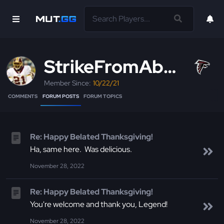
StrikeFromAbove
Member Since:
10/22/21
COMMENTS
FORUM POSTS
FORUM TOPICS
Re: Happy Belated Thanksgiving!
Ha, same here. Was delicious.
November 28, 2022
Re: Happy Belated Thanksgiving!
You're welcome and thank you, Legend!
November 28, 2022