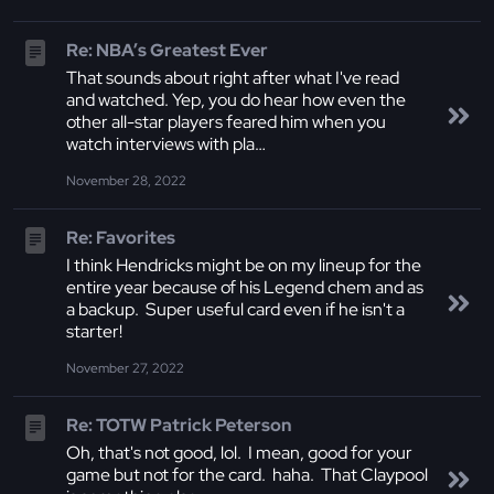
Re: NBA’s Greatest Ever
That sounds about right after what I've read
and watched. Yep, you do hear how even the
other all-star players feared him when you
watch interviews with pla…
November 28, 2022
Re: Favorites
I think Hendricks might be on my lineup for the
entire year because of his Legend chem and as
a backup. Super useful card even if he isn't a
starter!
November 27, 2022
Re: TOTW Patrick Peterson
Oh, that's not good, lol. I mean, good for your
game but not for the card. haha. That Claypool