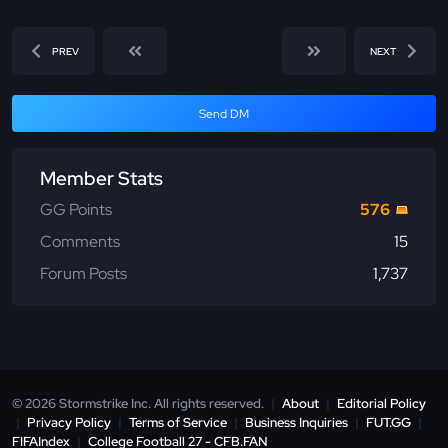
PREV
NEXT
Send DM
Member Stats
GG Points
576
Comments
15
Forum Posts
1,737
© 2026 Stormstrike Inc. All rights reserved.
|
About
|
Editorial Policy
|
Privacy Policy
|
Terms of Service
|
Business Inquiries
|
FUT.GG
|
FIFAIndex
|
College Football 27 - CFB.FAN