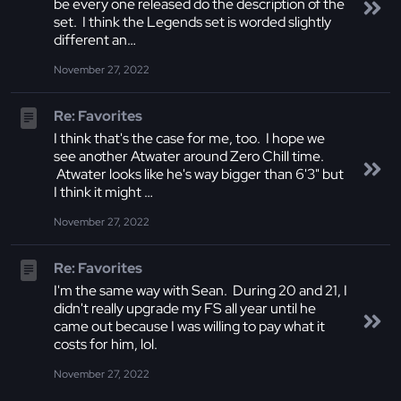
be every one released do the description of the
set. I think the Legends set is worded slightly
different an…
November 27, 2022
Re: Favorites
I think that's the case for me, too. I hope we
see another Atwater around Zero Chill time.
Atwater looks like he's way bigger than 6'3" but
I think it might …
November 27, 2022
Re: Favorites
I'm the same way with Sean. During 20 and 21, I
didn't really upgrade my FS all year until he
came out because I was willing to pay what it
costs for him, lol.
November 27, 2022