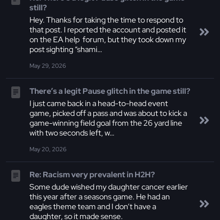
still?
Hey. Thanks for taking the time to respond to
that post. I reported the account and posted it
on the EA help forum, but they took down my
post sighting “shami…
May 29, 2026
There’s a legit Pause glitch in the game still?
I just came back in a head-to-head event
game, picked off a pass and was about to kick a
game-winning field goal from the 26 yard line
with two seconds left, w…
May 20, 2026
Re: Racism very prevalent in H2H?
Some dude wished my daughter cancer earlier
this year after a seasons game. He had an
eagles theme team and I don’t have a
daughter, so it made sense.