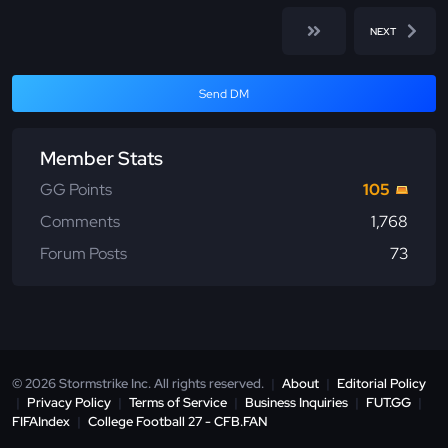
NEXT
Send DM
Member Stats
GG Points
105
Comments
1,768
Forum Posts
73
© 2026 Stormstrike Inc. All rights reserved.
|
About
|
Editorial Policy
|
Privacy Policy
|
Terms of Service
|
Business Inquiries
|
FUT.GG
|
FIFAIndex
|
College Football 27 - CFB.FAN