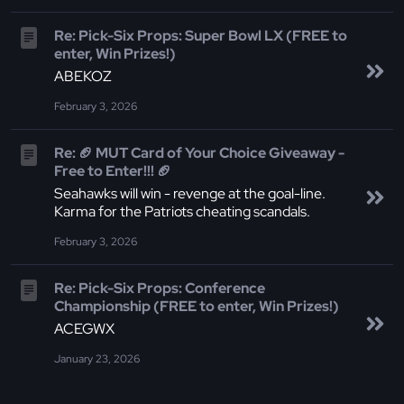
Re: Pick-Six Props: Super Bowl LX (FREE to
enter, Win Prizes!)
ABEKOZ
February 3, 2026
Re: 🏈 MUT Card of Your Choice Giveaway -
Free to Enter!!! 🏈
Seahawks will win - revenge at the goal-line.
Karma for the Patriots cheating scandals.
February 3, 2026
Re: Pick-Six Props: Conference
Championship (FREE to enter, Win Prizes!)
ACEGWX
January 23, 2026