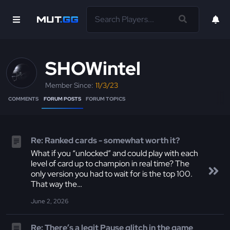
SHOWintel
Member Since:
11/3/23
COMMENTS
FORUM POSTS
FORUM TOPICS
Re: Ranked cards - somewhat worth it?
What if you “unlocked” and could play with each
level of card up to champion in real time? The
only version you had to wait for is the top 100.
That way the…
June 2, 2026
Re: There’s a legit Pause glitch in the game