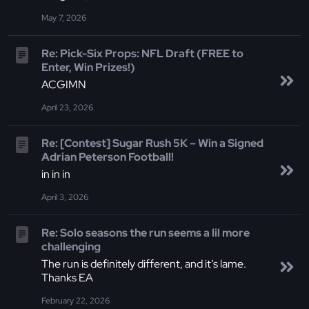
May 7, 2026
Re: Pick-Six Props: NFL Draft (FREE to
Enter, Win Prizes!)
ACGIMN
April 23, 2026
Re: [Contest] Sugar Rush 5K – Win a Signed
Adrian Peterson Football!
in in in
April 3, 2026
Re: Solo seasons the run seems a lil more
challenging
The run is definitely different, and it’s lame.
Thanks EA
February 22, 2026