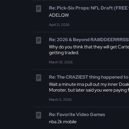
Re: Pick-Six Props: NFL Draft (FREE t
ADELQW
April 21, 2026
Re: 2026 & Beyond RAIIIDDEERRRSSS
Why do you think that they will get Carte
getting traded.
March 10, 2026
Re: The CRAZIEST thing happened to
Wait a minute ima pull out my inner Doak
Monster, but later said you were paying fo
March 5, 2026
Re: Favorite Video Games
nba 2k mobile