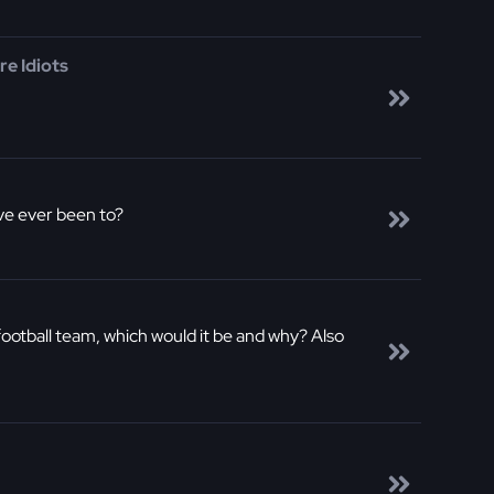
e Idiots
've ever been to?
football team, which would it be and why? Also