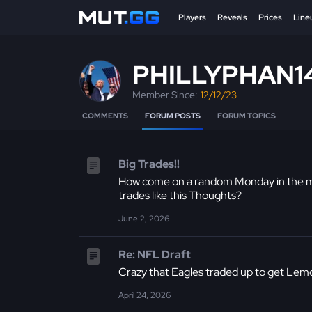
Players
Reveals
Prices
Line
PHILLYPHAN1
Member Since:
12/12/23
COMMENTS
FORUM POSTS
FORUM TOPICS
Big Trades!!
How come on a random Monday in the mid
trades like this Thoughts?
June 2, 2026
Re: NFL Draft
Crazy that Eagles traded up to get Lemo
April 24, 2026