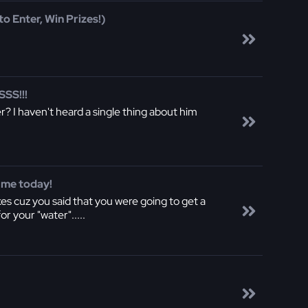
o Enter, Win Prizes!)
SS!!!
r? I haven't heard a single thing about him
 me today!
es cuz you said that you were going to get a
r your "water".....