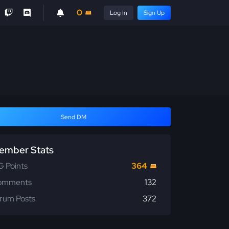
0
Log In
Sign Up
Send DM
ember Stats
 Points
364
omments
132
rum Posts
372