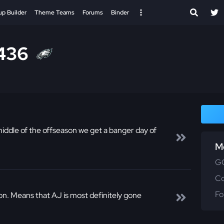
up Builder
Theme Teams
Forums
Binder
436
dle of the offseason we get a banger day of
M
GG
C
Fo
n. Means that AJ is most definitely gone