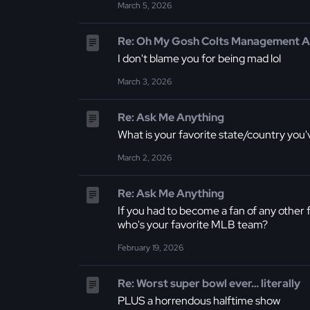
March 5, 2026
Re: Oh My Gosh Colts Management Ar
I don't blame you for being mad lol
March 3, 2026
Re: Ask Me Anything
What is your favorite state/country you
March 2, 2026
Re: Ask Me Anything
If you had to become a fan of any other 
who's your favorite MLB team?
February 19, 2026
Re: Worst super bowl ever… literally
PLUS a horrendous halftime show