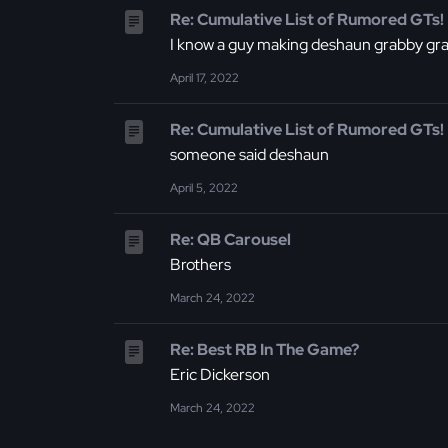
Re: Cumulative List of Rumored GTs!
I know a guy making deshaun grabby gr
April 17, 2022
Re: Cumulative List of Rumored GTs!
someone said deshaun
April 5, 2022
Re: QB Carousel
Brothers
March 24, 2022
Re: Best RB In The Game?
Eric Dickerson
March 24, 2022