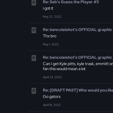
Re: Seb's Guess the Player #5
i got it
May 22, 2022
Re: bencoleishot's OFFICIAL graphic
Thx bro
May 1, 2022
Re: bencoleishot's OFFICIAL graphic
Can I get Kyle pitts, kyle trask, emmitt 
fan this would mean a lot
April 24, 2022
Re: [DRAFT PAST] Who would you like
Go gators
April 18, 2022