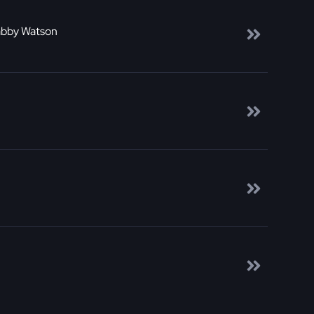
abby Watson