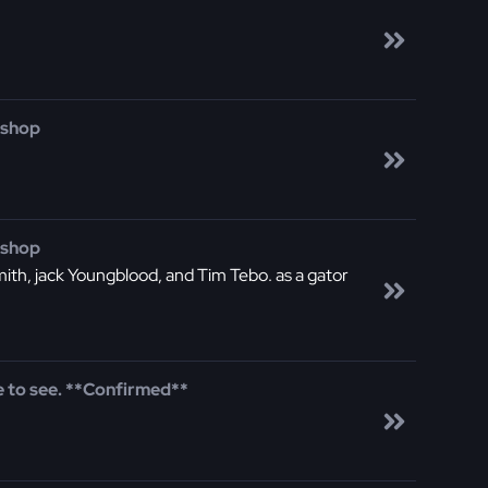
 shop
 shop
smith, jack Youngblood, and Tim Tebo. as a gator
 to see. **Confirmed**