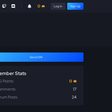
0
Log In
Sign Up
Send DM
ember Stats
 Points
0
omments
17
rum Posts
24