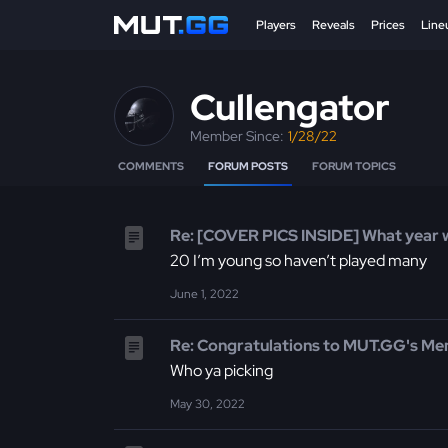
Players
Reveals
Prices
Line
Cullengator
Member Since:
1/28/22
COMMENTS
FORUM POSTS
FORUM TOPICS
Re: [COVER PICS INSIDE] What year 
20 I’m young so haven’t played many
June 1, 2022
Re: Congratulations to MUT.GG's Me
Who ya picking
May 30, 2022