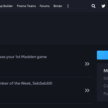
up Builder
Theme Teams
Forums
Binder
was your 1st Madden game
M
GG
mber of the Week, SebSeb88!
C
Fo