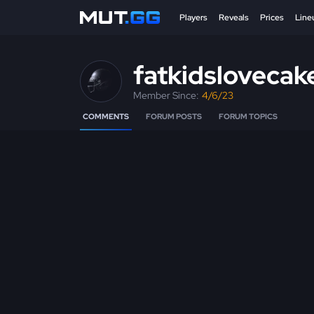
Players
Reveals
Prices
Line
fatkidslovecak
Member Since:
4/6/23
COMMENTS
FORUM POSTS
FORUM TOPICS