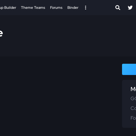
up Builder
Theme Teams
Forums
Binder
e
M
GG
C
Fo