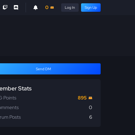
0
Log In
Sign Up
Send DM
ember Stats
 Points
895
omments
0
rum Posts
6