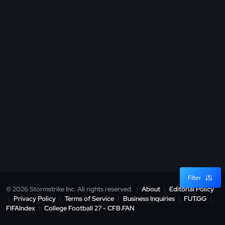
Filter
© 2026 Stormstrike Inc. All rights reserved.
|
About
|
Editorial Policy
|
Privacy Policy
|
Terms of Service
|
Business Inquiries
|
FUT.GG
|
FIFAIndex
|
College Football 27 - CFB.FAN