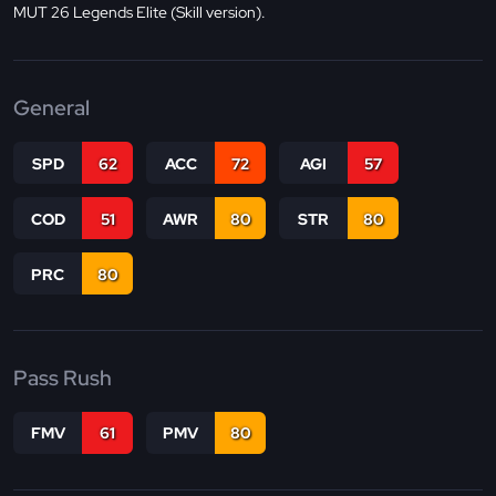
MUT 26 Legends Elite (Skill version).
General
SPD
62
ACC
72
AGI
57
COD
51
AWR
80
STR
80
PRC
80
Pass Rush
FMV
61
PMV
80