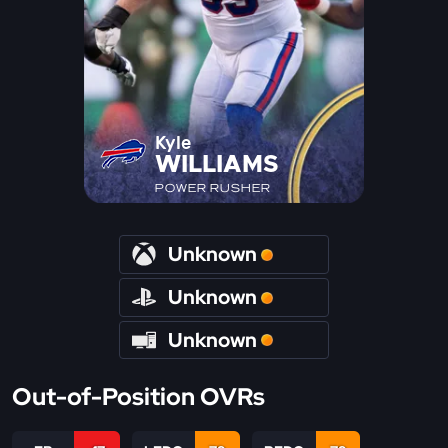
Kyle
WILLIAMS
POWER RUSHER
Unknown
Unknown
Unknown
Out-of-Position OVRs