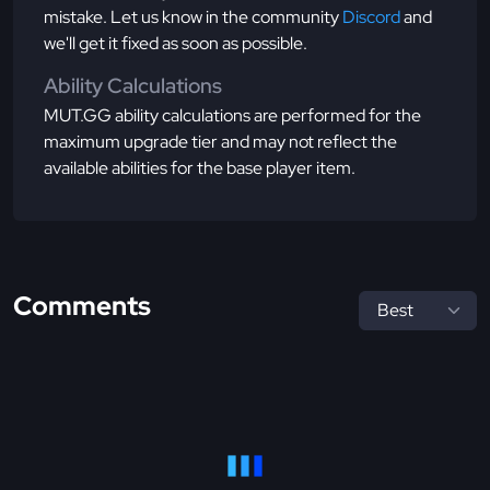
mistake. Let us know in the community
Discord
and
we'll get it fixed as soon as possible.
Ability Calculations
MUT.GG ability calculations are performed for the
maximum upgrade tier and may not reflect the
available abilities for the base player item.
Comments