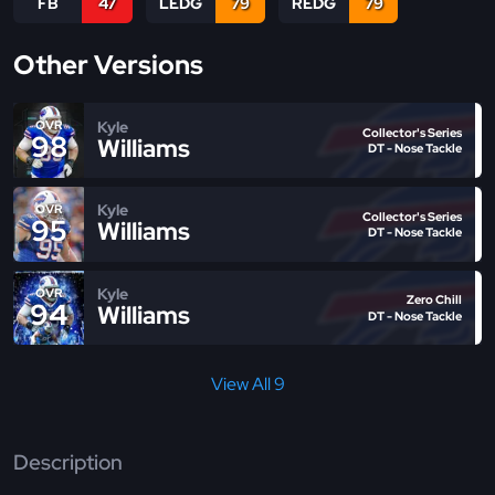
FB
47
LEDG
79
REDG
79
Other Versions
Kyle
OVR
Collector's Series
98
Williams
DT - Nose Tackle
Kyle
OVR
Collector's Series
95
Williams
DT - Nose Tackle
Kyle
OVR
Zero Chill
94
Williams
DT - Nose Tackle
View All 9
Description