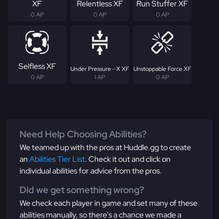
XF
Relentless XF
Run Stuffer XF
0 AP
0 AP
0 AP
Selfless XF
Under Pressure - X XF
Unstoppable Force XF
0 AP
1 AP
0 AP
Need Help Choosing Abilities?
We teamed up with the pros at Huddle.gg to create
an
Abilities Tier List
. Check it out and click on
individual abilities for advice from the pros.
Did we get something wrong?
We check each player in game and set many of these
abilities manually, so there's a chance we made a