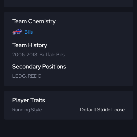
Team Chemistry
Bills
Team History
2006-2018: Buffalo Bills
Secondary Positions
LEDG, REDG
Player Traits
Running Style
Default Stride Loose