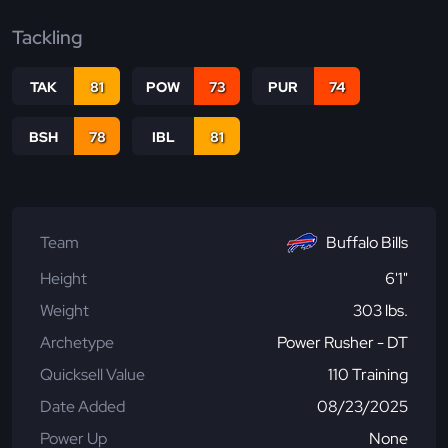
Tackling
TAK
81
POW
73
PUR
74
BSH
78
IBL
81
Team
Buffalo Bills
Height
6'1"
Weight
303 lbs.
Archetype
Power Rusher - DT
Quicksell Value
110 Training
Date Added
08/23/2025
Power Up
None