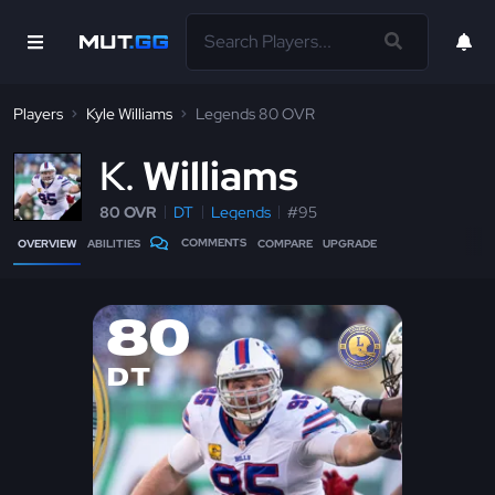
Players
Kyle Williams
Legends 80 OVR
K
Williams
80 OVR
DT
Legends
#95
COMMENTS
OVERVIEW
ABILITIES
COMPARE
UPGRADE
80
DT