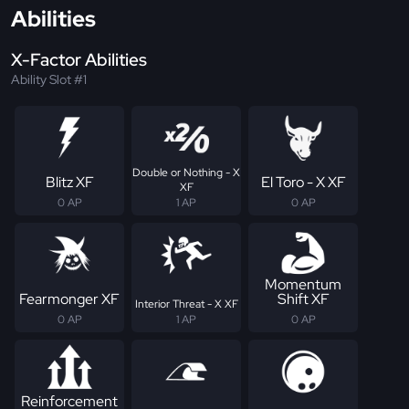
Abilities
X-Factor Abilities
Ability Slot #1
Double or Nothing - X
Blitz XF
El Toro - X XF
XF
0 AP
1 AP
0 AP
Momentum
Fearmonger XF
Shift XF
Interior Threat - X XF
0 AP
1 AP
0 AP
Reinforcement