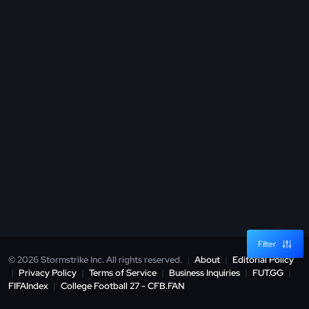
Filter
© 2026 Stormstrike Inc. All rights reserved.
|
About
|
Editorial Policy
|
Privacy Policy
|
Terms of Service
|
Business Inquiries
|
FUT.GG
|
FIFAIndex
|
College Football 27 - CFB.FAN