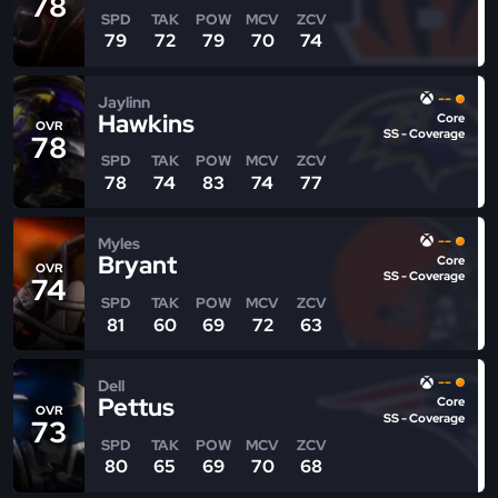
78
SPD
TAK
POW
MCV
ZCV
79
72
79
70
74
--
Jaylinn
Hawkins
Core
OVR
SS - Coverage
78
SPD
TAK
POW
MCV
ZCV
78
74
83
74
77
--
Myles
Bryant
Core
OVR
SS - Coverage
74
SPD
TAK
POW
MCV
ZCV
81
60
69
72
63
--
Dell
Pettus
Core
OVR
SS - Coverage
73
SPD
TAK
POW
MCV
ZCV
80
65
69
70
68