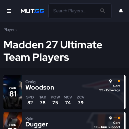
Players
Madden 27 Ultimate
Team Players
--
Craig
Woodson
Core
OVR
SS - Coverage
81
SPD
TAK
POW
MCV
ZCV
82
78
75
74
79
--
Kyle
Dugger
Core
OVR
SS - Run Support