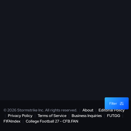
Filter
© 2026 Stormstrike Inc. All rights reserved.
|
About
|
Editorial Policy
|
Privacy Policy
|
Terms of Service
|
Business Inquiries
|
FUT.GG
|
FIFAIndex
|
College Football 27 - CFB.FAN