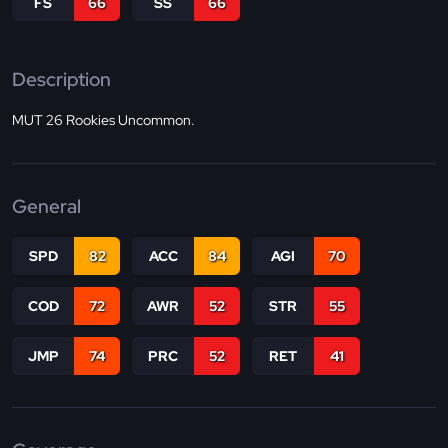
FS
66
SS
66
Description
MUT 26 Rookies Uncommon.
General
SPD
82
ACC
84
AGI
70
COD
72
AWR
52
STR
55
JMP
74
PRC
52
RET
41