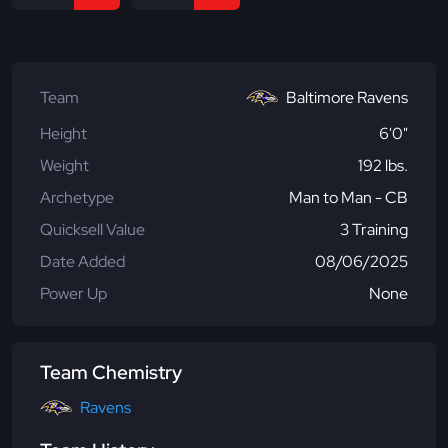
Team
Baltimore Ravens
Height
6'0"
Weight
192 lbs.
Archetype
Man to Man - CB
Quicksell Value
3 Training
Date Added
08/06/2025
Power Up
None
Team Chemistry
Ravens