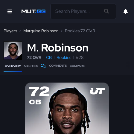
Players
Marquise Robinson
Rookies 72 OVR
M
Robinson
72 OVR
CB
Rookies
#28
COMMENTS
OVERVIEW
ABILITIES
COMPARE
72
CB