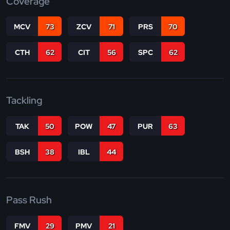
Coverage
MCV
73
ZCV
71
PRS
70
CTH
62
CIT
56
SPC
62
Tackling
TAK
50
POW
47
PUR
63
BSH
38
IBL
44
Pass Rush
FMV
29
PMV
21