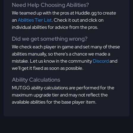
Need Help Choosing Abilities?
We teamed up with the pros at Huddle.gg to create
an
Abilities Tier List
. Check it out and click on
individual abilities for advice from the pros.
Did we get something wrong?
We check each player in game and set many of these
abilities manually, so there's a chance we made a
mistake. Let us know in the community
Discord
and
we'll get it fixed as soon as possible.
Ability Calculations
MUT.GG ability calculations are performed for the
maximum upgrade tier and may not reflect the
available abilities for the base player item.