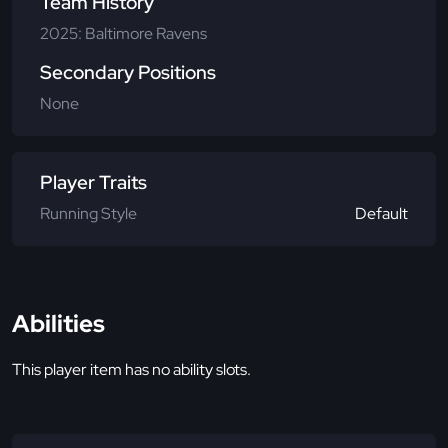
Team History
2025: Baltimore Ravens
Secondary Positions
None
Player Traits
Running Style
Default
Abilities
This player item has no ability slots.