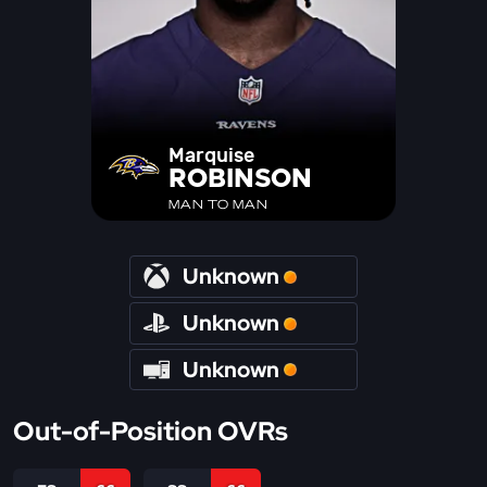
Marquise
ROBINSON
MAN TO MAN
Unknown
Unknown
Unknown
Out-of-Position OVRs