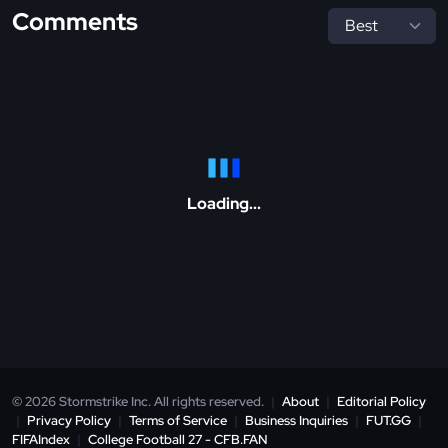
Comments
Loading...
© 2026 Stormstrike Inc. All rights reserved.
|
About
|
Editorial Policy
|
Privacy Policy
|
Terms of Service
|
Business Inquiries
|
FUT.GG
|
FIFAIndex
|
College Football 27 - CFB.FAN