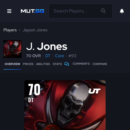
Players
Jayson Jones
J
Jones
70 OVR
DT
Core
#93
COMMENTS
OVERVIEW
PRICES
ABILITIES
STATS
COMPARE
70
DT