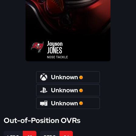
Jayson
JONES
NOSE TACKLE
Unknown
Unknown
Unknown
Out-of-Position OVRs