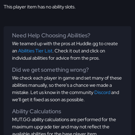
This player item has no ability slots.
Need Help Choosing Abilities?
We teamed up with the pros at Huddle.gg to create
an
Abilities Tier List
. Check it out and click on
individual abilities for advice from the pros.
Did we get something wrong?
We check each player in game and set many of these
abilities manually, so there's a chance we made a
mistake. Let us know in the community
Discord
and
we'll get it fixed as soon as possible.
Ability Calculations
MUT.GG ability calculations are performed for the
maximum upgrade tier and may not reflect the
available abilities for the base player item.