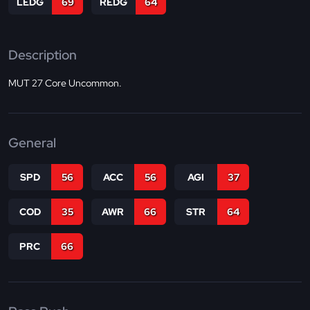
LEDG
69
REDG
64
Description
MUT 27 Core Uncommon.
General
SPD
56
ACC
56
AGI
37
COD
35
AWR
66
STR
64
PRC
66