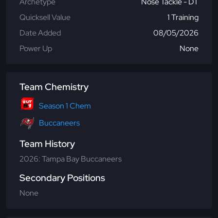
Archetype
Nose Tackle - DT
Quicksell Value
1 Training
Date Added
08/05/2026
Power Up
None
Team Chemistry
Season 1 Chem
Buccaneers
Team History
2026: Tampa Bay Buccaneers
Secondary Positions
None