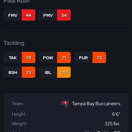
Pass Rush
FMV
44
PMV
54
Tackling
TAK
70
POW
71
PUR
73
BSH
73
IBL
79
Team
Tampa Bay Buccaneers
Height
6'6"
Weight
325 lbs.