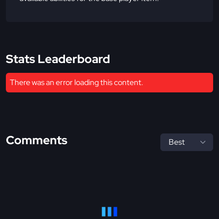
Stats Leaderboard
There was an error loading this content.
Comments