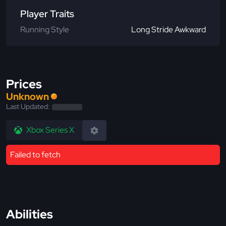
Player Traits
Running Style
Long Stride Awkward
Prices
Unknown
Last Updated:
Xbox Series X
Failed to fetch
Abilities