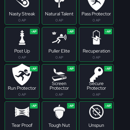
Nasty Streak
Natural Talent
Pass Protector
0 AP
0 AP
0 AP
Post Up
Puller Elite
Recuperation
0 AP
0 AP
0 AP
Screen
Secure
Run Protector
Protector
Protector
0 AP
0 AP
0 AP
Tear Proof
Tough Nut
Unspun