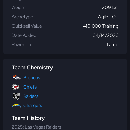
Weight
309 lbs.
Archetype
Agile - OT
Quicksell Value
410,000 Training
Date Added
04/14/2026
Power Up
None
Team Chemistry
Broncos
Chiefs
Raiders
Chargers
Team History
2025: Las Vegas Raiders