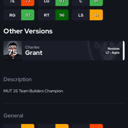
TE
73
LG
93
C
91
RG
92
RT
96
LS
81
Other Versions
Charles
OVR
Rookies
75
Grant
LT - Agile
Description
MUT 26 Team Builders Champion.
General