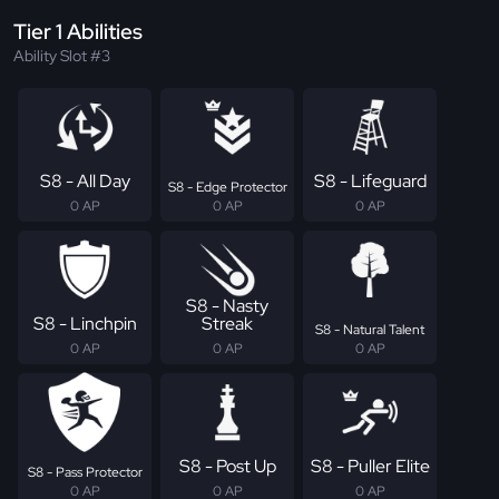
Tier 1 Abilities
Ability Slot #3
S8 - All Day
S8 - Lifeguard
S8 - Edge Protector
0 AP
0 AP
0 AP
S8 - Nasty
S8 - Linchpin
Streak
S8 - Natural Talent
0 AP
0 AP
0 AP
S8 - Post Up
S8 - Puller Elite
S8 - Pass Protector
0 AP
0 AP
0 AP