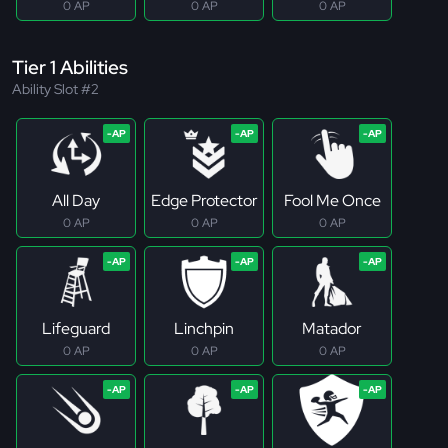
0 AP
0 AP
0 AP
Tier 1 Abilities
Ability Slot #2
All Day
Edge Protector
Fool Me Once
0 AP
0 AP
0 AP
Lifeguard
Linchpin
Matador
0 AP
0 AP
0 AP