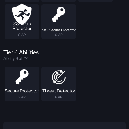
S8 - Run
Protector
S8 - Secure Protector
0 AP
0 AP
Tier 4 Abilities
Ability Slot #4
Secure Protector
Threat Detector
3 AP
6 AP