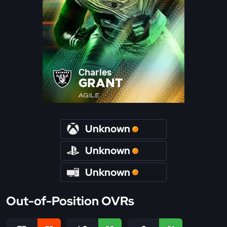
Charles
GRANT
AGILE
Unknown
Unknown
Unknown
Out-of-Position OVRs