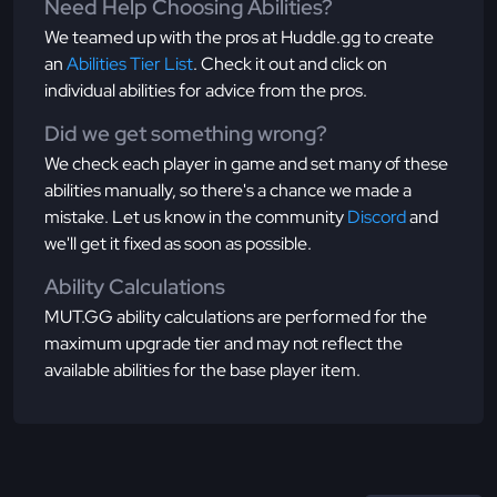
Need Help Choosing Abilities?
We teamed up with the pros at Huddle.gg to create
an
Abilities Tier List
. Check it out and click on
individual abilities for advice from the pros.
Did we get something wrong?
We check each player in game and set many of these
abilities manually, so there's a chance we made a
mistake. Let us know in the community
Discord
and
we'll get it fixed as soon as possible.
Ability Calculations
MUT.GG ability calculations are performed for the
maximum upgrade tier and may not reflect the
available abilities for the base player item.