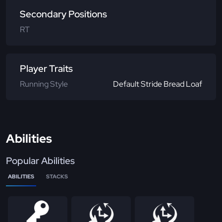
Secondary Positions
RT
Player Traits
Running Style
Default Stride Bread Loaf
Abilities
Popular Abilities
ABILITIES
STACKS