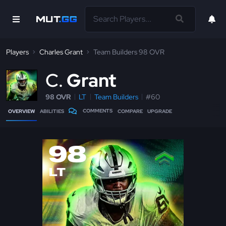
Players
Charles Grant
Team Builders 98 OVR
C
Grant
98 OVR
LT
Team Builders
#60
COMMENTS
OVERVIEW
ABILITIES
COMPARE
UPGRADE
98
LT