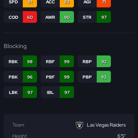
SPD
81
ACC
83
AGI
71
COD
60
AWR
90
STR
97
Blocking
RBK
98
RBF
99
RBP
92
PBK
96
PBF
99
PBP
93
LBK
97
IBL
97
Team
Las Vegas Raiders
Height
6'5"