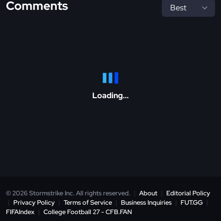
Comments
Loading...
© 2026 Stormstrike Inc. All rights reserved.
|
About
|
Editorial Policy
|
Privacy Policy
|
Terms of Service
|
Business Inquiries
|
FUT.GG
|
FIFAIndex
|
College Football 27 - CFB.FAN