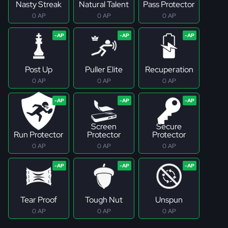
Nasty Streak
Natural Talent
Pass Protector
0 AP
0 AP
0 AP
Post Up
Puller Elite
Recuperation
0 AP
0 AP
0 AP
Screen
Secure
Run Protector
Protector
Protector
0 AP
0 AP
0 AP
Tear Proof
Tough Nut
Unspun
0 AP
0 AP
0 AP