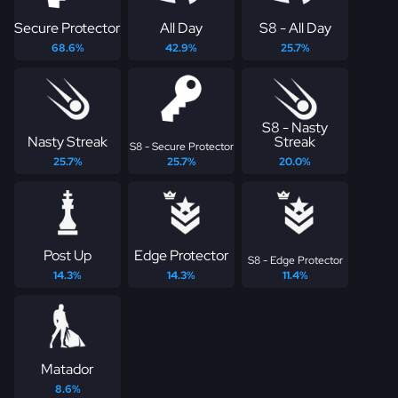
Secure Protector
All Day
S8 - All Day
68.6%
42.9%
25.7%
S8 - Nasty
Nasty Streak
Streak
S8 - Secure Protector
25.7%
25.7%
20.0%
Post Up
Edge Protector
S8 - Edge Protector
14.3%
14.3%
11.4%
Matador
8.6%