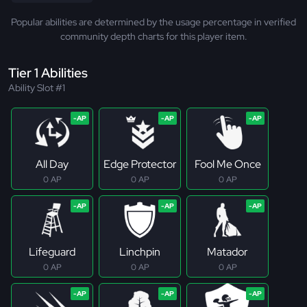
Popular abilities are determined by the usage percentage in verified
community depth charts for this player item.
Tier 1 Abilities
Ability Slot #1
All Day
Edge Protector
Fool Me Once
0 AP
0 AP
0 AP
Lifeguard
Linchpin
Matador
0 AP
0 AP
0 AP