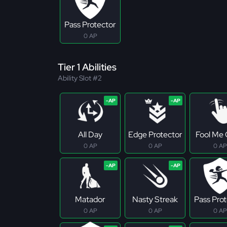
Pass Protector
0 AP
Tier 1 Abilities
Ability Slot #2
All Day
Edge Protector
Fool Me
0 AP
0 AP
0 AP
Matador
Nasty Streak
Pass Pro
0 AP
0 AP
0 AP