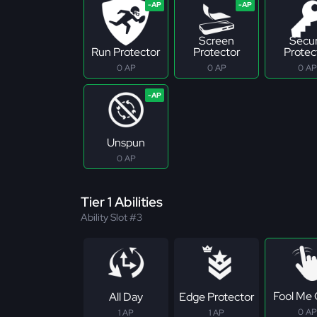
Screen
Secu
Run Protector
Protector
Protec
0 AP
0 AP
0 AP
Unspun
0 AP
Tier 1 Abilities
Ability Slot #3
Fool Me
All Day
Edge Protector
0 AP
1 AP
1 AP