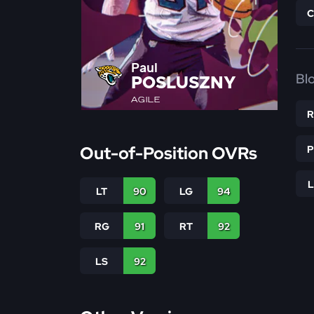
Paul
Bl
POSLUSZNY
AGILE
Out-of-Position OVRs
LT
90
LG
94
RG
91
RT
92
LS
92