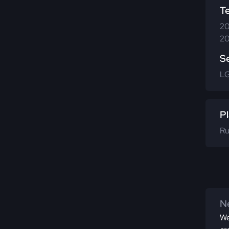
T
20
20
S
LG
Pl
Ru
Ne
We