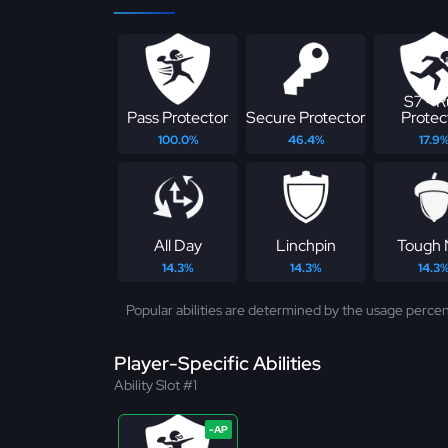
S7 - 
Pass Protector
Secure Protector
Protec
100.0%
46.4%
17.9
All Day
Linchpin
Tough 
14.3%
14.3%
14.3
Popular abilities are determined by the usage percen
Player-Specific Abilities
Ability Slot #1