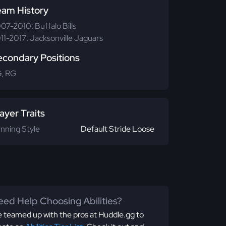
eam History
07-2010: Buffalo Bills
11-2017: Jacksonville Jaguars
econdary Positions
, RG
ayer Traits
nning Style
Default Stride Loose
ed Help Choosing Abilities?
 teamed up with the pros at Huddle.gg to