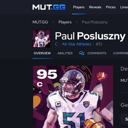
Players
Reveals
Prices
Line
MUT.GG
Players
Paul Posluszny
P
aul
Posluszny
C
All-Star Athletes
#51
OVERVIEW
ABILITIES
COMMENTS
COMPAR
De
95
MUT
C
Ge