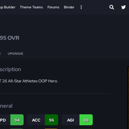
up Builder
Theme Teams
Forums
Binder
95 OVR
E
UPGRADE
scription
 26 All-Star Athletes OOP Hero.
neral
SPD
94
ACC
96
AGI
88