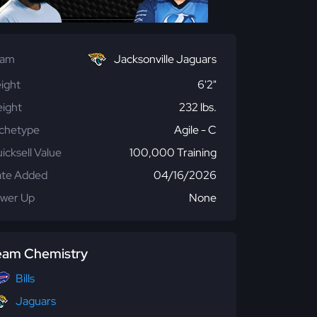
eam
Jacksonville Jaguars
ight
6'2"
ight
232 lbs.
chetype
Agile - C
icksell Value
100,000 Training
te Added
04/16/2026
wer Up
None
eam Chemistry
Bills
Jaguars