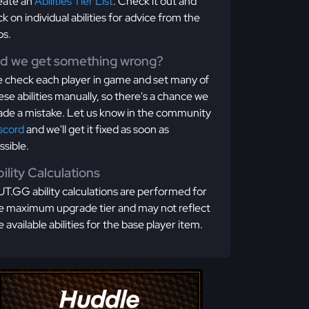
eate an
Abilities Tier List
. Check it out and
ick on individual abilities for advice from the
os.
id we get something wrong?
 check each player in game and set many of
ese abilities manually, so there's a chance we
de a mistake. Let us know in the community
scord
and we'll get it fixed as soon as
ssible.
ility Calculations
T.GG ability calculations are performed for
e maximum upgrade tier and may not reflect
e available abilities for the base player item.