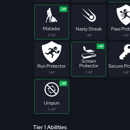
Matador
Nasty Streak
Pass Pro
0 AP
1 AP
1 AP
Screen
Protector
Run Protector
Secure Pr
0 AP
1 AP
1 AP
Unspun
0 AP
Tier 1 Abilities