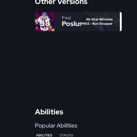
Other Versions
Paul
OVR
All-Star Athletes
98
Posluszny
MIKE - Run Stopper
Abilities
Popular Abilities
ABILITIES
STACKS