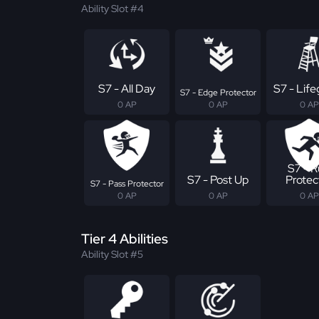
Ability Slot #4
S7 - All Day
S7 - Lif
S7 - Edge Protector
0 AP
0 AP
0 AP
S7 - 
S7 - Post Up
Protec
S7 - Pass Protector
0 AP
0 AP
0 AP
Tier 4 Abilities
Ability Slot #5