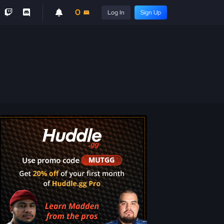
0
Log In
Sign Up