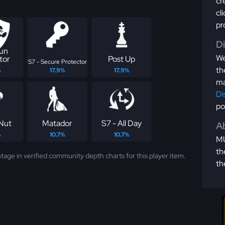
cr
cl
pr
D
Run
We
tor
Post Up
S7 - Secure Protector
th
%
17.9%
17.9%
ma
Di
po
Nut
Matador
S7 - All Day
Ab
%
10.7%
10.7%
MU
th
tage in verified community depth charts for this player item.
th