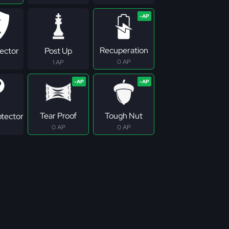
Recuperation
tector
Post Up
0 AP
1 AP
Tear Proof
Tough Nut
otector
0 AP
0 AP