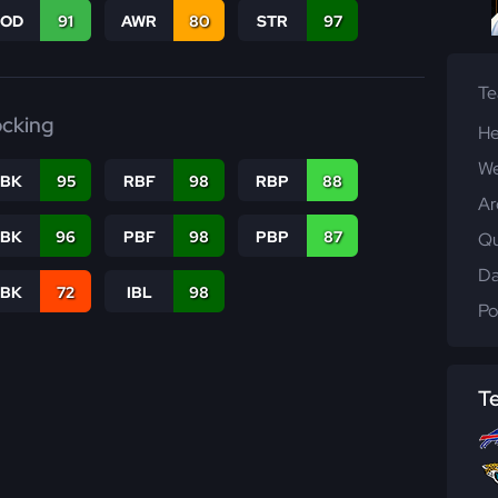
COD
91
AWR
80
STR
97
T
ocking
He
We
RBK
95
RBF
98
RBP
88
Ar
PBK
96
PBF
98
PBP
87
Qu
Da
LBK
72
IBL
98
Po
T