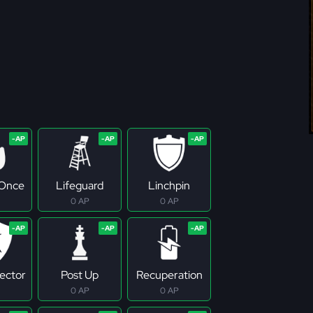
 Once
Lifeguard
Linchpin
0 AP
0 AP
tector
Post Up
Recuperation
0 AP
0 AP