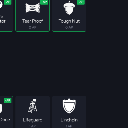
re
tor
Tear Proof
Tough Nut
0 AP
0 AP
 Once
Lifeguard
Linchpin
1 AP
1 AP