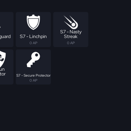
S7 - Nasty
eguard
S7 - Linchpin
Streak
0 AP
0 AP
Run
tor
S7 - Secure Protector
0 AP