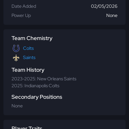
Date Added
02/05/2026
Power Up
None
Team Chemistry
Colts
Saints
Team History
2023-2025: New Orleans Saints
2025: Indianapolis Colts
Secondary Positions
None
Player Traits