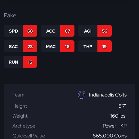
Fake
SPD
68
ACC
67
AGI
56
SAC
23
MAC
16
THP
19
RUN
16
Team
Indianapolis Colts
Height
5'7"
Weight
160 lbs.
Archetype
Power - KP
Quicksell Value
865,000 Coins