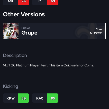
QB
26
P
54
Other Versions
Blake
OVR
Core
77
Grupe
K - Power
Description
MUT 26 Platinum Player Item. This item Quicksells for Coins.
Kicking
KPW
89
KAC
85