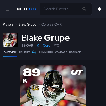
Players
Blake Grupe
Core 89 OVR
B
lake
Grupe
89 OVR
K
Core
#10
COMMENTS
OVERVIEW
ABILITIES
COMPARE
UPGRADE
89
K