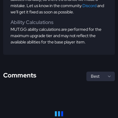
mistake. Let us know in the community
Discord
and
we'll get it fixed as soon as possible.
Ability Calculations
MUT.GG ability calculations are performed for the
maximum upgrade tier and may not reflect the
available abilities for the base player item.
Comments