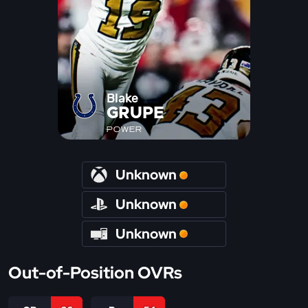
Blake
GRUPE
POWER
Unknown
Unknown
Unknown
Out-of-Position OVRs