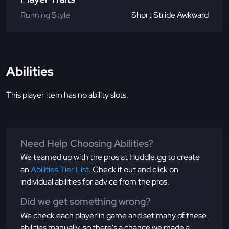
Running Style
Short Stride Awkward
Abilities
This player item has no ability slots.
Need Help Choosing Abilities?
We teamed up with the pros at Huddle.gg to create
an
Abilities Tier List
. Check it out and click on
individual abilities for advice from the pros.
Did we get something wrong?
We check each player in game and set many of these
abilities manually, so there's a chance we made a