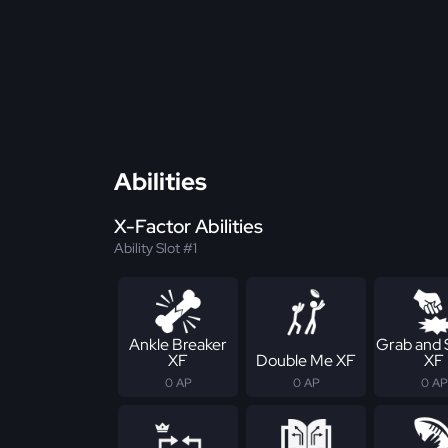
Abilities
X-Factor Abilities
Ability Slot #1
Ankle Breaker
Grab and
XF
Double Me XF
XF
0 AP
0 AP
0 AP