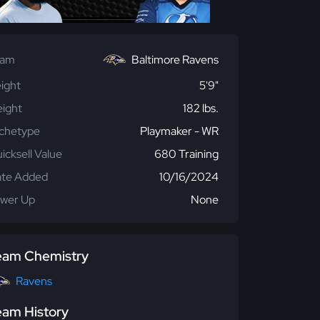
eam
Baltimore Ravens
ight
5'9"
ight
182 lbs.
chetype
Playmaker - WR
icksell Value
680 Training
te Added
10/16/2024
wer Up
None
eam Chemistry
Ravens
eam History