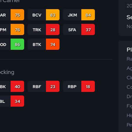
l Carrier
20
CAR
75
BCV
83
JKM
84
S
N
SPM
76
TRK
28
SFA
37
COD
86
BTK
74
Pl
Ru
Ag
ocking
Cl
Co
RBK
40
RBF
23
RBP
18
Dr
IBL
34
Fi
Hi
Pe