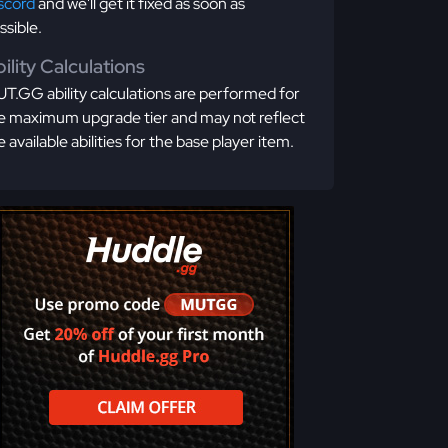
scord
and we'll get it fixed as soon as
ssible.
ility Calculations
T.GG ability calculations are performed for
e maximum upgrade tier and may not reflect
e available abilities for the base player item.