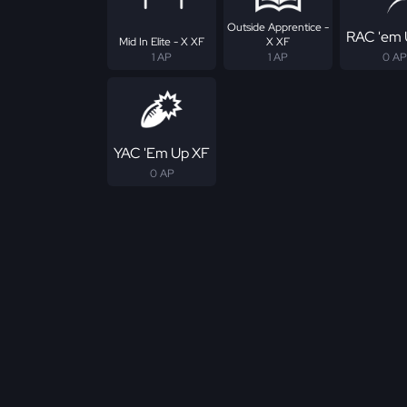
Outside Apprentice -
RAC 'em 
Mid In Elite - X XF
X XF
1 AP
1 AP
0 AP
YAC 'Em Up XF
0 AP