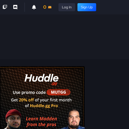
0
Log In
Sign Up