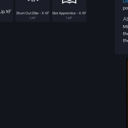
Di
po
Up XF
Short Out Elite - X XF
Slot Apprentice - X XF
Ab
1 AP
1 AP
MU
th
th