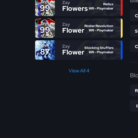
Bal
Zay
OVR
Redux
99
Flowers
WR - Playmaker
Zay
OVR
Roster Revolution
99
Flowers
WR - Playmaker
Zay
OVR
Stocking Stuffers
87
Flowers
WR - Playmaker
View All 4
Bl