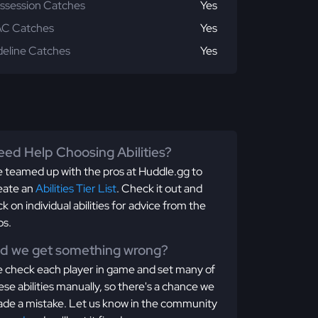
ssession Catches
Yes
C Catches
Yes
deline Catches
Yes
ed Help Choosing Abilities?
 teamed up with the pros at Huddle.gg to
eate an
Abilities Tier List
. Check it out and
ick on individual abilities for advice from the
os.
id we get something wrong?
 check each player in game and set many of
ese abilities manually, so there's a chance we
de a mistake. Let us know in the community