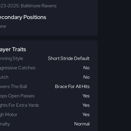
23-2025: Baltimore Ravens
econdary Positions
one
ayer Traits
nning Style
Short Stride Default
gressive Catches
No
utch
No
vers The Ball
Brace For All Hits
ops Open Passes
Yes
ghts For Extra Yards
Yes
gh Motor
Yes
nalty
Normal