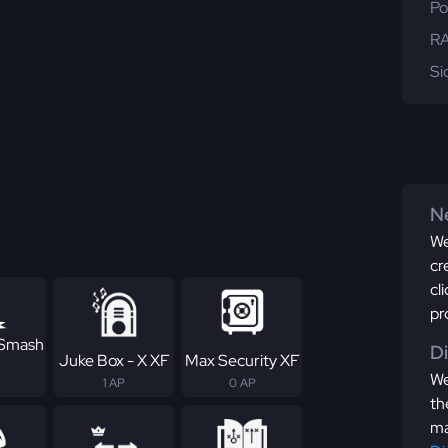
Po
RA
Si
Ne
We
cr
cl
pr
 Smash
D
Juke Box - X XF
Max Security XF
We
1 AP
0 AP
th
ma