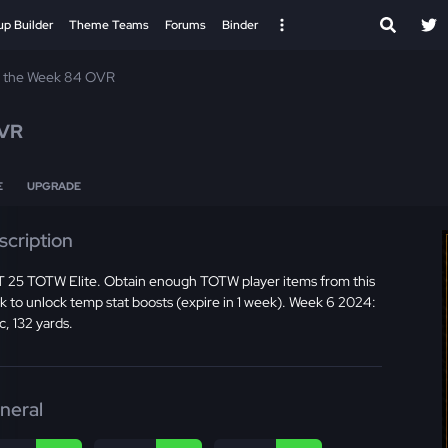
up Builder
Theme Teams
Forums
Binder
f the Week 84 OVR
VR
E
UPGRADE
scription
 25 TOTW Elite. Obtain enough TOTW player items from this
 to unlock temp stat boosts (expire in 1 week). Week 6 2024:
c, 132 yards.
neral