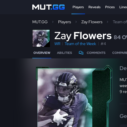
Players
Reveals
Prices
Line
MUT.GG
Players
Zay Flowers
Team o
Z
ay
Flowers
84 O
WR
Team of the Week
#4
OVERVIEW
ABILITIES
COMMENTS
COMPAR
De
MUT
week
9 re
Ge