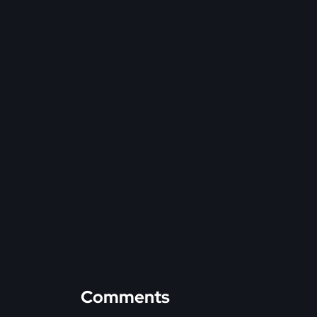
Comments