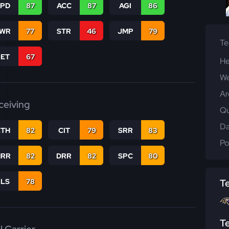
SPD
87
ACC
87
AGI
86
WR
77
STR
46
JMP
79
T
RET
67
He
We
Ar
ceiving
Qu
Da
CTH
82
CIT
79
SRR
83
Po
RR
82
DRR
82
SPC
80
RLS
78
T
T