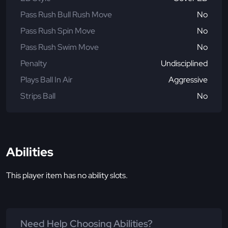
Pass Rush Bull Rush Move
No
Pass Rush Spin Move
No
Pass Rush Swim Move
No
Penalty
Undisciplined
Plays Ball In Air
Aggressive
Strips Ball
No
Abilities
This player item has no ability slots.
Need Help Choosing Abilities?