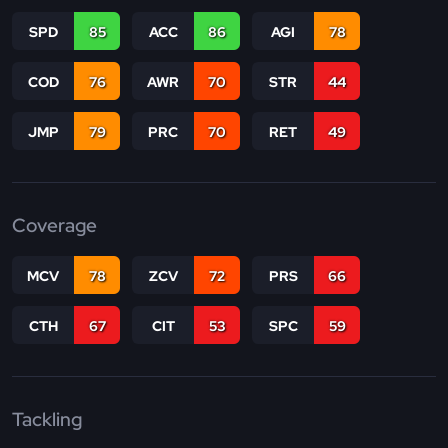
SPD
85
ACC
86
AGI
78
COD
76
AWR
70
STR
44
JMP
79
PRC
70
RET
49
Coverage
MCV
78
ZCV
72
PRS
66
CTH
67
CIT
53
SPC
59
Tackling