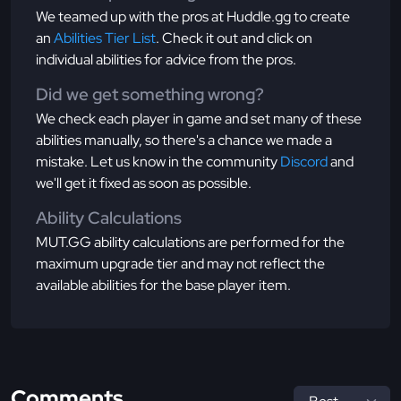
We teamed up with the pros at Huddle.gg to create
an
Abilities Tier List
. Check it out and click on
individual abilities for advice from the pros.
Did we get something wrong?
We check each player in game and set many of these
abilities manually, so there's a chance we made a
mistake. Let us know in the community
Discord
and
we'll get it fixed as soon as possible.
Ability Calculations
MUT.GG ability calculations are performed for the
maximum upgrade tier and may not reflect the
available abilities for the base player item.
Comments