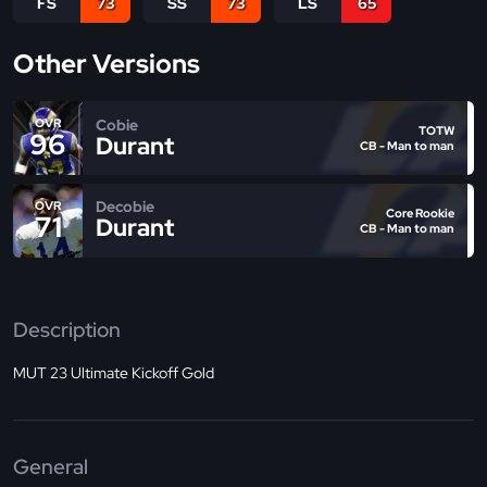
FS
73
SS
73
LS
65
Other Versions
Cobie
OVR
TOTW
96
Durant
CB - Man to man
Decobie
OVR
Core Rookie
71
Durant
CB - Man to man
Description
MUT 23 Ultimate Kickoff Gold
General