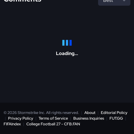
Loading...
© 2026 Stormstrike Inc. All rights reserved.
|
About
|
Editorial Policy
|
Privacy Policy
|
Terms of Service
|
Business Inquiries
|
FUT.GG
|
FIFAIndex
|
College Football 27 - CFB.FAN