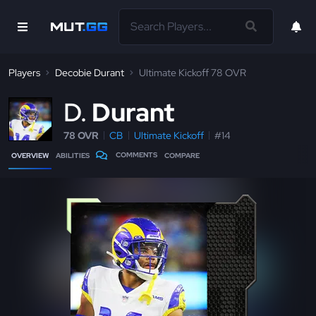
Players
Decobie Durant
Ultimate Kickoff 78 OVR
D
Durant
78 OVR
CB
Ultimate Kickoff
#14
COMMENTS
OVERVIEW
ABILITIES
COMPARE