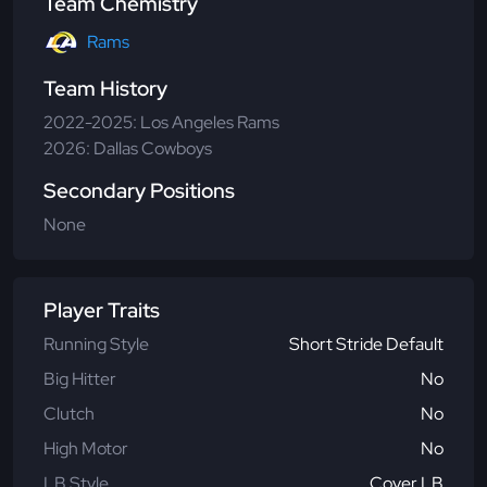
Team Chemistry
Rams
Team History
2022-2025: Los Angeles Rams
2026: Dallas Cowboys
Secondary Positions
None
Player Traits
Running Style
Short Stride Default
Big Hitter
No
Clutch
No
High Motor
No
LB Style
Cover LB