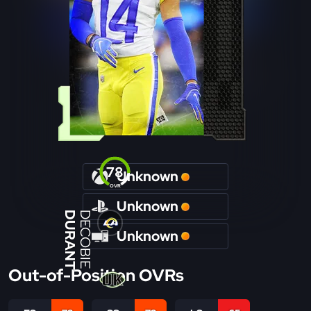
78
Unknown
OVR
Unknown
DURANT
DECOBIE
Unknown
Out-of-Position OVRs