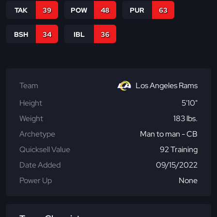
TAK
39
POW
48
PUR
63
BSH
34
IBL
36
Team
Los Angeles Rams
Height
5'10"
Weight
183 lbs.
Archetype
Man to man - CB
Quicksell Value
92 Training
Date Added
09/15/2022
Power Up
None