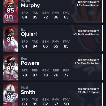
Myles
Ultimate Kickoff
Murphy
LE - Power Rusher
OVR
85
SPD
TAK
BSH
PMV
FMV
84
85
72
86
63
BJ
Ultimate Kickoff
Ojulari
LOLB - Speed Rusher
OVR
85
SPD
TAK
BSH
PMV
FMV
84
84
66
65
85
Ben
Ultimate Kickoff
Powers
LG - Pass Protector
OVR
85
STR
PBK
RBK
RBP
RBF
78
87
79
76
77
Mazi
Ultimate Kickoff
Smith
DT - Run Stopper
OVR
85
SPD
TAK
BSH
PMV
FMV
69
85
82
67
50