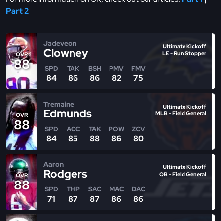
Part 2
Jadeveon
Ultimate Kickoff
Clowney
LE - Run Stopper
OVR
88
SPD
TAK
BSH
PMV
FMV
84
86
86
82
75
Tremaine
Ultimate Kickoff
Edmunds
MLB - Field General
OVR
88
SPD
ACC
TAK
POW
ZCV
84
85
88
86
80
Aaron
Ultimate Kickoff
Rodgers
QB - Field General
OVR
88
SPD
THP
SAC
MAC
DAC
71
87
87
86
86