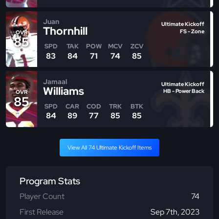
Juan
Ultimate Kickoff
Thornhill
FS - Zone
OVR
85
SPD
TAK
POW
MCV
ZCV
83
84
71
74
85
Jamaal
Ultimate Kickoff
Williams
HB - Power Back
OVR
85
SPD
CAR
COD
TRK
BTK
84
89
77
85
85
View All 74 Ultimate Kickoff Items
Program Stats
Player Count
74
First Release
Sep 7th, 2023