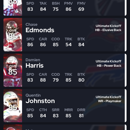
85
SPD
TAK
BSH
PMV
FMV
83
84
75
86
69
Chase
Ultimate Kickoff
Edmonds
HB - Elusive Back
OVR
85
SPD
CAR
COD
TRK
BTK
86
86
85
54
84
Damien
Ultimate Kickoff
Harris
HB - Power Back
OVR
85
SPD
CAR
COD
TRK
BTK
83
88
79
85
80
Quentin
Ultimate Kickoff
Johnston
WR - Playmaker
OVR
85
SPD
CTH
SRR
MRR
DRR
85
84
83
85
81