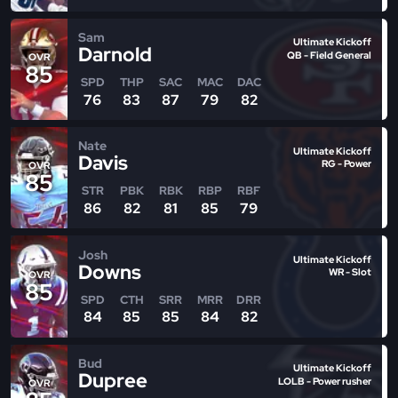
Sam
Ultimate Kickoff
Darnold
QB - Field General
OVR
85
SPD
THP
SAC
MAC
DAC
76
83
87
79
82
Nate
Ultimate Kickoff
Davis
RG - Power
OVR
85
STR
PBK
RBK
RBP
RBF
86
82
81
85
79
Josh
Ultimate Kickoff
Downs
WR - Slot
OVR
85
SPD
CTH
SRR
MRR
DRR
84
85
85
84
82
Bud
Ultimate Kickoff
Dupree
LOLB - Power rusher
OVR