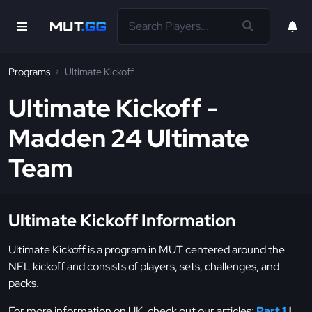
Programs
Ultimate Kickoff
Ultimate Kickoff -
Madden 24 Ultimate
Team
Ultimate Kickoff Information
Ultimate Kickoff is a program in MUT centered around the
NFL kickoff and consists of players, sets, challenges, and
packs.
For more information on UK, check out our articles:
Part 1
|