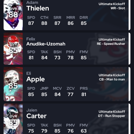
Adam
Ultimate Kickoff
Thielen
WR - Slot
OVR
88
SPD
CTH
SRR
MRR
DRR
87
88
87
86
85
Felix
Ultimate Kickoff
Anudike-Uzomah
RE - Speed Rusher
OVR
85
SPD
TAK
BSH
PMV
FMV
81
84
73
78
85
Eli
Ultimate Kickoff
Apple
CB - Man to man
OVR
85
SPD
JMP
MCV
ZCV
PRS
85
85
84
77
81
Jalen
Ultimate Kickoff
Carter
DT - Run Stopper
OVR
85
SPD
TAK
BSH
PMV
FMV
75
79
85
76
63