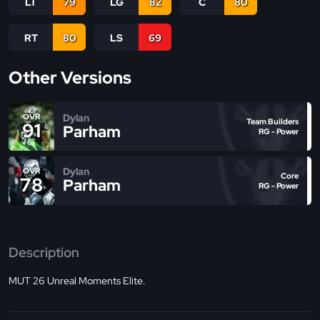
LT
79
LG
82
C
80
RT
80
LS
69
Other Versions
Dylan
OVR
Team Builders
91
Parham
RG - Power
Dylan
OVR
Core
78
Parham
RG - Power
Description
MUT 26 Unreal Moments Elite.