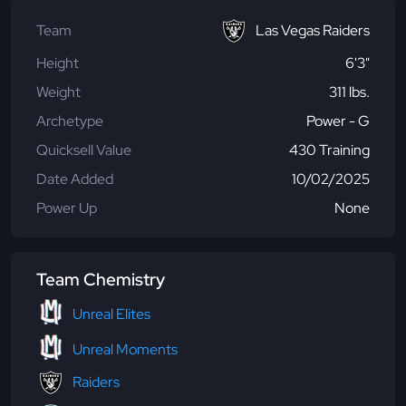
Team
Las Vegas Raiders
Height
6'3"
Weight
311 lbs.
Archetype
Power - G
Quicksell Value
430 Training
Date Added
10/02/2025
Power Up
None
Team Chemistry
Unreal Elites
Unreal Moments
Raiders