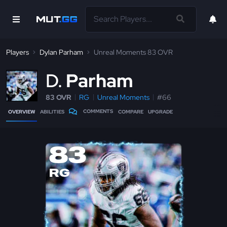
Players
Dylan Parham
Unreal Moments 83 OVR
D
Parham
83 OVR
RG
Unreal Moments
#66
COMMENTS
OVERVIEW
ABILITIES
COMPARE
UPGRADE
83
RG