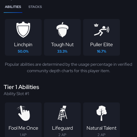
ABILITIES
STACKS
Linchpin
Tough Nut
Puller Elite
50.0%
33.3%
16.7%
Popular abilities are determined by the usage percentage in verified
community depth charts for this player item.
Tier 1 Abilities
Ability Slot #1
Fool Me Once
Lifeguard
Natural Talent
1 AP
2 AP
2 AP