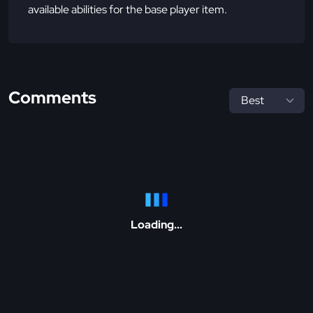
available abilities for the base player item.
Comments
Loading...