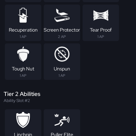
Recuperation
Screen Protector
Tear Proof
1 AP
2 AP
1 AP
Tough Nut
Unspun
1 AP
1 AP
Tier 2 Abilities
Ability Slot #2
Linchpin
Puller Elite