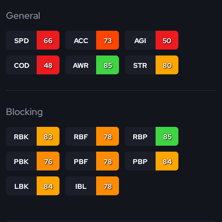
General
SPD
66
ACC
73
AGI
50
COD
48
AWR
85
STR
80
Blocking
RBK
83
RBF
78
RBP
85
PBK
76
PBF
78
PBP
84
LBK
84
IBL
78