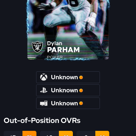
Dylan
PARHAM
POWER
Unknown
Unknown
Unknown
Out-of-Position OVRs