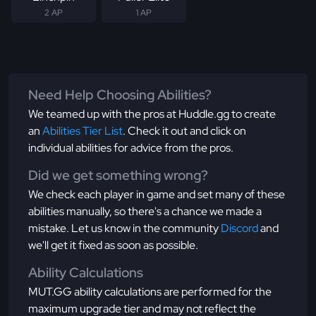
2 AP
1 AP
Need Help Choosing Abilities?
We teamed up with the pros at Huddle.gg to create
an
Abilities Tier List
. Check it out and click on
individual abilities for advice from the pros.
Did we get something wrong?
We check each player in game and set many of these
abilities manually, so there's a chance we made a
mistake. Let us know in the community
Discord
and
we'll get it fixed as soon as possible.
Ability Calculations
MUT.GG ability calculations are performed for the
maximum upgrade tier and may not reflect the