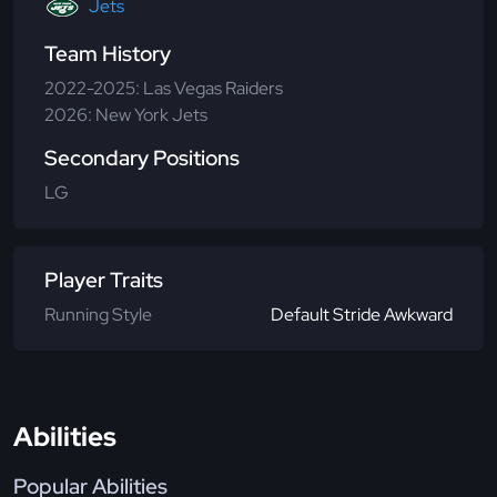
Jets
Team History
2022-2025: Las Vegas Raiders
2026: New York Jets
Secondary Positions
LG
Player Traits
Running Style
Default Stride Awkward
Abilities
Popular Abilities