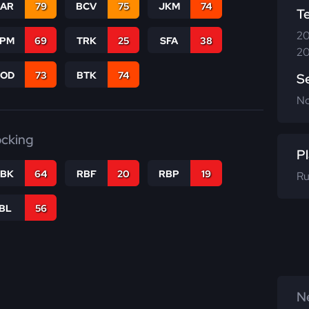
CAR
79
BCV
75
JKM
74
T
20
SPM
69
TRK
25
SFA
38
20
COD
73
BTK
74
S
N
ocking
Pl
RBK
64
RBF
20
RBP
19
Ru
IBL
56
Ne