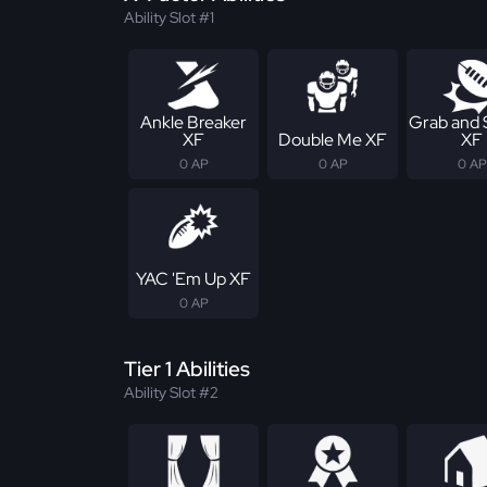
Ability Slot #1
Ankle Breaker
Grab and
XF
Double Me XF
XF
0 AP
0 AP
0 AP
YAC 'Em Up XF
0 AP
Tier 1 Abilities
Ability Slot #2