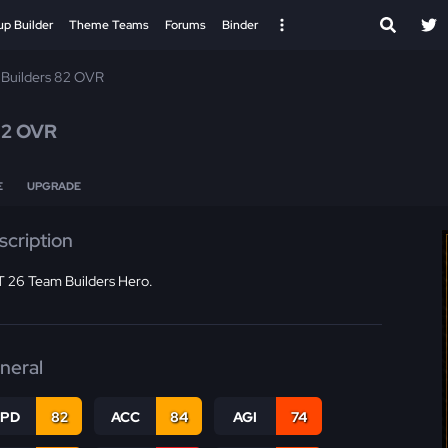
up Builder
Theme Teams
Forums
Binder
Builders 82 OVR
82 OVR
E
UPGRADE
scription
 26 Team Builders Hero.
neral
SPD
82
ACC
84
AGI
74