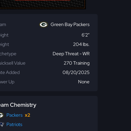
eam
Green Bay Packers
ight
6'2"
ight
204 lbs.
chetype
Deep Threat - WR
icksell Value
270 Training
te Added
08/20/2025
wer Up
None
eam Chemistry
Packers
x2
Patriots