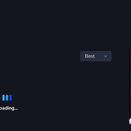
oading...