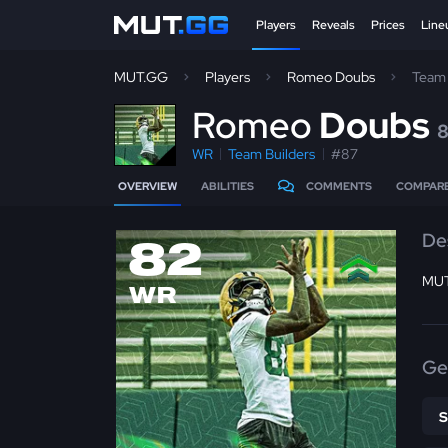
Players
Reveals
Prices
Line
MUT.GG
Players
Romeo Doubs
Team 
R
omeo
Doubs
WR
Team Builders
#87
OVERVIEW
ABILITIES
COMMENTS
COMPAR
De
82
MUT
WR
Ge