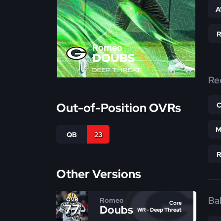
A
Romeo
DOUBS
DEEP THREAT
Re
Out-of-Position OVRs
M
QB
23
Other Versions
Bal
Romeo
OVR
Core
77
Doubs
WR - Deep Threat