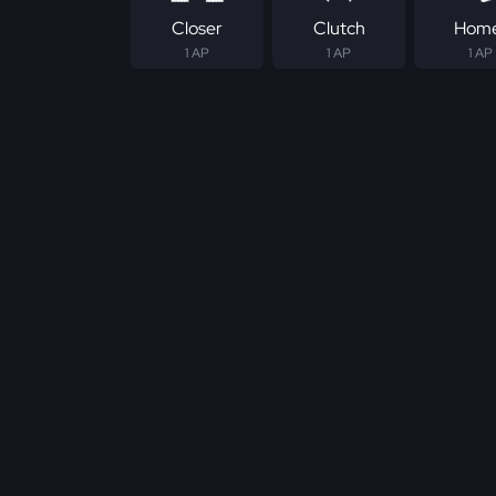
Closer
Clutch
Hom
1 AP
1 AP
1 AP