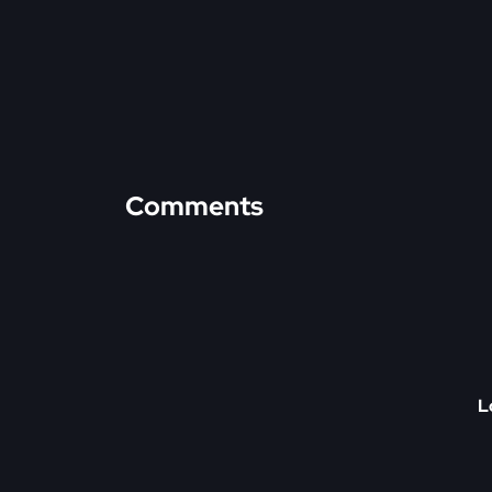
Comments
L