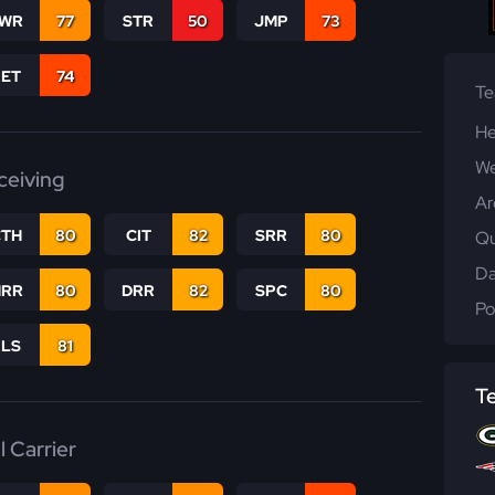
WR
77
STR
50
JMP
73
RET
74
T
He
We
ceiving
Ar
CTH
80
CIT
82
SRR
80
Qu
Da
RR
80
DRR
82
SPC
80
Po
RLS
81
T
l Carrier