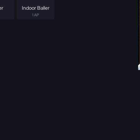
er
Indoor Baller
1 AP