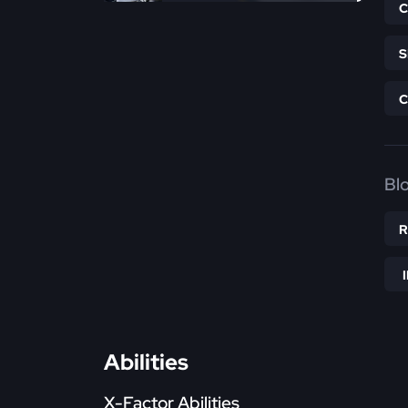
Bl
Abilities
X-Factor Abilities