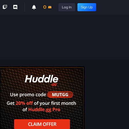
0
Log In
Sign Up