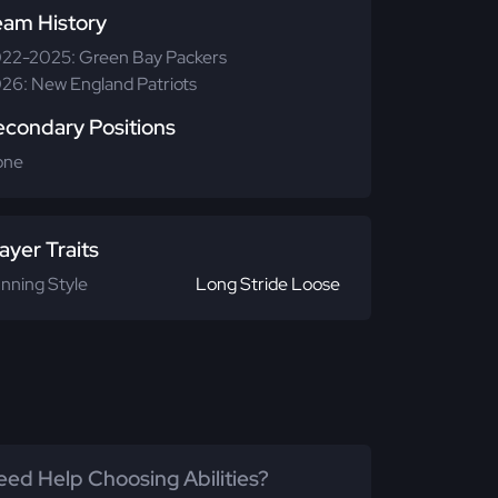
eam History
22-2025: Green Bay Packers
26: New England Patriots
econdary Positions
one
ayer Traits
nning Style
Long Stride Loose
ed Help Choosing Abilities?