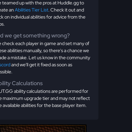
 teamed up with the pros at Huddle.gg to
eate an
Abilities Tier List
. Check it out and
ick on individual abilities for advice from the
os.
id we get something wrong?
 check each player in game and set many of
ese abilities manually, so there's a chance we
de a mistake. Let us know in the community
scord
and we'll get it fixed as soon as
ssible.
ility Calculations
T.GG ability calculations are performed for
e maximum upgrade tier and may not reflect
e available abilities for the base player item.