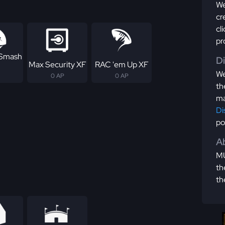
We
cr
cl
pr
 Smash
D
Max Security XF
RAC 'em Up XF
We
0 AP
0 AP
th
ma
Di
po
Ab
MU
th
th