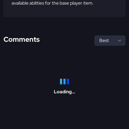
available abilities for the base player item.
Comments
Loading...