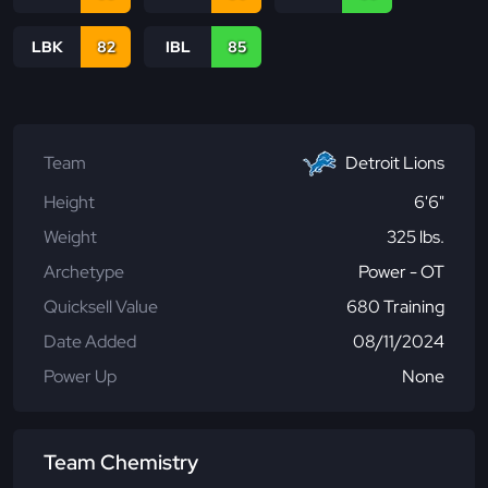
LBK
82
IBL
85
Team
Detroit Lions
Height
6'6"
Weight
325 lbs.
Archetype
Power - OT
Quicksell Value
680 Training
Date Added
08/11/2024
Power Up
None
Team Chemistry