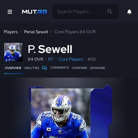
Players
Penei Sewell
Core Players 84 OVR
P
Sewell
84 OVR
RT
Core Players
#58
COMMENTS
OVERVIEW
ABILITIES
COMPARE
UPGRADE