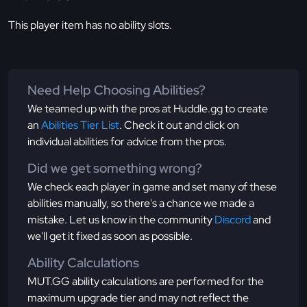
This player item has no ability slots.
Need Help Choosing Abilities?
We teamed up with the pros at Huddle.gg to create
an
Abilities Tier List
. Check it out and click on
individual abilities for advice from the pros.
Did we get something wrong?
We check each player in game and set many of these
abilities manually, so there's a chance we made a
mistake. Let us know in the community
Discord
and
we'll get it fixed as soon as possible.
Ability Calculations
MUT.GG ability calculations are performed for the
maximum upgrade tier and may not reflect the