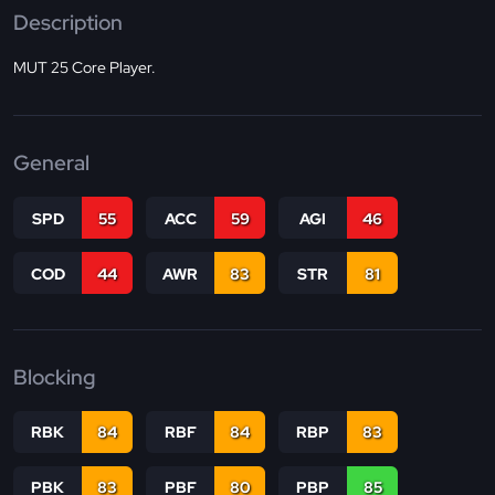
Description
MUT 25 Core Player.
General
SPD
55
ACC
59
AGI
46
COD
44
AWR
83
STR
81
Blocking
RBK
84
RBF
84
RBP
83
PBK
83
PBF
80
PBP
85