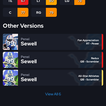
TE
67
LT
80
LG
78
C
77
RG
79
Other Versions
Penei
OVR
Fan Appreciation
99
Sewell
RT - Power
Penei
OVR
Redux
99
Sewell
QB - Scrambler
Penei
OVR
All-Star Athletes
99
Sewell
QB - Scrambler
View All 6