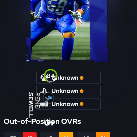
84
Unknown
OVR
Unknown
SEWELL
PENEI
Unknown
Out-of-Position OVRs