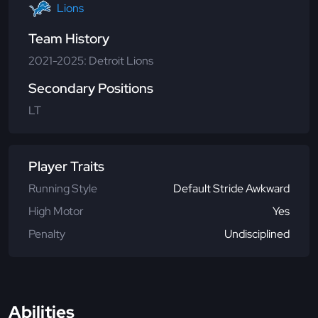
Lions
Team History
2021-2025: Detroit Lions
Secondary Positions
LT
Player Traits
Running Style
Default Stride Awkward
High Motor
Yes
Penalty
Undisciplined
Abilities