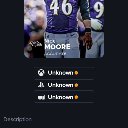
Nick
MOORE
ACCURATE
Unknown
Unknown
Unknown
Description