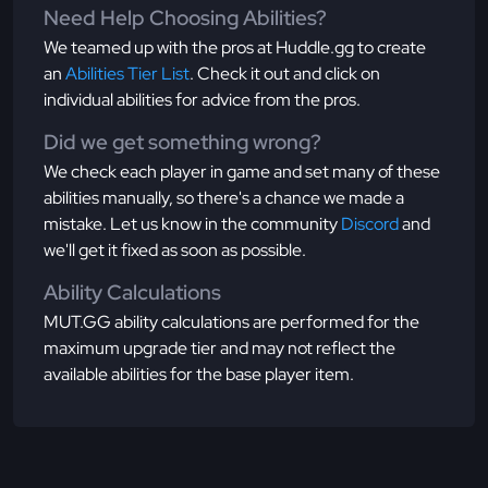
Need Help Choosing Abilities?
We teamed up with the pros at Huddle.gg to create
an
Abilities Tier List
. Check it out and click on
individual abilities for advice from the pros.
Did we get something wrong?
We check each player in game and set many of these
abilities manually, so there's a chance we made a
mistake. Let us know in the community
Discord
and
we'll get it fixed as soon as possible.
Ability Calculations
MUT.GG ability calculations are performed for the
maximum upgrade tier and may not reflect the
available abilities for the base player item.