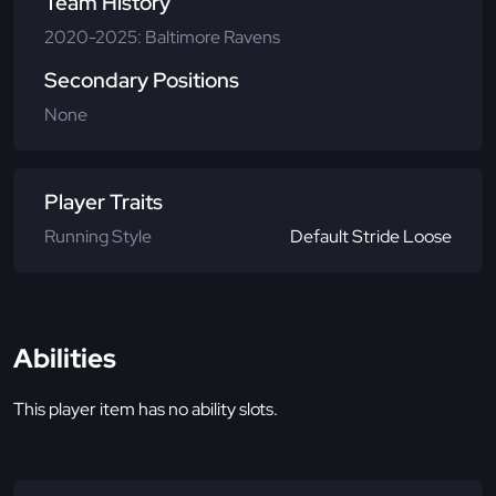
Team History
2020-2025: Baltimore Ravens
Secondary Positions
None
Player Traits
Running Style
Default Stride Loose
Abilities
This player item has no ability slots.