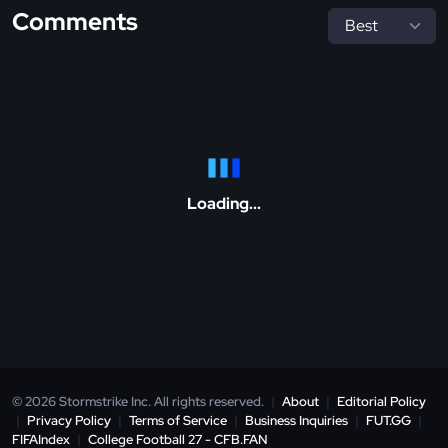
Comments
Loading...
© 2026 Stormstrike Inc. All rights reserved.
|
About
|
Editorial Policy
|
Privacy Policy
|
Terms of Service
|
Business Inquiries
|
FUT.GG
|
FIFAIndex
|
College Football 27 - CFB.FAN