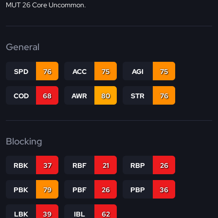
MUT 26 Core Uncommon.
General
SPD
76
ACC
75
AGI
75
COD
68
AWR
80
STR
76
Blocking
RBK
37
RBF
21
RBP
26
PBK
79
PBF
26
PBP
36
LBK
39
IBL
62