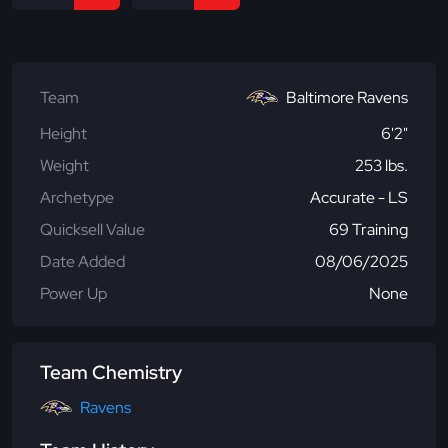
Team
Baltimore Ravens
Height
6'2"
Weight
253 lbs.
Archetype
Accurate - LS
Quicksell Value
69 Training
Date Added
08/06/2025
Power Up
None
Team Chemistry
Ravens