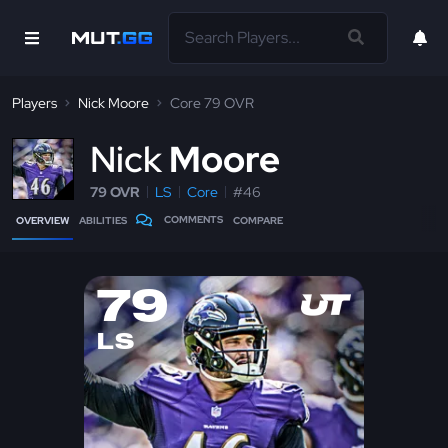
Players
Nick Moore
Core 79 OVR
N
ick
Moore
79 OVR
LS
Core
#46
COMMENTS
OVERVIEW
ABILITIES
COMPARE
79
LS