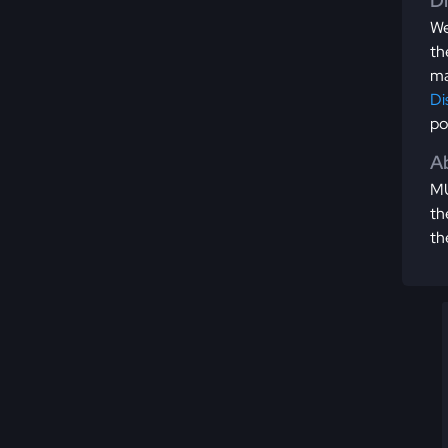
D
We
th
ma
Di
po
Ab
MU
th
th