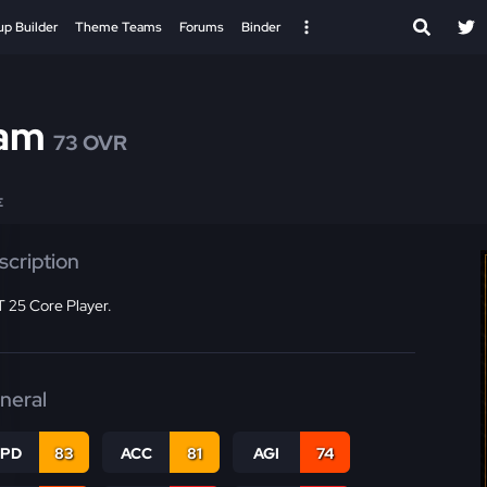
up Builder
Theme Teams
Forums
Binder
am
73 OVR
E
scription
 25 Core Player.
neral
SPD
83
ACC
81
AGI
74