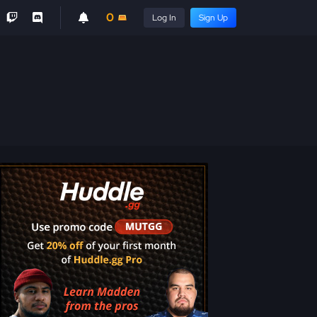
0
Log In
Sign Up