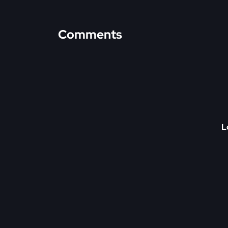
Comments
L