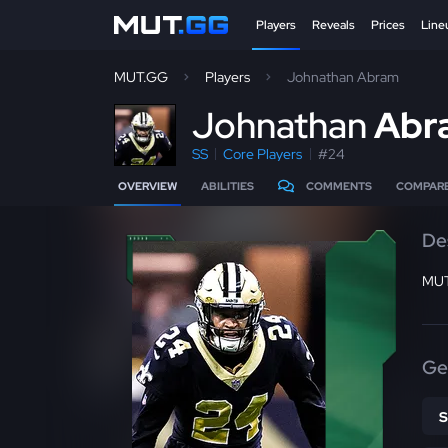
Players
Reveals
Prices
Line
MUT.GG
Players
Johnathan Abram
J
ohnathan
Abr
SS
Core Players
#24
OVERVIEW
ABILITIES
COMMENTS
COMPAR
De
MUT
Ge