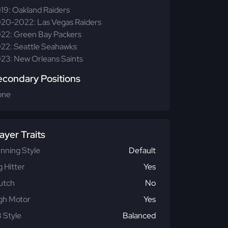
19: Oakland Raiders
20-2022: Las Vegas Raiders
22: Green Bay Packers
22: Seattle Seahawks
23: New Orleans Saints
econdary Positions
one
ayer Traits
nning Style
Default
g Hitter
Yes
utch
No
gh Motor
Yes
 Style
Balanced