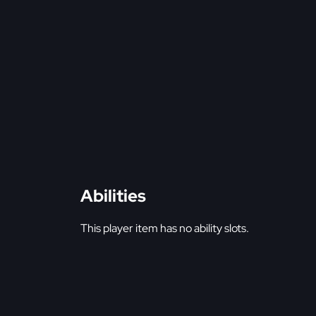
Abilities
This player item has no ability slots.