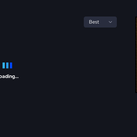
oading...