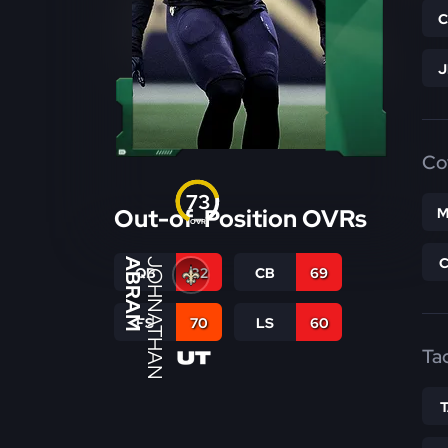
Co
73
Out-of-Position OVRs
M
OVR
ABRAM
JOHNATHAN
QB
32
CB
69
FS
70
LS
60
Ta