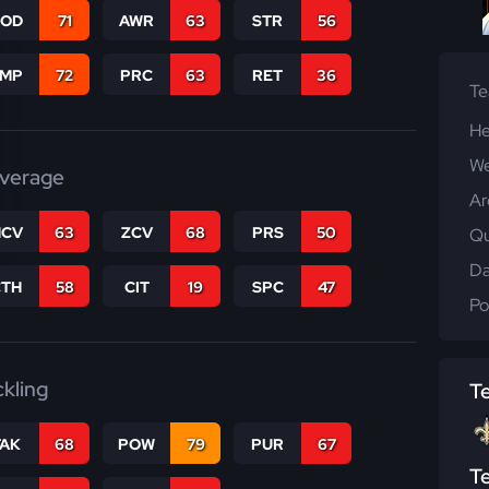
COD
71
AWR
63
STR
56
JMP
72
PRC
63
RET
36
T
He
We
verage
Ar
CV
63
ZCV
68
PRS
50
Qu
Da
CTH
58
CIT
19
SPC
47
Po
ckling
T
TAK
68
POW
79
PUR
67
T