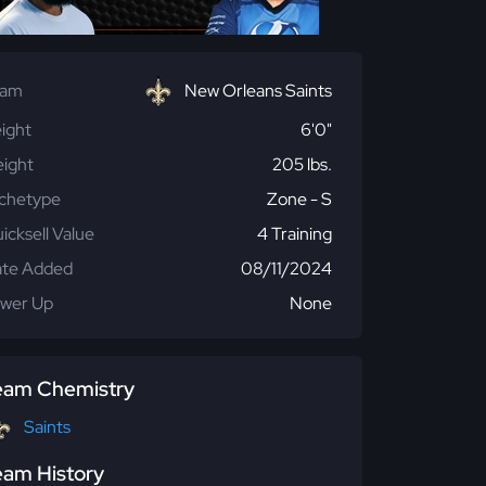
eam
New Orleans Saints
ight
6'0"
ight
205 lbs.
chetype
Zone - S
icksell Value
4 Training
te Added
08/11/2024
wer Up
None
eam Chemistry
Saints
eam History