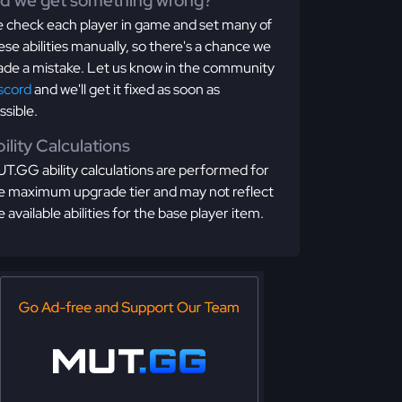
id we get something wrong?
 check each player in game and set many of
ese abilities manually, so there's a chance we
de a mistake. Let us know in the community
scord
and we'll get it fixed as soon as
ssible.
ility Calculations
T.GG ability calculations are performed for
e maximum upgrade tier and may not reflect
e available abilities for the base player item.