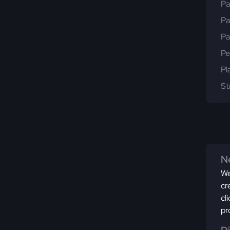
Pa
Pa
Pa
Pe
Pl
St
Ne
We
cr
cl
pr