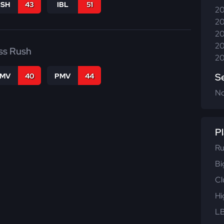
BSH
43
IBL
51
20
20
20
20
ss Rush
20
S
FMV
40
PMV
44
N
Pl
Ru
Bi
Cl
Hi
LB