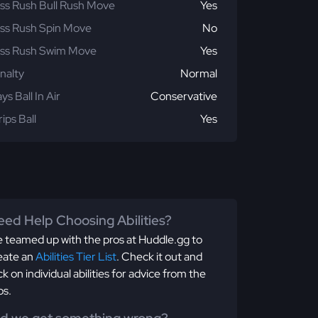
ss Rush Bull Rush Move
Yes
ss Rush Spin Move
No
ss Rush Swim Move
Yes
nalty
Normal
ays Ball In Air
Conservative
rips Ball
Yes
ed Help Choosing Abilities?
 teamed up with the pros at Huddle.gg to
eate an
Abilities Tier List
. Check it out and
ick on individual abilities for advice from the
os.